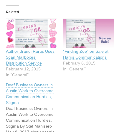
Related
Author Brandi Rarus Uses
“Finding Zoe” on Sale at
Scan Mailboxes’
Harris Communications
Distribution Service
February 6, 2015
February 12, 2015
In "General"
In "General"
Deaf Business Owners in
Austin Work to Overcome
Communication Hurdles,
Stigma
Deaf Business Owners in
Austin Work to Overcome
Communication Hurdles,
Stigma By Stef Manisero
May 8, 2017 Many people