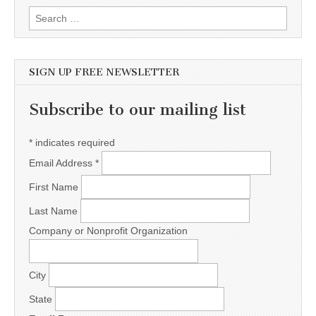
Search for:
SIGN UP FREE NEWSLETTER
Subscribe to our mailing list
*
indicates required
Email Address
*
First Name
Last Name
Company or Nonprofit Organization
City
State