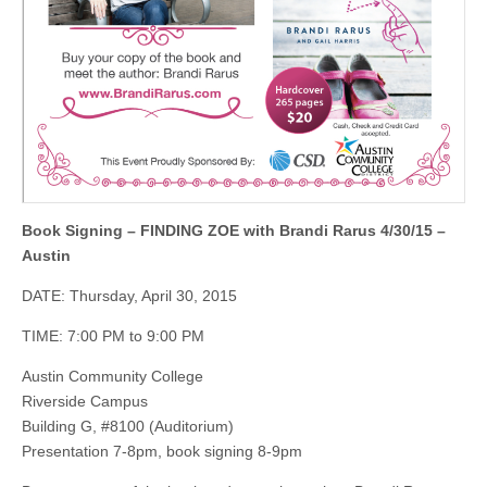
Book Signing – FINDING ZOE with Brandi Rarus 4/30/15 –
Austin
DATE: Thursday, April 30, 2015
TIME: 7:00 PM to 9:00 PM
Austin Community College
Riverside Campus
Building G, #8100 (Auditorium)
Presentation 7-8pm, book signing 8-9pm