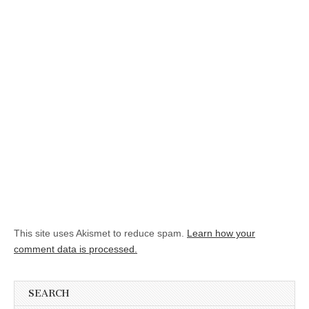
This site uses Akismet to reduce spam.
Learn how your
comment data is processed.
SEARCH