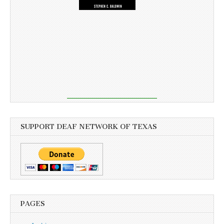
SUPPORT DEAF NETWORK OF TEXAS
PAGES