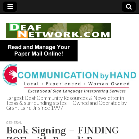
Largest Deaf Community Resources & Newsletter in
Texas & surrounding states — Owned and Operated by
Deaf Network of
Grant Laird Jr since 1997
Texas
GENERAL
Book Signing – FINDING