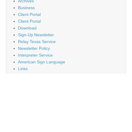
Archives
Business
Client Portal
Client Portal
Download
Sign-Up Newsletter
Relay Texas Service
Newsletter Policy
Interpreter Service
American Sign Language
Links
Job Opportunity
Religion
Disclaimer
Contact Us
About Us
Main
Monthly Plan Subscription
PayPal
Tag Cloud