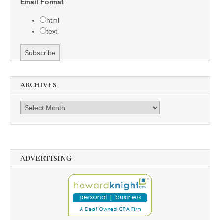
Email Format
html
text
ARCHIVES
Archives
ADVERTISING