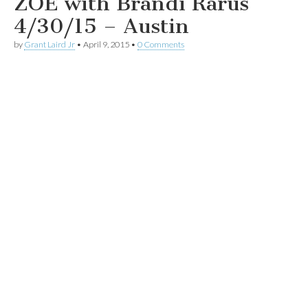
ZOE with Brandi Rarus
4/30/15 – Austin
by
Grant Laird Jr
•
April 9, 2015
•
0 Comments