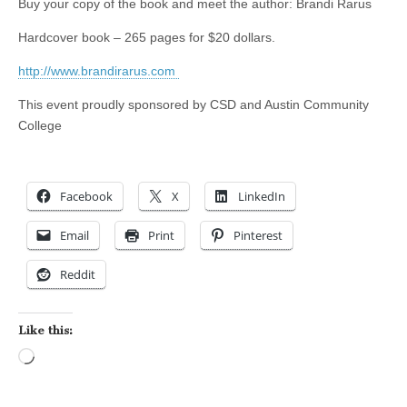
Buy your copy of the book and meet the author: Brandi Rarus
Hardcover book – 265 pages for $20 dollars.
http://www.brandirarus.com
This event proudly sponsored by CSD and Austin Community
College
Facebook
X
LinkedIn
Email
Print
Pinterest
Reddit
Like this:
Loading…