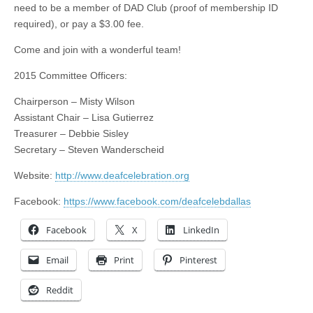
need to be a member of DAD Club (proof of membership ID
required), or pay a $3.00 fee.
Come and join with a wonderful team!
2015 Committee Officers:
Chairperson – Misty Wilson
Assistant Chair – Lisa Gutierrez
Treasurer – Debbie Sisley
Secretary – Steven Wanderscheid
Website:
http://www.deafcelebration.org
Facebook:
https://www.facebook.com/deafcelebdallas
Facebook
X
LinkedIn
Email
Print
Pinterest
Reddit