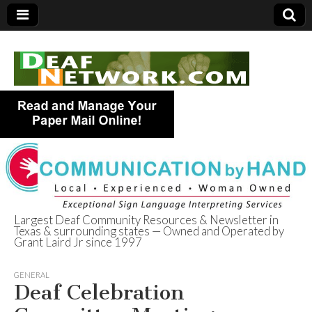
Largest Deaf Community Resources & Newsletter in
Texas & surrounding states — Owned and Operated by
Deaf Network of
Grant Laird Jr since 1997
Texas
GENERAL
Deaf Celebration