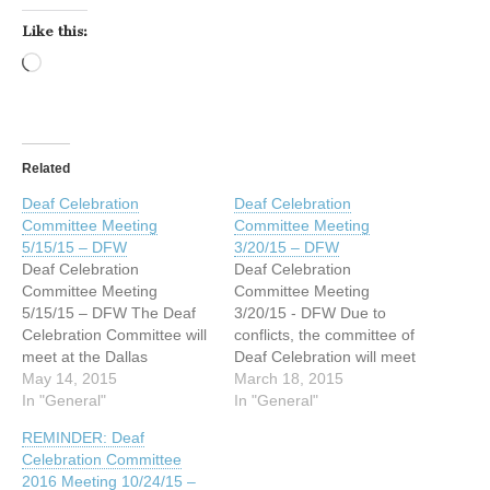
Like this:
Loading…
Related
Deaf Celebration
Deaf Celebration
Committee Meeting
Committee Meeting
5/15/15 – DFW
3/20/15 – DFW
Deaf Celebration
Deaf Celebration
Committee Meeting
Committee Meeting
5/15/15 – DFW The Deaf
3/20/15 - DFW Due to
Celebration Committee will
conflicts, the committee of
meet at the Dallas
Deaf Celebration will meet
Association of the Deaf
May 14, 2015
at the Dallas Association of
March 18, 2015
(DAD) at 4215 Maple
In "General"
the Deaf (DAD) at 4215
In "General"
Avenue, Dallas, Texas this
Maple Avenue, Dallas,
REMINDER: Deaf
Friday evening, May 15,
Texas on Friday night,
Celebration Committee
2015. The meeting starts
March 20, 2015 at 7:00
2016 Meeting 10/24/15 –
at 7:00 PM. If you have any
PM. If you have any