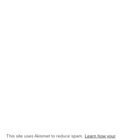
This site uses Akismet to reduce spam.
Learn how your