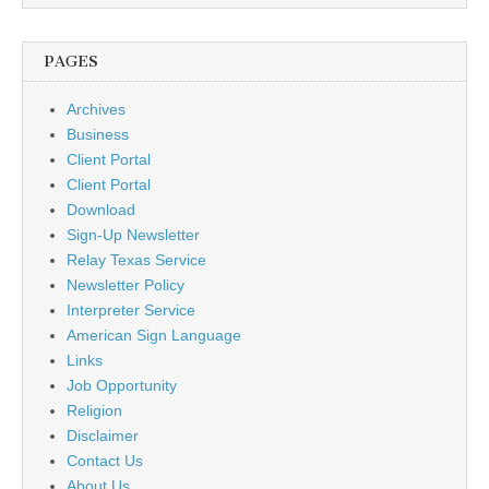
PAGES
Archives
Business
Client Portal
Client Portal
Download
Sign-Up Newsletter
Relay Texas Service
Newsletter Policy
Interpreter Service
American Sign Language
Links
Job Opportunity
Religion
Disclaimer
Contact Us
About Us