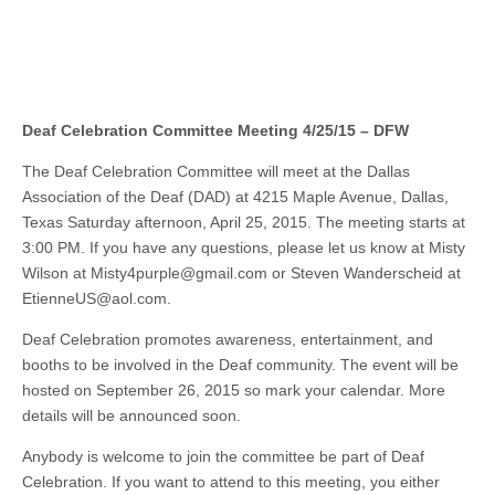
Deaf Celebration Committee Meeting 4/25/15 – DFW
The Deaf Celebration Committee will meet at the Dallas
Association of the Deaf (DAD) at 4215 Maple Avenue, Dallas,
Texas Saturday afternoon, April 25, 2015. The meeting starts at
3:00 PM. If you have any questions, please let us know at Misty
Wilson at
Misty4purple@gmail.com
or Steven Wanderscheid at
EtienneUS@aol.com
.
Deaf Celebration promotes awareness, entertainment, and
booths to be involved in the Deaf community. The event will be
hosted on September 26, 2015 so mark your calendar. More
details will be announced soon.
Anybody is welcome to join the committee be part of Deaf
Celebration. If you want to attend to this meeting, you either