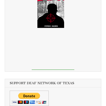
SUPPORT DEAF NETWORK OF TEXAS