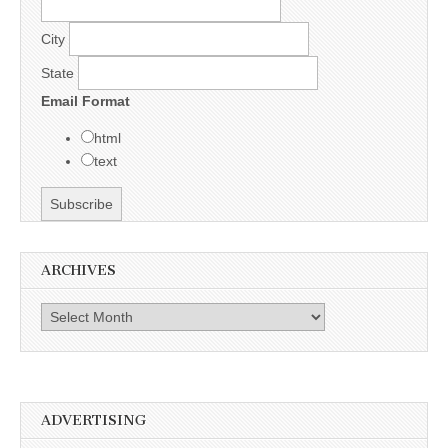
City
State
Email Format
html
text
ARCHIVES
Archives
ADVERTISING