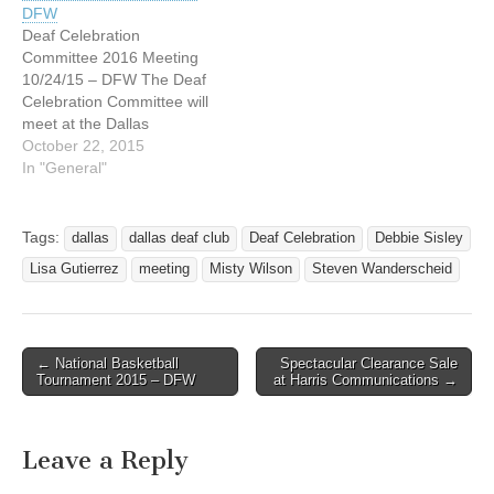
DFW
questions, please let us
questions, please let us
Deaf Celebration
know at Misty…
know at Misty…
Committee 2016 Meeting
10/24/15 – DFW The Deaf
Celebration Committee will
meet at the Dallas
Association of the Deaf
October 22, 2015
(DAD) at 4215 Maple
In "General"
Avenue, Dallas, Texas this
Saturday afternoon,
October 24, 2015. The
Tags:
dallas
dallas deaf club
Deaf Celebration
Debbie Sisley
meeting starts at 3:00 PM.
Lisa Gutierrez
meeting
Misty Wilson
Steven Wanderscheid
If you have any questions,
please let us know at…
← National Basketball
Spectacular Clearance Sale
Post navigation
Tournament 2015 – DFW
at Harris Communications →
Leave a Reply