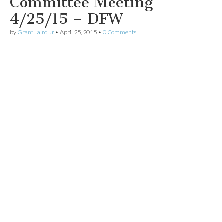
Committee Meeting
4/25/15 – DFW
by
Grant Laird Jr
•
April 25, 2015
•
0 Comments