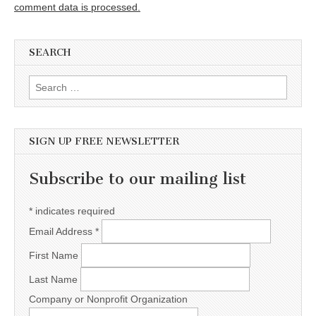
comment data is processed.
SEARCH
Search for:
SIGN UP FREE NEWSLETTER
Subscribe to our mailing list
*
indicates required
Email Address
*
First Name
Last Name
Company or Nonprofit Organization