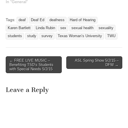
your students/Colleagues
In "General"
to come join us at TWU for
a free deaf education
seminar? This is a
Tags:
deaf
Deaf Ed
deafness
Hard of Hearing
personal invitation to you to
Karen Bartlett
Linda Rubin
sex
sexual health
sexuality
join us for our first TWU
Deaf Education…
students
study
survey
Texas Woman’s University
TWU
← FREE LIVE MUSIC –
ASL Spring Show 5/2/15 –
Post navigation
Benefiting TSD’s Students
DFW →
with Special Needs 5/2/15
Leave a Reply