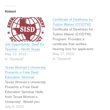
Related
Certificate of Deafness for
Tuition Waiver (CODTW)
Certificate of Deafness for
Tuition Waiver (CODTW)
Program: Provides a
certificate that verifies
Job Opportunity: Deaf Ed
hearing loss for applicants
Teacher – North Texas
for tuition waiver at state
May 17, 2010
May 23, 2019
supported post-secondary
In "General"
In "General"
schools in Texas. The basic
Texas Woman’s University
criteria for applicants is
Presents a Free Deaf
either an unaided average
Education Seminar
hearing loss of 55 decibels
Texas Woman's University
(dB) or greater (using 500,
Presents a Free Deaf
1000, 2000 and…
Education Seminar Hello
from Texas Woman’s
University! Would you
share this invitation with
July 8, 2015