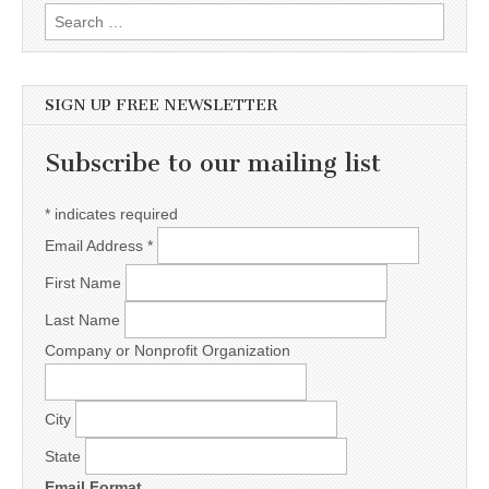
Search for:
SIGN UP FREE NEWSLETTER
Subscribe to our mailing list
*
indicates required
Email Address
*
First Name
Last Name
Company or Nonprofit Organization
City
State
Email Format