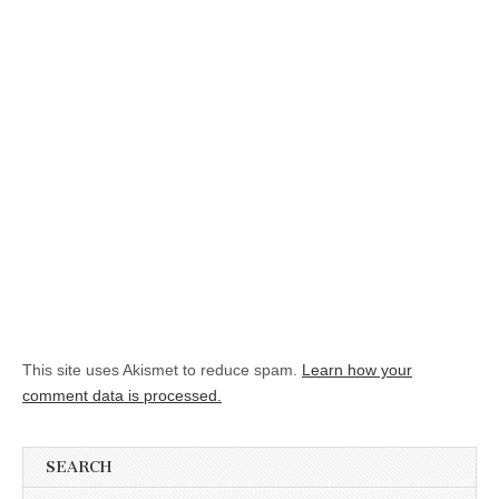
This site uses Akismet to reduce spam.
Learn how your
comment data is processed.
SEARCH