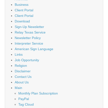
Business
Client Portal
Client Portal
Download
Sign-Up Newsletter
Relay Texas Service
Newsletter Policy
Interpreter Service
American Sign Language
Links
Job Opportunity
Religion
Disclaimer
Contact Us
About Us
Main
Monthly Plan Subscription
PayPal
Tag Cloud