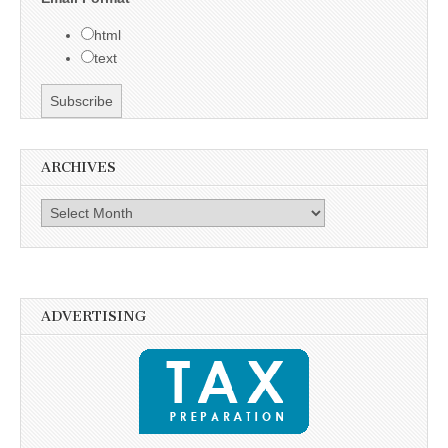
html
text
ARCHIVES
Archives
ADVERTISING