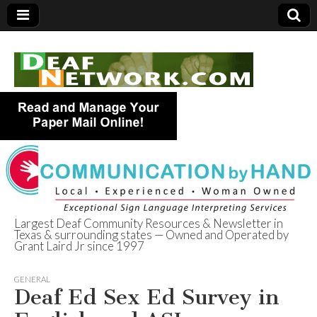
Largest Deaf Community Resources & Newsletter in
Texas & surrounding states — Owned and Operated by
Deaf Network of
Grant Laird Jr since 1997
Texas
GENERAL
Deaf Ed Sex Ed Survey in