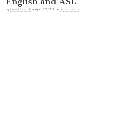
English and ASL
by
Grant Laird Jr
•
April 30, 2015
•
0 Comments