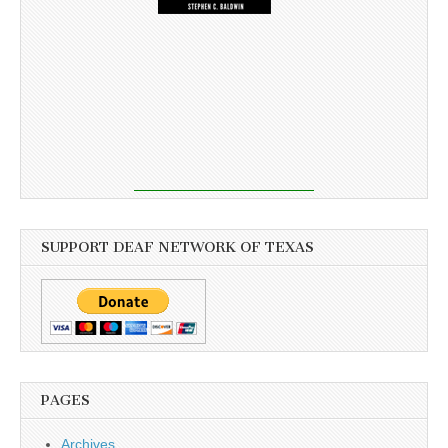
SUPPORT DEAF NETWORK OF TEXAS
PAGES
Archives