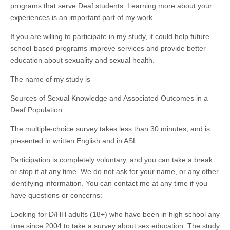
programs that serve Deaf students. Learning more about your
experiences is an important part of my work.
If you are willing to participate in my study, it could help future
school-based programs improve services and provide better
education about sexuality and sexual health.
The name of my study is
Sources of Sexual Knowledge and Associated Outcomes in a
Deaf Population
The multiple-choice survey takes less than 30 minutes, and is
presented in written English and in ASL.
Participation is completely voluntary, and you can take a break
or stop it at any time. We do not ask for your name, or any other
identifying information. You can contact me at any time if you
have questions or concerns:
Looking for D/HH adults (18+) who have been in high school any
time since 2004 to take a survey about sex education. The study