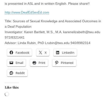
is presented in ASL and in written English. Please share!!
http://www.DeafEdSexEd.com
Title: Sources of Sexual Knowledge and Associated Outcomes in
a Deaf Population
Investigator: Karen Bartlett, M.S., M.A.
karenelizabeth@twu.edu
972/832­1441
Advisor: Linda Rubin, PhD
Lrubin@twu.edu
940/898­2314
Facebook
X
LinkedIn
Email
Print
Pinterest
Reddit
Like this:
Loading…