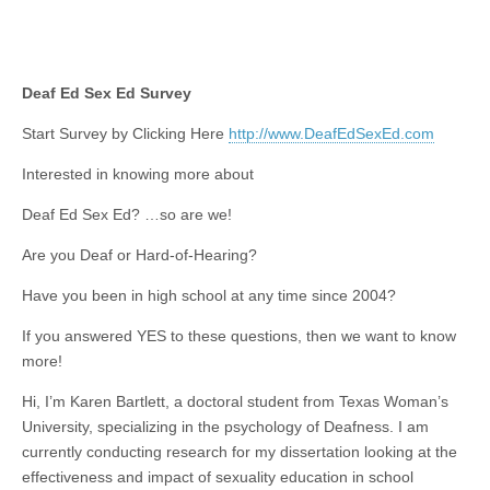
Deaf Ed Sex Ed Survey
Start Survey by Clicking Here
http://www.DeafEdSexEd.com
Interested in knowing more about
Deaf Ed Sex Ed? …so are we!
Are you Deaf or Hard-of-Hearing?
Have you been in high school at any time since 2004?
If you answered YES to these questions, then we want to know
more!
Hi, I’m Karen Bartlett, a doctoral student from Texas Woman’s
University, specializing in the psychology of Deafness. I am
currently conducting research for my dissertation looking at the
effectiveness and impact of sexuality education in school