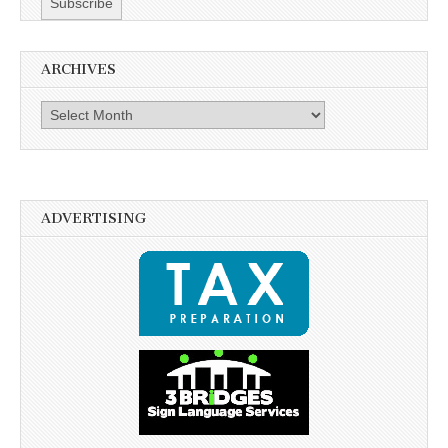
ARCHIVES
Archives
ADVERTISING