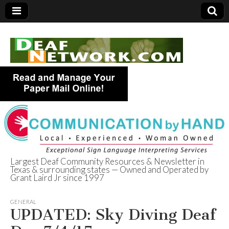
Largest Deaf Community Resources & Newsletter in
Texas & surrounding states — Owned and Operated by
Deaf Network of
Grant Laird Jr since 1997
Texas
GENERAL
UPDATED: Sky Diving Deaf