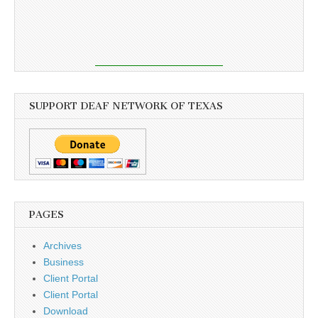
SUPPORT DEAF NETWORK OF TEXAS
PAGES
Archives
Business
Client Portal
Client Portal
Download