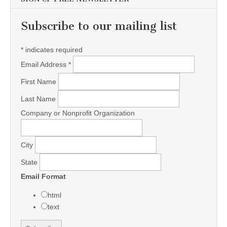
Subscribe to our mailing list
*
indicates required
Email Address
*
First Name
Last Name
Company or Nonprofit Organization
City
State
Email Format
html
text