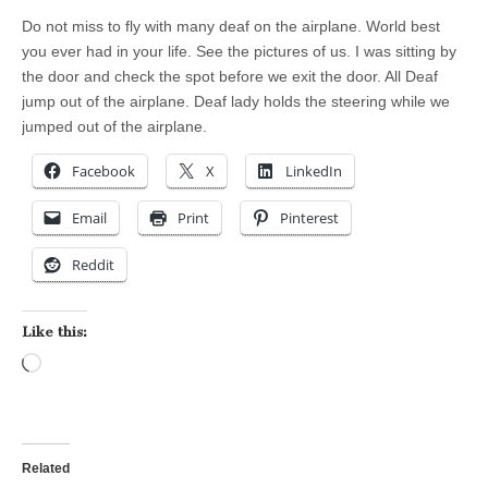
Do not miss to fly with many deaf on the airplane. World best
you ever had in your life. See the pictures of us. I was sitting by
the door and check the spot before we exit the door. All Deaf
jump out of the airplane. Deaf lady holds the steering while we
jumped out of the airplane.
Facebook
X
LinkedIn
Email
Print
Pinterest
Reddit
Like this:
Loading…
Related