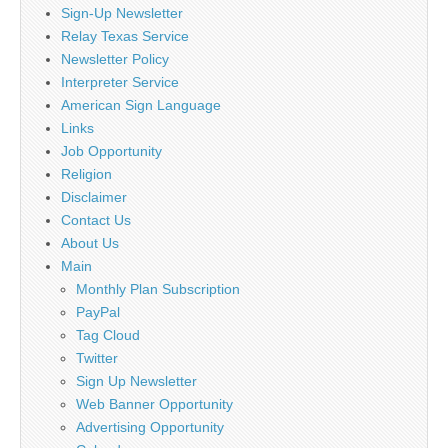
Sign-Up Newsletter
Relay Texas Service
Newsletter Policy
Interpreter Service
American Sign Language
Links
Job Opportunity
Religion
Disclaimer
Contact Us
About Us
Main
Monthly Plan Subscription
PayPal
Tag Cloud
Twitter
Sign Up Newsletter
Web Banner Opportunity
Advertising Opportunity