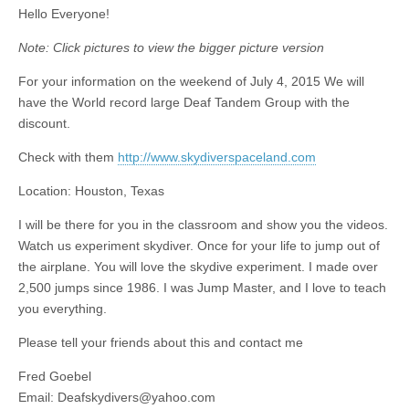
Hello Everyone!
Note: Click pictures to view the bigger picture version
For your information on the weekend of July 4, 2015 We will
have the World record large Deaf Tandem Group with the
discount.
Check with them
http://www.skydiverspaceland.com
Location: Houston, Texas
I will be there for you in the classroom and show you the videos.
Watch us experiment skydiver. Once for your life to jump out of
the airplane. You will love the skydive experiment. I made over
2,500 jumps since 1986. I was Jump Master, and I love to teach
you everything.
Please tell your friends about this and contact me
Fred Goebel
Email:
Deafskydivers@yahoo.com