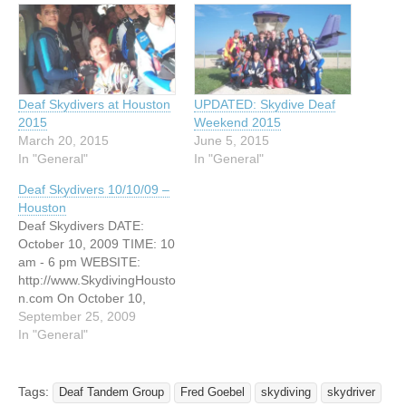
Deaf Skydivers at Houston
UPDATED: Skydive Deaf
2015
Weekend 2015
March 20, 2015
June 5, 2015
In "General"
In "General"
Deaf Skydivers 10/10/09 –
Houston
Deaf Skydivers DATE:
October 10, 2009 TIME: 10
am - 6 pm WEBSITE:
http://www.SkydivingHousto
n.com On October 10,
2009 Come and get $50.00
September 25, 2009
off the price of the Deaf
In "General"
Tandem jump. The tandem
course will take you about
less one hour . You need
Tags:
Deaf Tandem Group
Fred Goebel
skydiving
skydriver