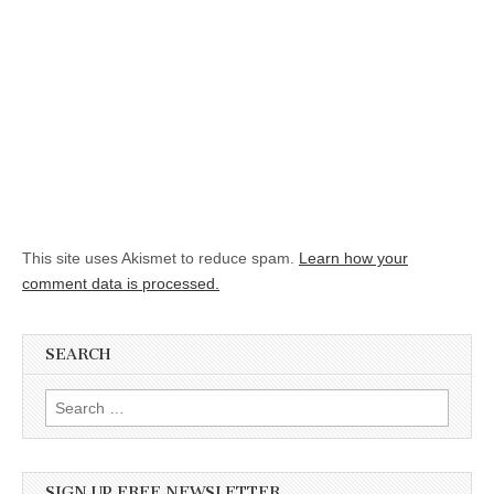
This site uses Akismet to reduce spam.
Learn how your
comment data is processed.
SEARCH
Search for:
SIGN UP FREE NEWSLETTER