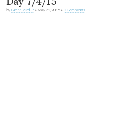
Day 7/4/15
by
Grant Laird Jr
•
May 21, 2015
•
0 Comments