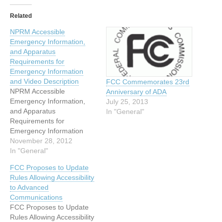
Related
NPRM Accessible
Emergency Information,
and Apparatus
Requirements for
Emergency Information
and Video Description
FCC Commemorates 23rd
NPRM Accessible
Anniversary of ADA
Emergency Information,
July 25, 2013
and Apparatus
In "General"
Requirements for
Emergency Information
and Video Description On
November 28, 2012
November 19, 2012, the
In "General"
FCC’s Media Bureau (MB)
FCC Proposes to Update
released a Notice of
Rules Allowing Accessibility
Proposed Rulemaking
to Advanced
(NPRM) to implement the
Communications
provisions of the Twenty-
FCC Proposes to Update
First Century
Rules Allowing Accessibility
Communications and Video