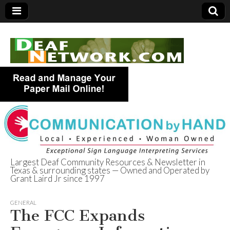
Largest Deaf Community Resources & Newsletter in
Texas & surrounding states — Owned and Operated by
Deaf Network of
Grant Laird Jr since 1997
Texas
GENERAL
The FCC Expands