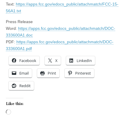
Text:
https://apps.fcc.gov/edocs_public/attachmatch/FCC-15-
56A1.txt
Press Release
Word:
https://apps.fcc.gov/edocs_public/attachmatch/DOC-
333600A1.doc
PDF:
https://apps.fcc.gov/edocs_public/attachmatch/DOC-
333600A1.pdf
Facebook
X
LinkedIn
Email
Print
Pinterest
Reddit
Like this:
Loading…