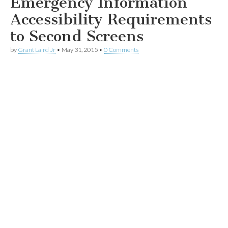
Emergency Information
Accessibility Requirements
to Second Screens
by
Grant Laird Jr
•
May 31, 2015
•
0 Comments