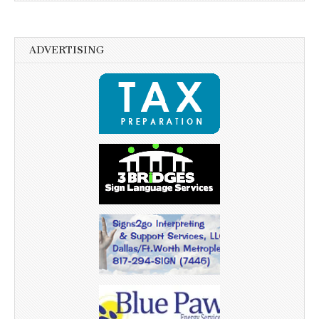
ADVERTISING