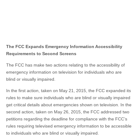
The FCC Expands Emergency Information Accessibility
Requirements to Second Screens
The FCC has make two actions relating to the accessibility of
emergency information on television for individuals who are
blind or visually impaired.
In the first action, taken on May 21, 2015, the FCC expanded its
rules to make sure individuals who are blind or visually impaired
get critical details about emergencies shown on television. In the
second action, taken on May 26, 2015, the FCC addressed two
petitions regarding the deadline for compliance with the FCC’s
rules requiring televised emergency information to be accessible
to individuals who are blind or visually impaired.