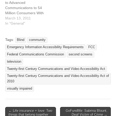
to Advanced
Accessibility Act of 2010
Communications to 54
(CVAA). This NPRM
Million Consumers With
proposes to make…
Disabilities Submitted:
March 13, 2011
March 3, 2011 - 9:49pm
In "General"
Originally published: March
3, 2011 Last updated:
March 3, 2011 - 9:50pm
Tags:
Blind
community
Source: Federal
Emergency Information Accessibility Requirements
FCC
Communications
Commission Location:
Federal Communications Commission
second screens
Federal Communications
television
Commission (FCC), 445
Twenty-first Century Communications and Video Accessibility Act
12th Street SW,…
Twenty-first Century Communications and Video Accessibility Act of
2010
visually impaired
← Life insurance + love: Two
GoFundMe: Sabrina Blount,
Post navigation
things that belong together
Deaf Victim of Crime →