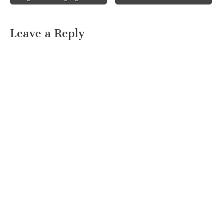
Leave a Reply