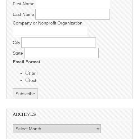
First Name
Last Name
Company or Nonprofit Organization
City
State
Email Format
html
text
ARCHIVES
Archives