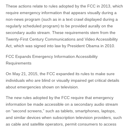
These actions relate to rules adopted by the FCC in 2013, which
require emergency information that appears visually during a
non-news program (such as in a text crawl displayed during a
regularly scheduled program) to be provided aurally on the
secondary audio stream. These requirements stem from the
Twenty-First Century Communications and Video Accessibility
Act, which was signed into law by President Obama in 2010.
FCC Expands Emergency Information Accessibility
Requirements
On May 21, 2015, the FCC expanded its rules to make sure
individuals who are blind or visually impaired get critical details
about emergencies shown on television.
The new rules adopted by the FCC require that emergency
information be made accessible on a secondary audio stream
on “second screens,” such as tablets, smartphones, laptops,
and similar devices when subscription television providers, such
as cable and satellite operators, permit consumers to access