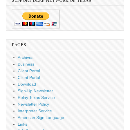
SUPPORT DEAF NETWORK OF TEXAS
PAGES
Archives
Business
Client Portal
Client Portal
Download
Sign-Up Newsletter
Relay Texas Service
Newsletter Policy
Interpreter Service
American Sign Language
Links