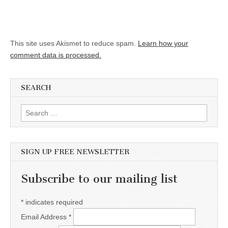
This site uses Akismet to reduce spam.
Learn how your
comment data is processed.
SEARCH
Search for:
SIGN UP FREE NEWSLETTER
Subscribe to our mailing list
*
indicates required
Email Address
*