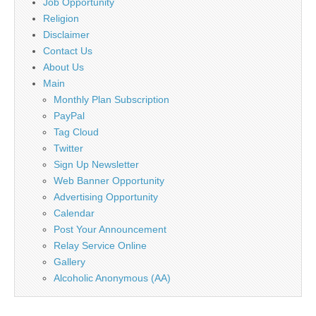
Job Opportunity
Religion
Disclaimer
Contact Us
About Us
Main
Monthly Plan Subscription
PayPal
Tag Cloud
Twitter
Sign Up Newsletter
Web Banner Opportunity
Advertising Opportunity
Calendar
Post Your Announcement
Relay Service Online
Gallery
Alcoholic Anonymous (AA)