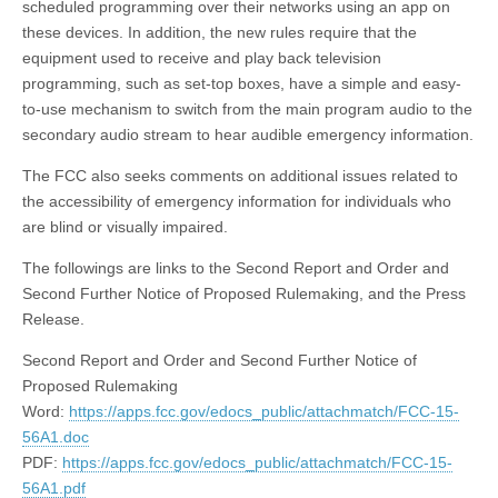
scheduled programming over their networks using an app on
these devices. In addition, the new rules require that the
equipment used to receive and play back television
programming, such as set-top boxes, have a simple and easy-
to-use mechanism to switch from the main program audio to the
secondary audio stream to hear audible emergency information.
The FCC also seeks comments on additional issues related to
the accessibility of emergency information for individuals who
are blind or visually impaired.
The followings are links to the Second Report and Order and
Second Further Notice of Proposed Rulemaking, and the Press
Release.
Second Report and Order and Second Further Notice of
Proposed Rulemaking
Word:
https://apps.fcc.gov/edocs_public/attachmatch/FCC-15-
56A1.doc
PDF:
https://apps.fcc.gov/edocs_public/attachmatch/FCC-15-
56A1.pdf