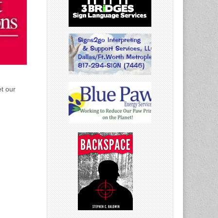
et our