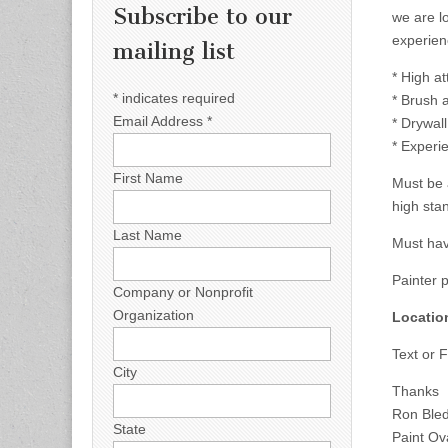
Subscribe to our
we are l
experien
mailing list
* High at
*
indicates required
* Brush a
Email Address
*
* Drywall
* Experie
First Name
Must be 
high sta
Last Name
Must hav
Painter 
Company or Nonprofit
Organization
Locatio
Text or 
City
Thanks
Ron Ble
State
Paint Ov