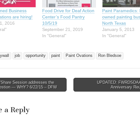
ned Business
Food Drive for Deaf Action
Paint Paramedics: 
tions are hiring!
Center’s Food Pantry
owned painting bus
1, 2016
10/5/19
North Texas
ral"
September 21, 2019
January 5, 2013
In "General"
In "General"
rywall
job
opportunity
paint
Paint Ovations
Ron Bledsoe
fShare Session addresses the
UPDATED: FWRDSDAA’
avigation
estion — WHY? 6/22/15 – DFW
Anniversary Re
e a Reply