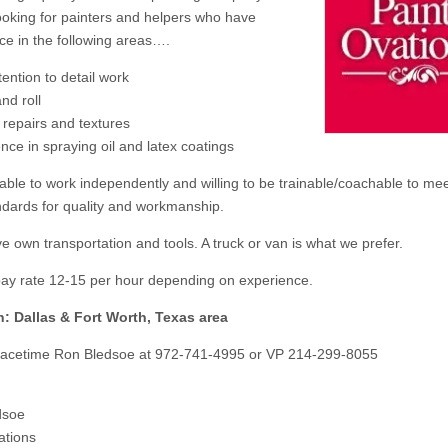
ooking for painters and helpers who have
ce in the following areas….
tention to detail work
nd roll
 repairs and textures
nce in spraying oil and latex coatings
able to work independently and willing to be trainable/coachable to me
ndards for quality and workmanship.
e own transportation and tools. A truck or van is what we prefer.
pay rate 12-15 per hour depending on experience.
n: Dallas & Fort Worth, Texas area
Facetime Ron Bledsoe at 972-741-4995 or VP 214-299-8055
dsoe
ations