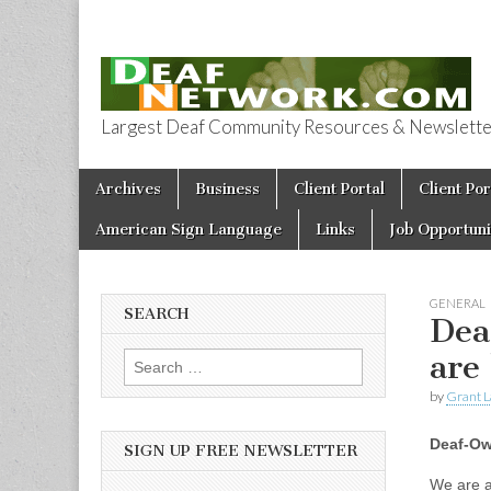
Largest Deaf Community Resources & Newsletter 
Deaf Network 
Skip to content
Archives
Business
Client Portal
Client Por
Main menu
American Sign Language
Links
Job Opportuni
GENERAL
SEARCH
Dea
are
Search for:
by
Grant L
Deaf-Ow
SIGN UP FREE NEWSLETTER
We are a