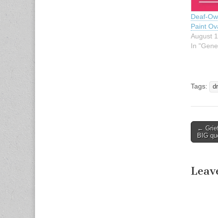
Deaf-Ow
Paint Ova
August 1
In "Gene
Tags:
d
← Grie
Post n
BIG qu
Leav