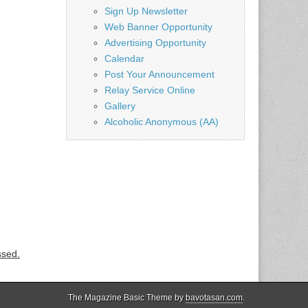
Sign Up Newsletter
Web Banner Opportunity
Advertising Opportunity
Calendar
Post Your Announcement
Relay Service Online
Gallery
Alcoholic Anonymous (AA)
ssed.
The Magazine Basic Theme by
bavotasan.com
.