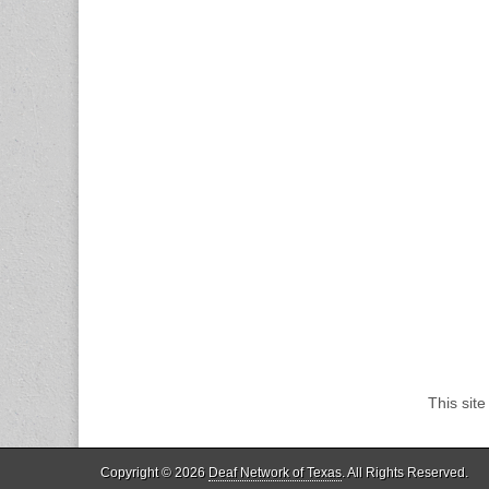
This sit
Copyright © 2026
Deaf Network of Texas
. All Rights Reserved.