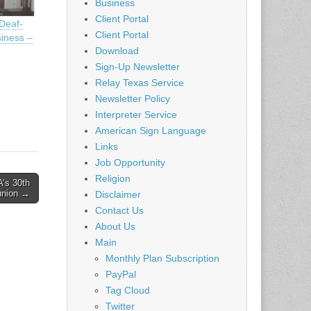
Business
Client Portal
Deaf-
Client Portal
iness –
Download
Sign-Up Newsletter
Relay Texas Service
Newsletter Policy
Interpreter Service
American Sign Language
Links
Job Opportunity
Religion
s 30th
union →
Disclaimer
Contact Us
About Us
Main
Monthly Plan Subscription
PayPal
Tag Cloud
Twitter