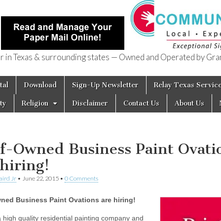
in Texas & surrounding states — Owned and Operated by Gran
of Texas
tal
Download
Sign-Up Newsletter
Relay Texas Servic
ty
Religion
Disclaimer
Contact Us
About Us
f-Owned Business Paint Ovati
 hiring!
aird Jr
•
June 22, 2015
•
0 Comments
ned Business Paint Ovations are hiring!
 high quality residential painting company and