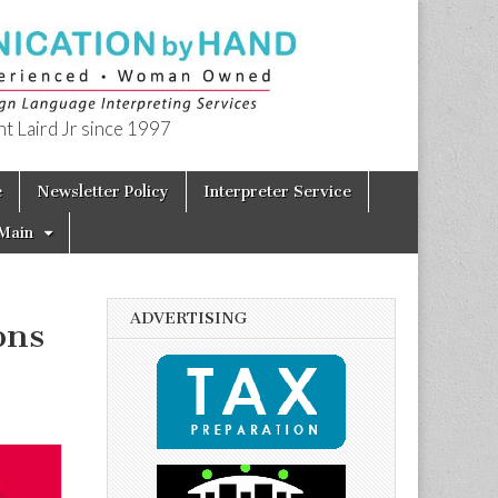
t Laird Jr since 1997
e
Newsletter Policy
Interpreter Service
Main
ADVERTISING
ons