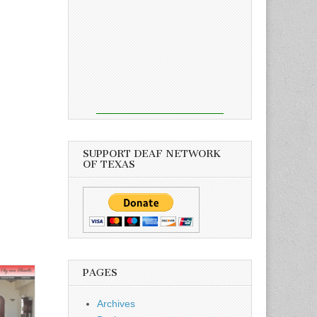
SUPPORT DEAF NETWORK
OF TEXAS
PAGES
Archives