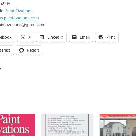
-4995
k:
Paint Ovations
ww.paintovations.com
aintovations@gmail.com
cebook
X
LinkedIn
Email
Print
terest
Reddit
:
ing…