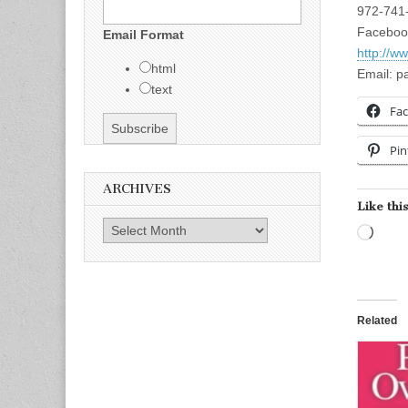
972-741
Faceboo
Email Format
http://w
html
Email:
p
text
Fa
Pin
ARCHIVES
Like this
Archives
Load
Related