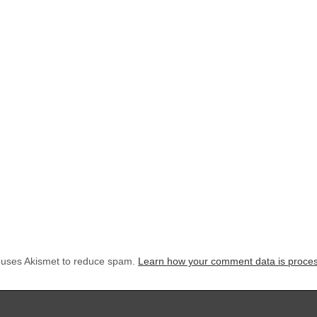
e uses Akismet to reduce spam.
Learn how your comment data is proce