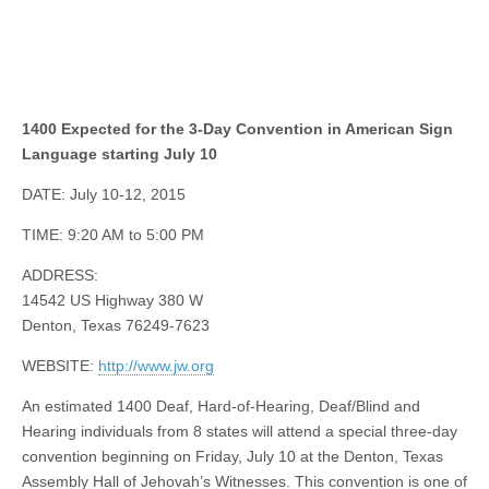
1400 Expected for the 3-Day Convention in American Sign
Language starting July 10
DATE: July 10-12, 2015
TIME: 9:20 AM to 5:00 PM
ADDRESS:
14542 US Highway 380 W
Denton, Texas 76249-7623
WEBSITE:
http://www.jw.org
An estimated 1400 Deaf, Hard-of-Hearing, Deaf/Blind and
Hearing individuals from 8 states will attend a special three-day
convention beginning on Friday, July 10 at the Denton, Texas
Assembly Hall of Jehovah’s Witnesses. This convention is one of