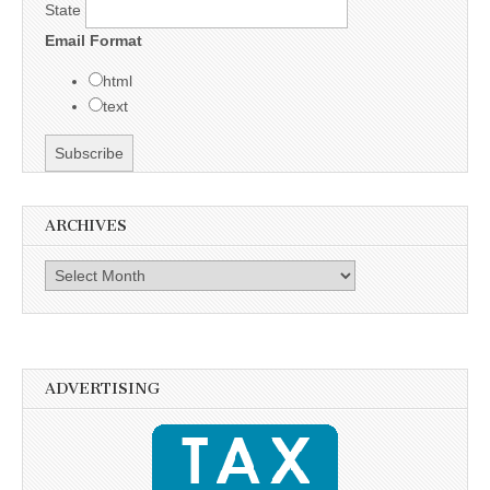
State
Email Format
html
text
ARCHIVES
Archives
ADVERTISING