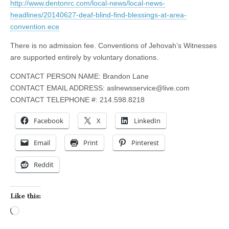
http://www.dentonrc.com/local-news/local-news-
headlines/20140627-deaf-blind-find-blessings-at-area-
convention.ece
There is no admission fee. Conventions of Jehovah’s Witnesses
are supported entirely by voluntary donations.
CONTACT PERSON NAME: Brandon Lane
CONTACT EMAIL ADDRESS:
aslnewsservice@live.com
CONTACT TELEPHONE #: 214.598.8218
Facebook
X
LinkedIn
Email
Print
Pinterest
Reddit
Like this:
Loading…