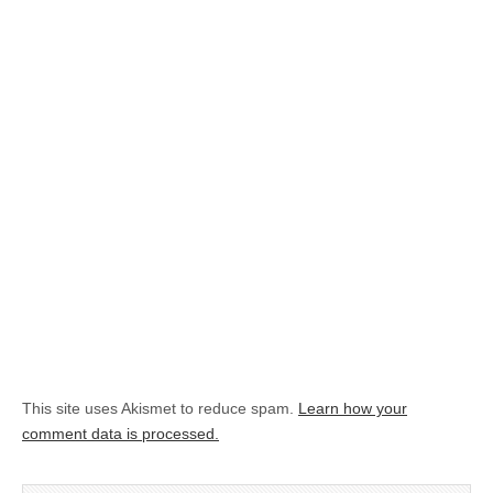
This site uses Akismet to reduce spam.
Learn how your
comment data is processed.