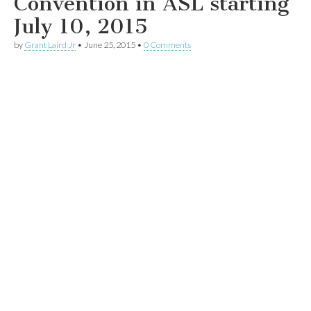
Convention in ASL starting
July 10, 2015
by
Grant Laird Jr
•
June 25, 2015
•
0 Comments