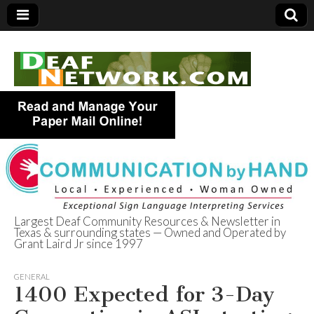
Largest Deaf Community Resources & Newsletter in
Texas & surrounding states — Owned and Operated by
Deaf Network of
Grant Laird Jr since 1997
Texas
GENERAL
1400 Expected for 3-Day