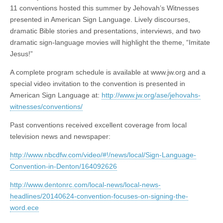
11 conventions hosted this summer by Jehovah’s Witnesses
presented in American Sign Language. Lively discourses,
dramatic Bible stories and presentations, interviews, and two
dramatic sign-language movies will highlight the theme, “Imitate
Jesus!”
A complete program schedule is available at www.jw.org and a
special video invitation to the convention is presented in
American Sign Language at:
http://www.jw.org/ase/jehovahs-
witnesses/conventions/
Past conventions received excellent coverage from local
television news and newspaper:
http://www.nbcdfw.com/video/#!/news/local/Sign-Language-
Convention-in-Denton/164092626
http://www.dentonrc.com/local-news/local-news-
headlines/20140624-convention-focuses-on-signing-the-
word.ece