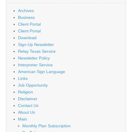
Archives
Business
Client Portal
Client Portal
Download
Sign-Up Newsletter
Relay Texas Service
Newsletter Policy
Interpreter Service
American Sign Language
Links
Job Opportunity
Religion
Disclaimer
Contact Us
About Us
Main
Monthly Plan Subscription