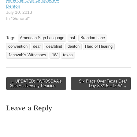
Denton, Texas.…
Denton
July 10, 2013
In "General"
Tags:
American Sign Language
asl
Brandon Lane
convention
deaf
deafblind
denton
Hard of Hearing
Jehovah’s Witnesses
JW
texas
← UPDATED: FWRDSDAA’s
Six Flags Over Texas Deaf
Post navigation
30th Anniversary Reunion
Day 8/8/15 – DFW →
Leave a Reply