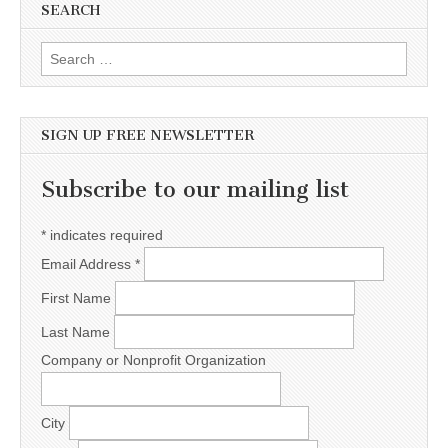
SEARCH
Search for:
SIGN UP FREE NEWSLETTER
Subscribe to our mailing list
*
indicates required
Email Address
*
First Name
Last Name
Company or Nonprofit Organization
City