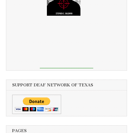
SUPPORT DEAF NETWORK OF TEXAS
PAGES