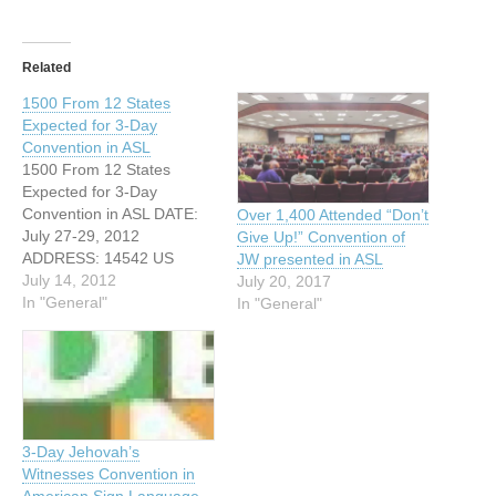
Related
1500 From 12 States
Expected for 3-Day
Convention in ASL
1500 From 12 States
Expected for 3-Day
Convention in ASL DATE:
Over 1,400 Attended “Don’t
July 27-29, 2012
Give Up!” Convention of
ADDRESS: 14542 US
JW presented in ASL
Highway 380 W Denton,
July 14, 2012
July 20, 2017
Texas WEBSITE:
In "General"
In "General"
http://www.jw.org An
estimated 1500 Deaf,
Hard-of-Hearing,
Deaf/Blind and Hearing
individuals from 12 states
will attend a special three-
3-Day Jehovah’s
day convention beginning
Witnesses Convention in
on Friday, July 27 in
American Sign Language –