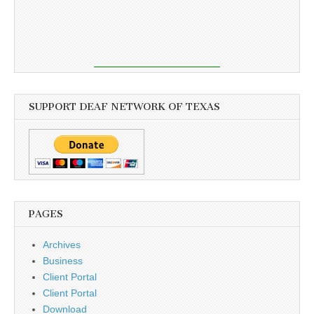
SUPPORT DEAF NETWORK OF TEXAS
PAGES
Archives
Business
Client Portal
Client Portal
Download