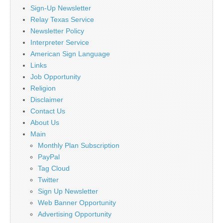
Sign-Up Newsletter
Relay Texas Service
Newsletter Policy
Interpreter Service
American Sign Language
Links
Job Opportunity
Religion
Disclaimer
Contact Us
About Us
Main
Monthly Plan Subscription
PayPal
Tag Cloud
Twitter
Sign Up Newsletter
Web Banner Opportunity
Advertising Opportunity