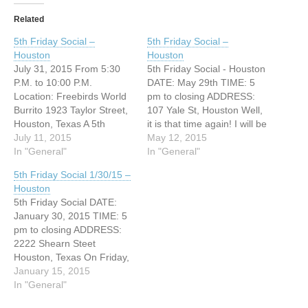
Related
5th Friday Social –
5th Friday Social –
Houston
Houston
July 31, 2015 From 5:30
5th Friday Social - Houston
P.M. to 10:00 P.M.
DATE: May 29th TIME: 5
Location: Freebirds World
pm to closing ADDRESS:
Burrito 1923 Taylor Street,
107 Yale St, Houston Well,
Houston, Texas A 5th
it is that time again! I will be
Friday social will be
July 11, 2015
hosting the 5th Friday
May 12, 2015
happening this month. This
In "General"
social. If you have any
In "General"
event is not for
questions, feel free to
5th Friday Social 1/30/15 –
volunteering services but to
email me. Contact Person:
Houston
learn sign language or to
Sherah Payton
5th Friday Social DATE:
chat. Hope to see you
(christiangladiator@yahoo.
January 30, 2015 TIME: 5
there. Contact Person:
com)
pm to closing ADDRESS:
Sherah…
2222 Shearn Steet
Houston, Texas On Friday,
January 30, 2015, I will be
January 15, 2015
hosting an ASL social at
In "General"
2222 Shearn Street. The