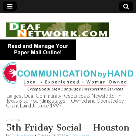
Largest Deaf Community Resources & Newsletter in
Texas & surrounding states — Owned and Operated by
Deaf Network of
Grant Laird Jr since 1997
Texas
GENERAL
5th Friday Social – Houston
by
Chrissy Snider
•
October 28, 2015
•
0 Comments