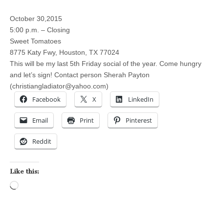
October 30,2015
5:00 p.m. – Closing
Sweet Tomatoes
8775 Katy Fwy, Houston, TX 77024
This will be my last 5th Friday social of the year. Come hungry
and let’s sign! Contact person Sherah Payton
(
christiangladiator@yahoo.com
)
Facebook
X
LinkedIn
Email
Print
Pinterest
Reddit
Like this:
Loading…