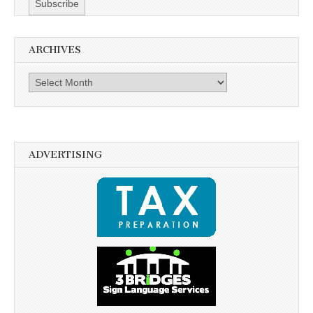
ARCHIVES
Archives
ADVERTISING