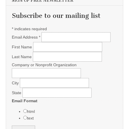
SIGN UP FREE NEWSLETTER
Subscribe to our mailing list
*
indicates required
Email Address
*
First Name
Last Name
Company or Nonprofit Organization
City
State
Email Format
html
text