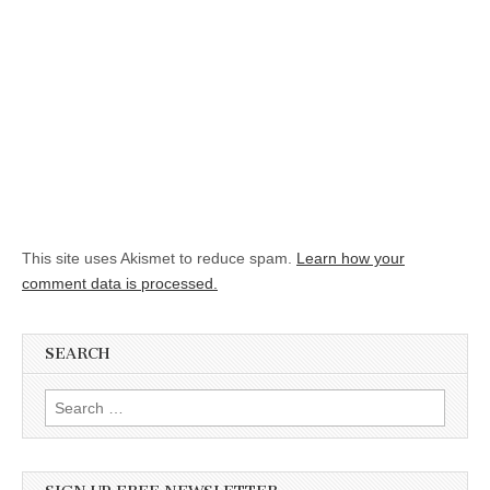
This site uses Akismet to reduce spam.
Learn how your
comment data is processed.
SEARCH
Search for: