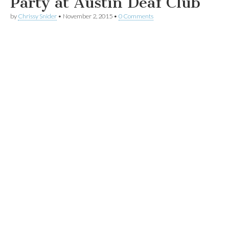
Party at Austin Deaf Club
by
Chrissy Snider
•
November 2, 2015
•
0 Comments