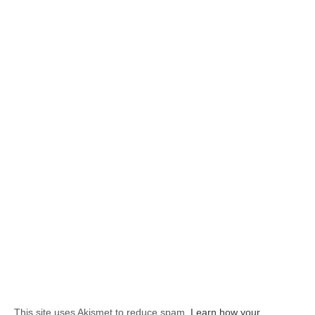
This site uses Akismet to reduce spam.
Learn how your