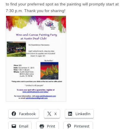
to find your preferred spot as the painting will promptly start at
7:30 p.m. Thank you for sharing!
Facebook
X
LinkedIn
Email
Print
Pinterest