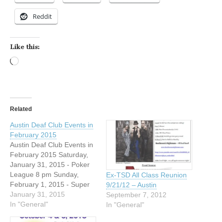
Reddit
Like this:
Loading…
Related
Austin Deaf Club Events in
February 2015
Austin Deaf Club Events in
February 2015 Saturday,
January 31, 2015 - Poker
League 8 pm Sunday,
Ex-TSD All Class Reunion
February 1, 2015 - Super
9/21/12 – Austin
Bowl Party hosted by
January 31, 2015
September 7, 2012
ADCD 1 pm to 11 pm
In "General"
In "General"
Friday, February 6, 2015 -