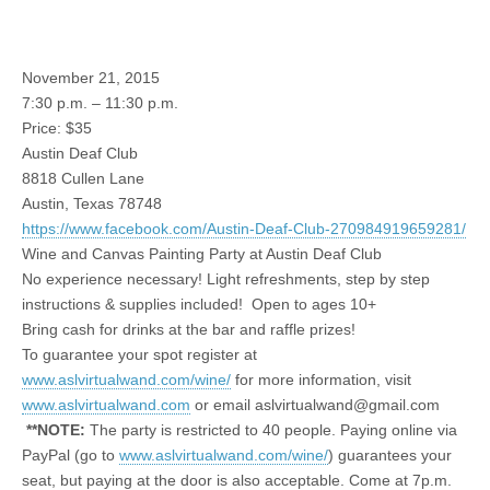
November 21, 2015
7:30 p.m. – 11:30 p.m.
Price: $35
Austin Deaf Club
8818 Cullen Lane
Austin, Texas 78748
https://www.facebook.com/Austin-Deaf-Club-270984919659281/
Wine and Canvas Painting Party at Austin Deaf Club
No experience necessary! Light refreshments, step by step
instructions & supplies included! Open to ages 10+
Bring cash for drinks at the bar and raffle prizes!
To guarantee your spot register at
www.aslvirtualwand.com/wine/
for more information, visit
www.aslvirtualwand.com
or email
aslvirtualwand@gmail.com
**NOTE:
The party is restricted to 40 people. Paying online via
PayPal (go to
www.aslvirtualwand.com/wine/
) guarantees your
seat, but paying at the door is also acceptable. Come at 7p.m.