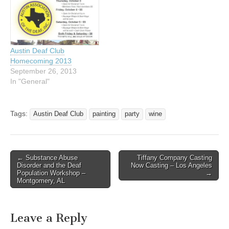
Mexican Train 7:00 pm;
Poker League 8:00 pm
Saturday, February 7, 2015
- Wine &…
Austin Deaf Club
Homecoming 2013
September 26, 2013
In "General"
Tags:
Austin Deaf Club
painting
party
wine
← Substance Abuse
Tiffany Company Casting
Post navigation
Disorder and the Deaf
Now Casting – Los Angeles
Population Workshop –
→
Montgomery, AL
Leave a Reply