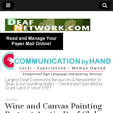
Largest Deaf Community Resources & Newsletter in
Texas & surrounding states — Owned and Operated by
Deaf Network of
Grant Laird Jr since 1997
Texas
GENERAL
Wine and Canvas Painting