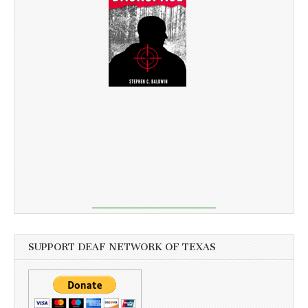
SUPPORT DEAF NETWORK OF TEXAS