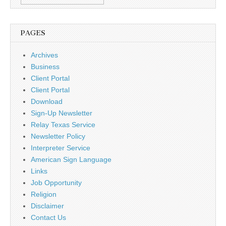
PAGES
Archives
Business
Client Portal
Client Portal
Download
Sign-Up Newsletter
Relay Texas Service
Newsletter Policy
Interpreter Service
American Sign Language
Links
Job Opportunity
Religion
Disclaimer
Contact Us