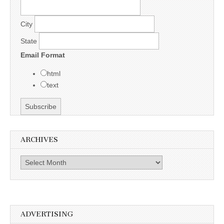
City
State
Email Format
html
text
ARCHIVES
Archives
ADVERTISING