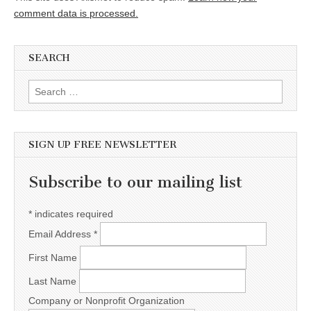
comment data is processed.
SEARCH
Search for:
SIGN UP FREE NEWSLETTER
Subscribe to our mailing list
*
indicates required
Email Address
*
First Name
Last Name
Company or Nonprofit Organization