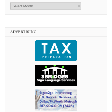
Archives
ADVERTISING