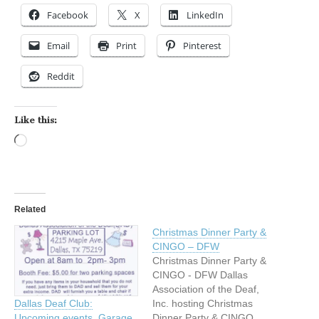
Facebook
X
LinkedIn
Email
Print
Pinterest
Reddit
Like this:
Loading…
Related
Christmas Dinner Party &
CINGO – DFW
Christmas Dinner Party &
CINGO - DFW Dallas
Association of the Deaf,
Inc. hosting Christmas
Dallas Deaf Club:
Dinner Party & CINGO
Upcoming events, Garage