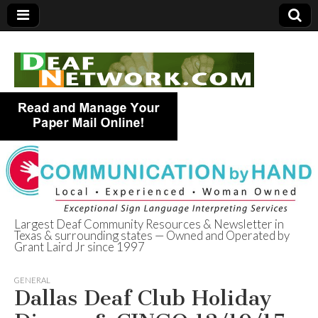
Largest Deaf Community Resources & Newsletter in
Texas & surrounding states — Owned and Operated by
Deaf Network of
Grant Laird Jr since 1997
Texas
GENERAL
Dallas Deaf Club Holiday