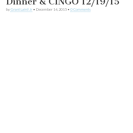
Dinner & CINGO 12/19/15
by
Grant Laird Jr
•
December 14, 2015
•
0 Comments