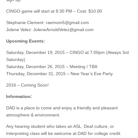
CINGO game will start at 8:30 PM – Cost: $10.00
Stephanie Clement:
raemom5@gmail.com
Jolene Velez:
JoleneArnoldVelez@gmail.com
Upcoming Events:
Saturday, December 19, 2015 – CINGO at 7:00pm (Always 3rd
Saturday)
Saturday, December 26, 2015 – Meeting / TBA
Thursday, December 31, 2015 – New Year’s Eve Party
2016 – Coming Soon!
Information:
DAD is a place to come and enjoy a friendly and pleasant
atmosphere & environment.
Any hearing student who takes an ASL, Deaf culture, or
Interpreting class will be welcome at DAD for college credit.