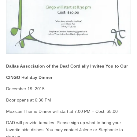
Dallas Association of the Deaf
Cordially Invites You to Our
CINGO Holiday Dinner
December 19, 2015
Door opens at 6:30 PM
Mexican Theme Dinner will start at 7:00 PM – Cost: $5.00
DAD will provide tamales. Please sign up what to bring your
favorite side dishes. You may contact Jolene or Stephanie to
sign up.