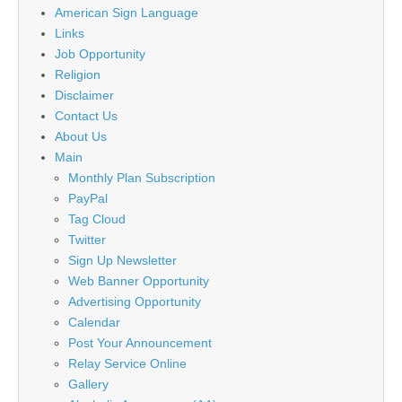
American Sign Language
Links
Job Opportunity
Religion
Disclaimer
Contact Us
About Us
Main
Monthly Plan Subscription
PayPal
Tag Cloud
Twitter
Sign Up Newsletter
Web Banner Opportunity
Advertising Opportunity
Calendar
Post Your Announcement
Relay Service Online
Gallery