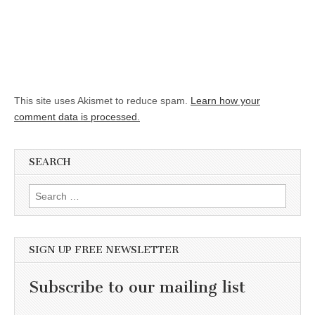
This site uses Akismet to reduce spam.
Learn how your
comment data is processed.
SEARCH
Search for:
SIGN UP FREE NEWSLETTER
Subscribe to our mailing list