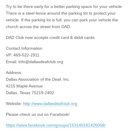
Try to be there early for a better parking space for your vehicle.
There is a steel fence around the parking lot to protect your
vehicle. If the parking lot is full, you can park your vehicle the
church across the street from DAD.
DAD Club now accepts credit card & debit cards.
Contact Information
VP: 469-522-2911
Email:
info@dallasdeafclub.org
Address:
Dallas Association of the Deaf, Inc.
4215 Maple Avenue
Dallas, Texas 75219-2402
Website:
http://www.dallasdeafclub.org
Please check us out on Facebook!
https://www.facebook.com/groups/153140181426058/