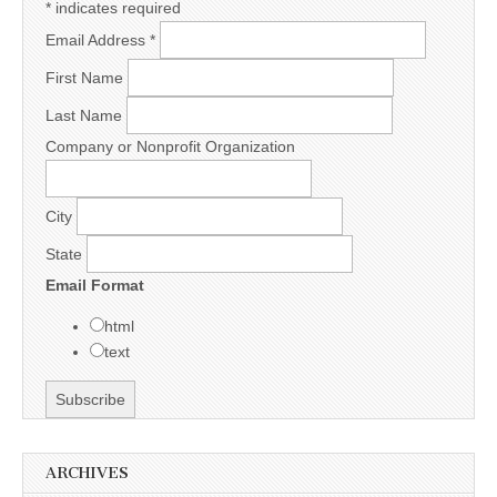
*
indicates required
Email Address
*
First Name
Last Name
Company or Nonprofit Organization
City
State
Email Format
html
text
ARCHIVES