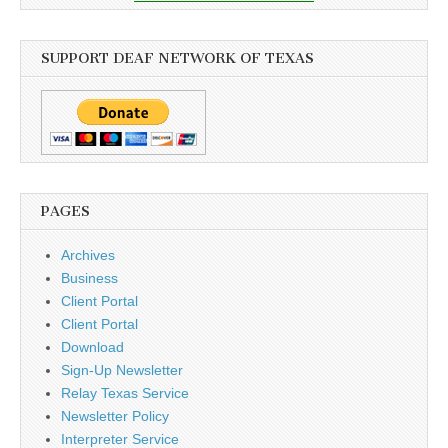
SUPPORT DEAF NETWORK OF TEXAS
PAGES
Archives
Business
Client Portal
Client Portal
Download
Sign-Up Newsletter
Relay Texas Service
Newsletter Policy
Interpreter Service