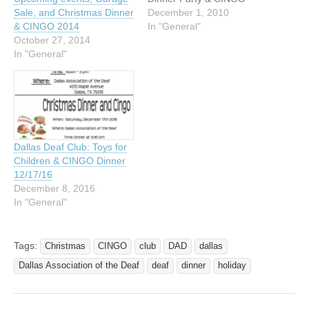
December 18, 2010 Door
December 1, 2010
Sale, and Christmas Dinner
opens 5:00 pm then eat at
In "General"
& CINGO 2014
6:00 pm Location: 4215
October 27, 2014
Maple Avenue Dallas,
In "General"
Texas 75219-2402 VP:
469-522-2911 DAD will be
serving meat. Please
contact Larry Campero
(camperolawrence@gmail.
com)…
Dallas Deaf Club: Toys for
Children & CINGO Dinner
12/17/16
December 8, 2016
In "General"
Tags:
Christmas
CINGO
club
DAD
dallas
Dallas Association of the Deaf
deaf
dinner
holiday