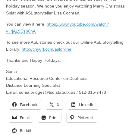
holiday season. We hope you enjoy watching Merry Christmas
Splat with ASL storyteller Lisa Cochran.
You can view it here:
https://www.youtube.com/watch?
v=rjAL9Csb0hA
To see more ASL stories check out our Online ASL Storytelling
Library:
http://tinyurl.com/aslonline
Thanks and Happy Holidays,
Sonia
Educational Resource Center on Deafness
Distance Learning Specialist
Email:
sonia.bridges@tsd.state.tx.us
/ 512-815-7478
Facebook
X
LinkedIn
Email
Print
Pinterest
Reddit