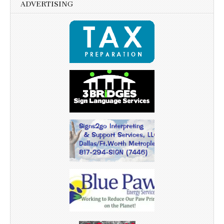
ADVERTISING