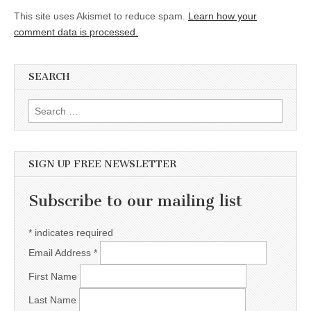
This site uses Akismet to reduce spam.
Learn how your
comment data is processed.
SEARCH
Search for:
SIGN UP FREE NEWSLETTER
Subscribe to our mailing list
*
indicates required
Email Address
*
First Name
Last Name