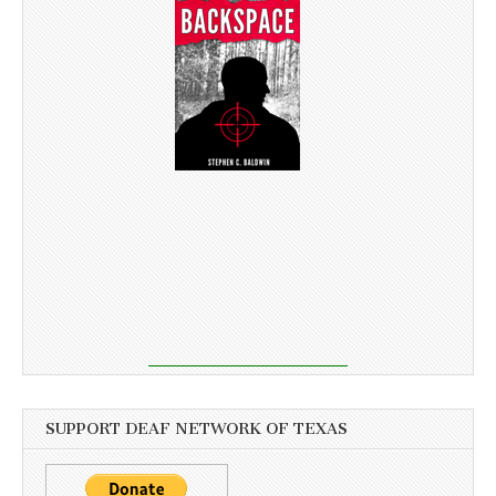
SUPPORT DEAF NETWORK OF TEXAS