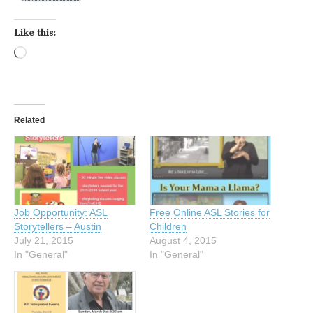
Like this:
Loading…
Related
Job Opportunity: ASL
Free Online ASL Stories for
Storytellers – Austin
Children
July 21, 2015
August 4, 2015
In "General"
In "General"