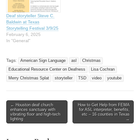
Deaf storyteller Steve C.
Baldwin at Texas
Storytelling Festival 3/9/25
February 6, 2025
In "General"
Tags:
American Sign Language
asl
Christmas
Educational Resource Center on Deafness
Lisa Cochran
Merry Christmas Splat
storyteller
TSD
video
youtube
← Houston deaf church
How to Get Help from FEMA
Post navigation
enhances sanctuary with
for ASL interpreter, benefits,
vibrating floor and high-tech
etc – 16 counties in Texas
lighting
→