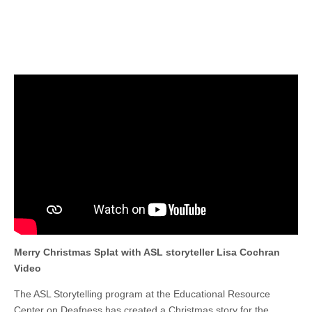
Merry Christmas Splat with ASL storyteller Lisa Cochran
Video
The ASL Storytelling program at the Educational Resource
Center on Deafness has created a Christmas story for the