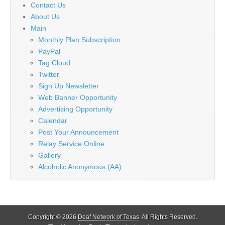
Contact Us
About Us
Main
Monthly Plan Subscription
PayPal
Tag Cloud
Twitter
Sign Up Newsletter
Web Banner Opportunity
Advertising Opportunity
Calendar
Post Your Announcement
Relay Service Online
Gallery
Alcoholic Anonymous (AA)
Copyright © 2026
Deaf Network of Texas
. All Rights Reserved.