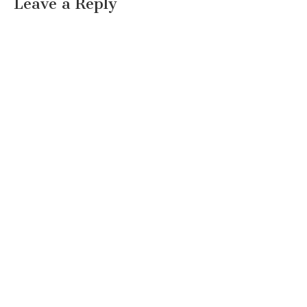
Leave a Reply