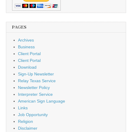
PAGES
Archives
Business
Client Portal
Client Portal
Download
Sign-Up Newsletter
Relay Texas Service
Newsletter Policy
Interpreter Service
American Sign Language
Links
Job Opportunity
Religion
Disclaimer