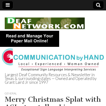
Largest Deaf Community Resources & Newsletter in
Texas & surrounding states — Owned and Operated by
Deaf Network of
Grant Laird Jr since 1997
Texas
GENERAL
Merry Christmas Splat with