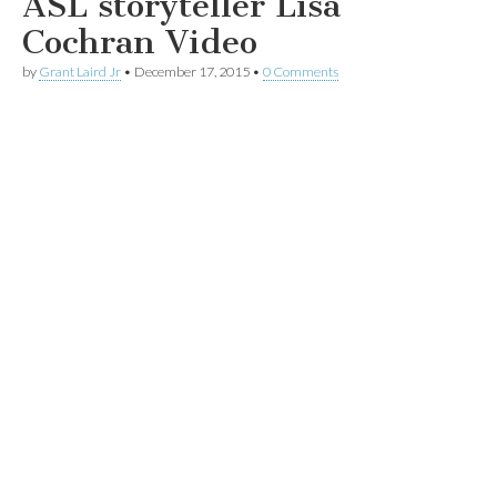
ASL storyteller Lisa
Cochran Video
by
Grant Laird Jr
•
December 17, 2015
•
0 Comments