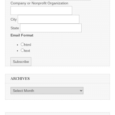
Company or Nonprofit Organization
City
State
Email Format
html
text
ARCHIVES
Archives