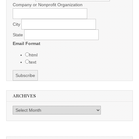
Company or Nonprofit Organization
City
State
Email Format
html
text
ARCHIVES
Archives