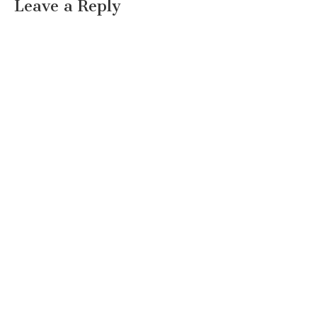
Leave a Reply