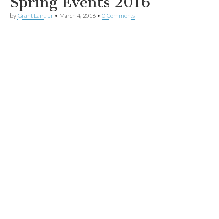
Spring Events 2016
by
Grant Laird Jr
•
March 4, 2016
•
0 Comments