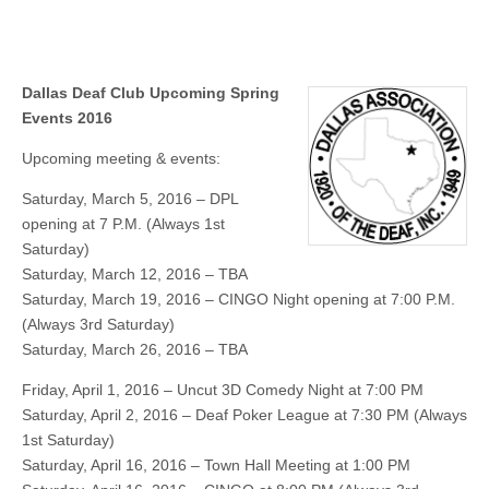
Dallas Deaf Club Upcoming Spring
Events 2016
Upcoming meeting & events:
Saturday, March 5, 2016 – DPL
opening at 7 P.M. (Always 1st
Saturday)
Saturday, March 12, 2016 – TBA
Saturday, March 19, 2016 – CINGO Night opening at 7:00 P.M.
(Always 3rd Saturday)
Saturday, March 26, 2016 – TBA
Friday, April 1, 2016 – Uncut 3D Comedy Night at 7:00 PM
Saturday, April 2, 2016 – Deaf Poker League at 7:30 PM (Always
1st Saturday)
Saturday, April 16, 2016 – Town Hall Meeting at 1:00 PM