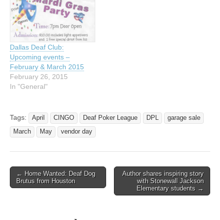
Dallas Deaf Club:
Upcoming events –
February & March 2015
February 26, 2015
In "General"
Tags:
April
CINGO
Deaf Poker League
DPL
garage sale
March
May
vendor day
← Home Wanted: Deaf Dog
Author shares inspiring story
Post navigation
Brutus from Houston
with Stonewall Jackson
Elementary students →