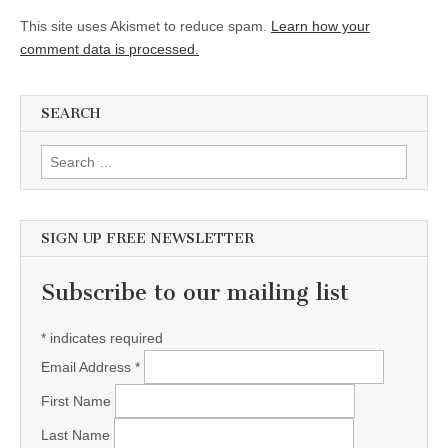
This site uses Akismet to reduce spam.
Learn how your
comment data is processed.
SEARCH
Search for:
SIGN UP FREE NEWSLETTER
Subscribe to our mailing list
*
indicates required
Email Address
*
First Name
Last Name