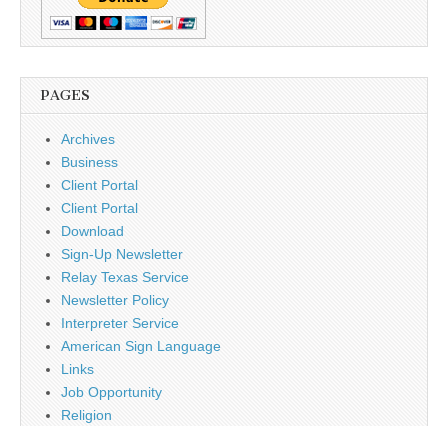
PAGES
Archives
Business
Client Portal
Client Portal
Download
Sign-Up Newsletter
Relay Texas Service
Newsletter Policy
Interpreter Service
American Sign Language
Links
Job Opportunity
Religion
Disclaimer