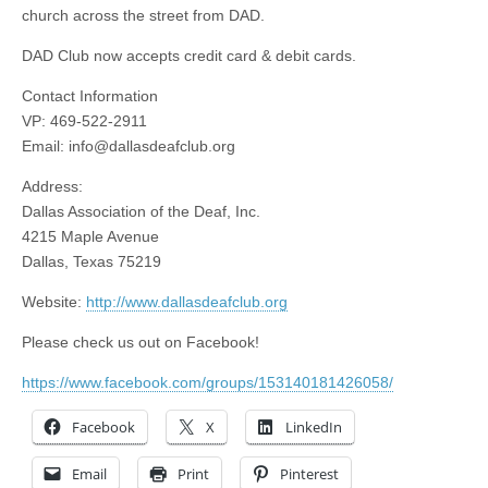
church across the street from DAD.
DAD Club now accepts credit card & debit cards.
Contact Information
VP: 469-522-2911
Email:
info@dallasdeafclub.org
Address:
Dallas Association of the Deaf, Inc.
4215 Maple Avenue
Dallas, Texas 75219
Website:
http://www.dallasdeafclub.org
Please check us out on Facebook!
https://www.facebook.com/groups/153140181426058/
Facebook
X
LinkedIn
Email
Print
Pinterest