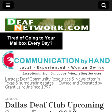
Largest Deaf Community Resources & Newsletter in
Texas & surrounding states — Owned and Operated by
Deaf Network of
Grant Laird Jr since 1997
Texas
GENERAL
Dallas Deaf Club Upcoming