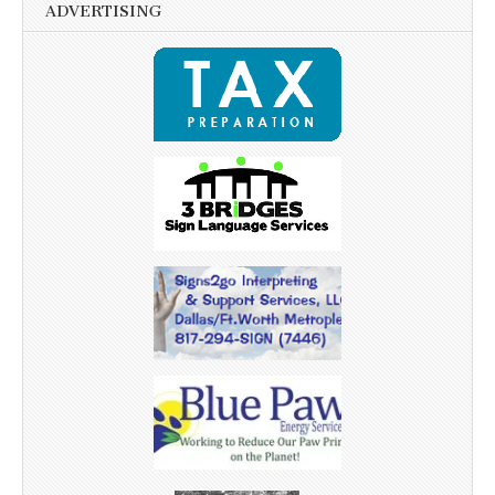
ADVERTISING