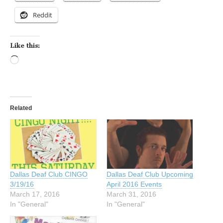
Reddit
Like this:
Loading…
Related
Dallas Deaf Club CINGO
Dallas Deaf Club Upcoming
3/19/16
April 2016 Events
March 17, 2016
March 31, 2016
In "General"
In "General"