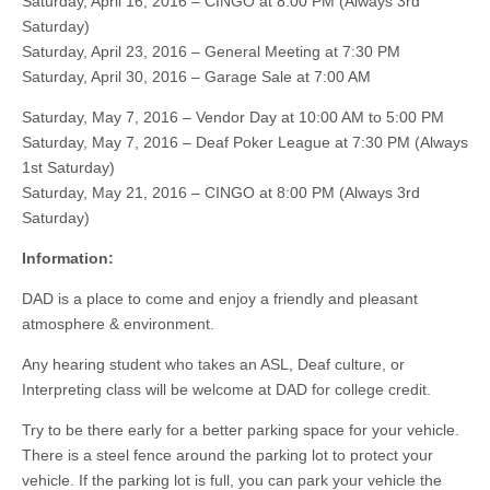
Saturday, April 16, 2016 – CINGO at 8:00 PM (Always 3rd
Saturday)
Saturday, April 23, 2016 – General Meeting at 7:30 PM
Saturday, April 30, 2016 – Garage Sale at 7:00 AM
Saturday, May 7, 2016 – Vendor Day at 10:00 AM to 5:00 PM
Saturday, May 7, 2016 – Deaf Poker League at 7:30 PM (Always
1st Saturday)
Saturday, May 21, 2016 – CINGO at 8:00 PM (Always 3rd
Saturday)
Information:
DAD is a place to come and enjoy a friendly and pleasant
atmosphere & environment.
Any hearing student who takes an ASL, Deaf culture, or
Interpreting class will be welcome at DAD for college credit.
Try to be there early for a better parking space for your vehicle.
There is a steel fence around the parking lot to protect your
vehicle. If the parking lot is full, you can park your vehicle the