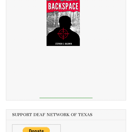
SUPPORT DEAF NETWORK OF TEXAS