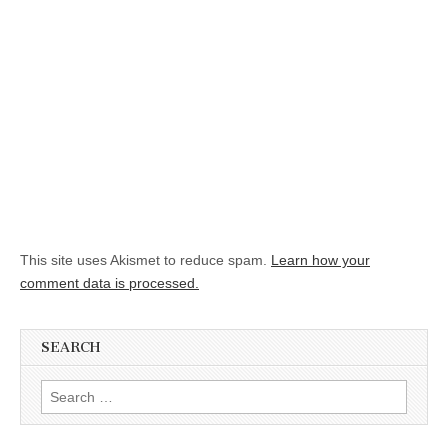
This site uses Akismet to reduce spam.
Learn how your
comment data is processed.
SEARCH
Search for: