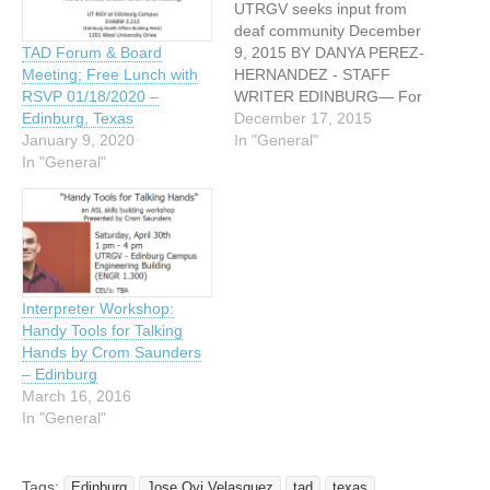
UTRGV seeks input from
deaf community December
9, 2015 BY DANYA PEREZ-
TAD Forum & Board
HERNANDEZ - STAFF
Meeting; Free Lunch with
WRITER EDINBURG— For
RSVP 01/18/2020 –
people deaf or hard of
December 17, 2015
Edinburg, Texas
hearing, important tasks
In "General"
January 9, 2020
like preventative health
In "General"
screenings might be more
tedious than usual.
Between finding a
physician who has a sign-
language translator and
figuring out whether they
Interpreter Workshop:
understood…
Handy Tools for Talking
Hands by Crom Saunders
– Edinburg
March 16, 2016
In "General"
Tags:
Edinburg
Jose Ovi Velasquez
tad
texas