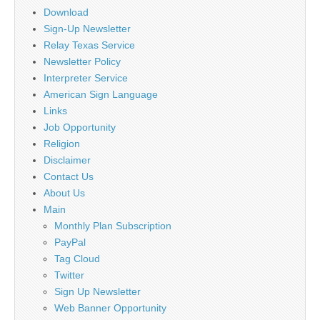
Download
Sign-Up Newsletter
Relay Texas Service
Newsletter Policy
Interpreter Service
American Sign Language
Links
Job Opportunity
Religion
Disclaimer
Contact Us
About Us
Main
Monthly Plan Subscription
PayPal
Tag Cloud
Twitter
Sign Up Newsletter
Web Banner Opportunity