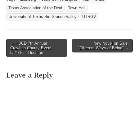
Texas Association of the Deaf
Town Hall
University of Texas Rio Grande Valley
UTRGV
← HBCD 7th Annual
New Novel on Sale:
Post navigation
Crawfish Charity Event
“Different Ways of Being” →
5/21/16 – Houston
Leave a Reply