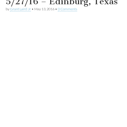
5/27/16 – Edinburg, Texas
by
Grant Laird Jr
•
May 13, 2016
•
0 Comments