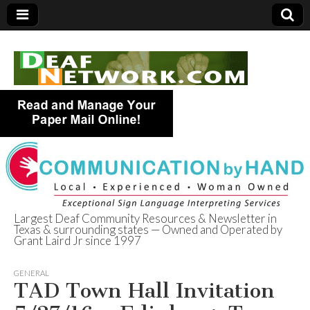
Largest Deaf Community Resources & Newsletter in
Texas & surrounding states — Owned and Operated by
Deaf Network of
Grant Laird Jr since 1997
Texas
GENERAL
TAD Town Hall Invitation