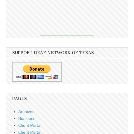
SUPPORT DEAF NETWORK OF TEXAS
PAGES
Archives
Business
Client Portal
Client Portal