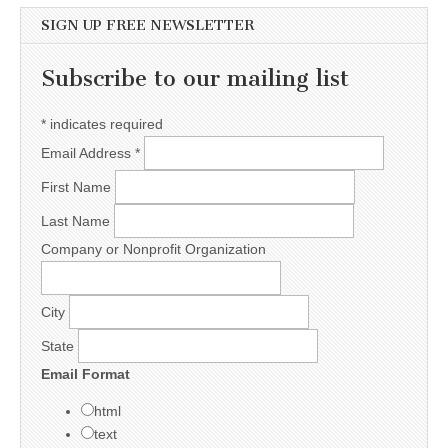
SIGN UP FREE NEWSLETTER
Subscribe to our mailing list
*
indicates required
Email Address
*
First Name
Last Name
Company or Nonprofit Organization
City
State
Email Format
html
text