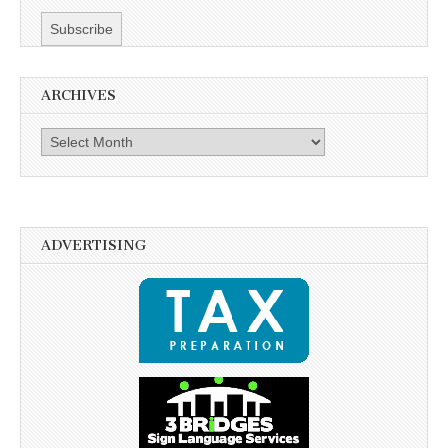
ARCHIVES
Archives
ADVERTISING