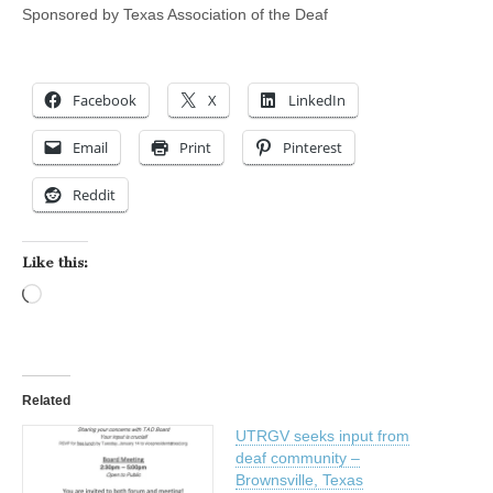
Sponsored by Texas Association of the Deaf
Facebook
X
LinkedIn
Email
Print
Pinterest
Reddit
Like this:
Loading…
Related
UTRGV seeks input from
deaf community –
Brownsville, Texas