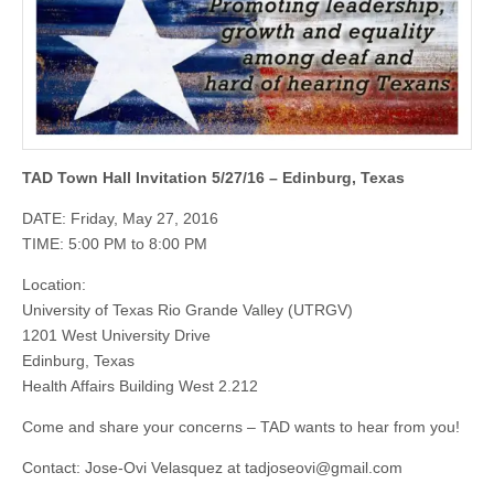
TAD Town Hall Invitation 5/27/16 – Edinburg, Texas
DATE: Friday, May 27, 2016
TIME: 5:00 PM to 8:00 PM
Location:
University of Texas Rio Grande Valley (UTRGV)
1201 West University Drive
Edinburg, Texas
Health Affairs Building West 2.212
Come and share your concerns – TAD wants to hear from you!
Contact: Jose-Ovi Velasquez at
tadjoseovi@gmail.com