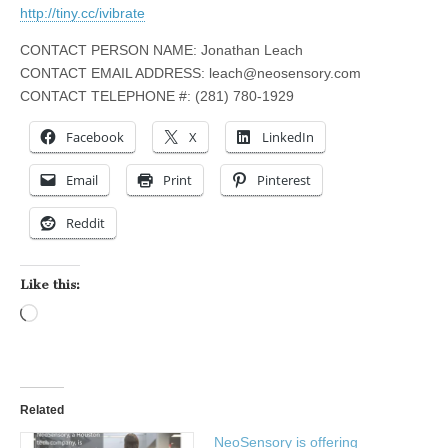
http://tiny.cc/ivibrate
CONTACT PERSON NAME: Jonathan Leach
CONTACT EMAIL ADDRESS:
leach@neosensory.com
CONTACT TELEPHONE #: (281) 780-1929
Facebook
X
LinkedIn
Email
Print
Pinterest
Reddit
Like this:
Loading…
Related
NeoSensory is offering