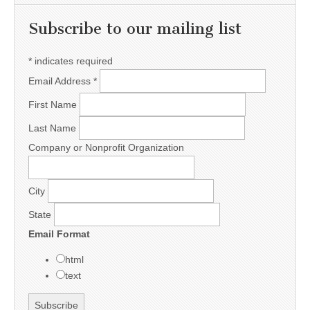
Subscribe to our mailing list
*
indicates required
Email Address
*
First Name
Last Name
Company or Nonprofit Organization
City
State
Email Format
html
text