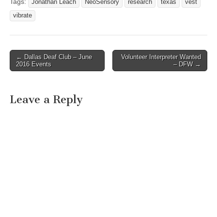
Tags:
Jonathan Leach
NeoSensory
research
texas
vest
vibrate
← Dallas Deaf Club – June
Volunteer Interpreter Wanted
Post navigation
2016 Events
– DFW →
Leave a Reply