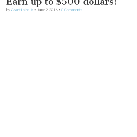
Earn up to $500 dollars!
by
Grant Laird Jr
•
June 2, 2016
•
0 Comments