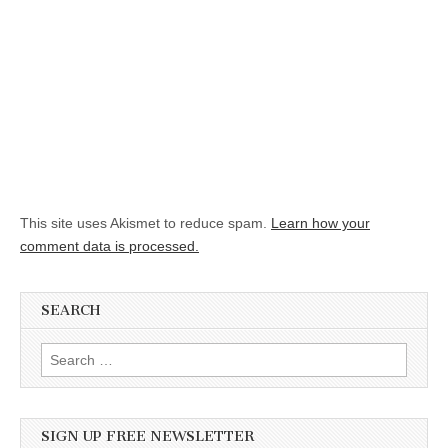
This site uses Akismet to reduce spam.
Learn how your
comment data is processed.
SEARCH
Search for:
SIGN UP FREE NEWSLETTER