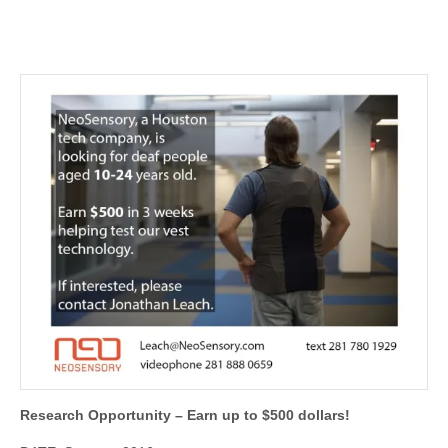
Research Opportunity – Earn up to $500 dollars!