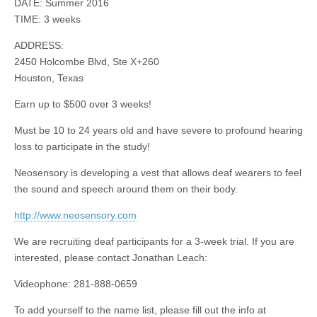
DATE: Summer 2016
TIME: 3 weeks
ADDRESS:
2450 Holcombe Blvd, Ste X+260
Houston, Texas
Earn up to $500 over 3 weeks!
Must be 10 to 24 years old and have severe to profound hearing
loss to participate in the study!
Neosensory is developing a vest that allows deaf wearers to feel
the sound and speech around them on their body.
http://www.neosensory.com
We are recruiting deaf participants for a 3-week trial. If you are
interested, please contact Jonathan Leach:
Videophone: 281-888-0659
To add yourself to the name list, please fill out the info at