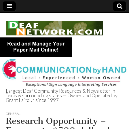
Largest Deaf Community Resources & Newsletter in
Texas & surrounding states — Owned and Operated by
Deaf Network of
Grant Laird Jr since 1997
Texas
GENERAL
Research Opportunity –