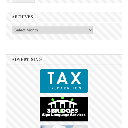
ARCHIVES
Archives
ADVERTISING