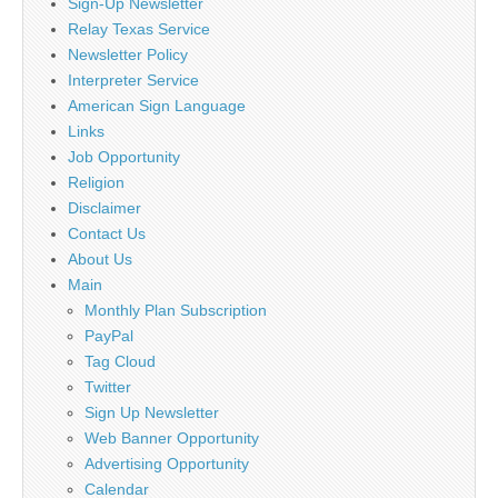
Sign-Up Newsletter
Relay Texas Service
Newsletter Policy
Interpreter Service
American Sign Language
Links
Job Opportunity
Religion
Disclaimer
Contact Us
About Us
Main
Monthly Plan Subscription
PayPal
Tag Cloud
Twitter
Sign Up Newsletter
Web Banner Opportunity
Advertising Opportunity
Calendar