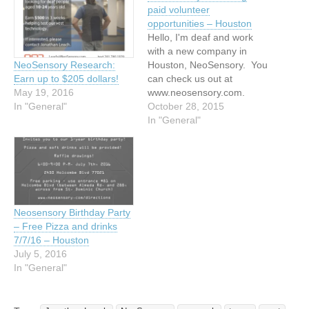
paid volunteer
opportunities – Houston
Hello, I'm deaf and work
with a new company in
Houston, NeoSensory. You
NeoSensory Research:
can check us out at
Earn up to $205 dollars!
www.neosensory.com.
May 19, 2016
We're developing a device
October 28, 2015
In "General"
that converts sound into
In "General"
vibration for the wearer.
One of my duties is to
recruit deaf participants to
see how the device can be
improved upon. We…
Neosensory Birthday Party
– Free Pizza and drinks
7/7/16 – Houston
July 5, 2016
In "General"