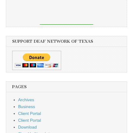
SUPPORT DEAF NETWORK OF TEXAS
PAGES
Archives
Business
Client Portal
Client Portal
Download