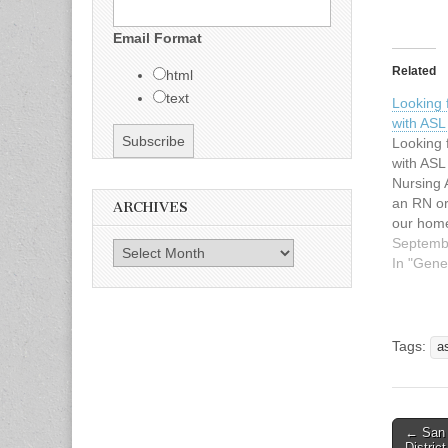
Email Format
Related
html
text
Looking 
with AS
Looking 
with AS
Nursing 
an RN or
ARCHIVES
our hom
daughter
Septemb
Archives
very soc
In "Gene
Supersta
https://
ser/rach
http://w
Tags:
a
om She w
a nurse 
Languag
← San 
Post n
Distric