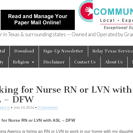
in Texas & surrounding states — Owned and Operated by Gran
of Texas
tal
Download
Sign-Up Newsletter
Relay Texas Servic
ty
Religion
Disclaimer
Contact Us
About Us
king for Nurse RN or LVN with
L – DFW
aird Jr
•
July 14, 2016
•
0 Comments
 for Nurse RN or LVN with ASL – DFW
ing Agency is hiring an RN or LVN to work in our home with my daughte