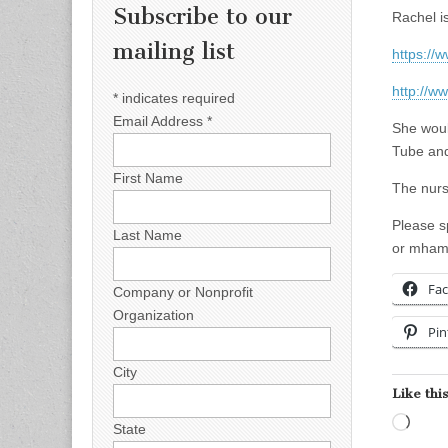
Subscribe to our
Rachel i
mailing list
https://
http://w
*
indicates required
Email Address
*
She woul
Tube and
First Name
The nurs
Please s
Last Name
or
mham
Fa
Company or Nonprofit
Organization
Pin
City
Like this
Load
State