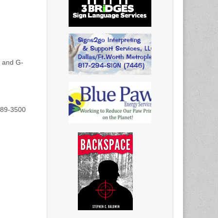
h and G-
889-3500