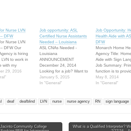
for Nurse LVN
Job opportunity: ASL
Job Opportunity: 
L – DFW
Certified Nurse Assistants
Health Aide with A
for Nurse LVN
Needed – Louisiana
DFW
L – DFW Our
ASL CNAs Needed -
Monarch Home Hea
Agency is hiring
Louisiana
Agency Title: Home
 LVN to work in
ANNOUNCEMENT
Aide with Sign La
e with my
December 24, 2014
Job Summary: Pri
. Rachel is 21,
er 29, 2016
Looking for a job? Want to
function is to provi
ial and an aspiring
ral"
be part of Amelia Manor?
January 5, 2015
personal healthcar
May 8, 2014
r.
Amelia Manor Nursing
In "General"
related services to
In "General"
www.youtube.com/u
Home is pleased to
client in their place
elincharge
announce the opening
residence; to assist
ww.thesingingpink.c
position of Certified Nurse
providing a safe a
sl
deaf
deafblind
LVN
nurse
nurse agency
RN
sign language
ould love to have
Assistants (CNAs) who are
environment, work
who knows Sign
deaf or hearing and who
cooperatively with 
e (ASL or Sign…
are fluent in American Sign
and family and sha
Language (ASL)…
observations and
Jacinto Community College
What is a Qualified Interpreter? 
avigation
t Seeking RFP for Interpreting
7/27/16 – A