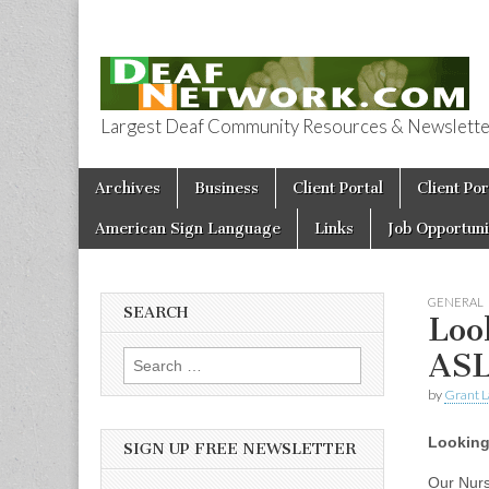
Largest Deaf Community Resources & Newsletter 
Deaf Network 
Skip to content
Archives
Business
Client Portal
Client Por
Main menu
American Sign Language
Links
Job Opportuni
GENERAL
SEARCH
Loo
AS
Search for:
by
Grant L
Looking
SIGN UP FREE NEWSLETTER
Our Nurs