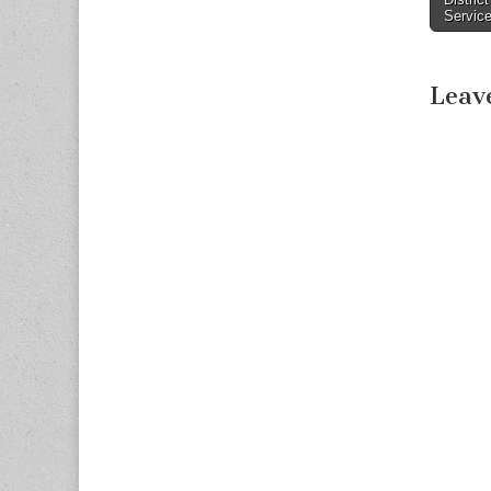
Servic
Leav