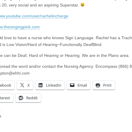
s 20, very social and an aspiring Superstar.
www.youtube.com/user/rachelincharge
ww.thesingingpink.com
d love to have a nurse who knows Sign Language. Rachel has a Trac
 is Low Vision/Hard of Hearing~Functionally DeafBlind.
e can be Deaf, Hard of Hearing or Hearing. We are in the Plano area.
pread the word and/or contact the Nursing Agency: Encompass (866) 
pton@ehhi.com
cebook
X
LinkedIn
Email
Print
terest
Reddit
:
ing…