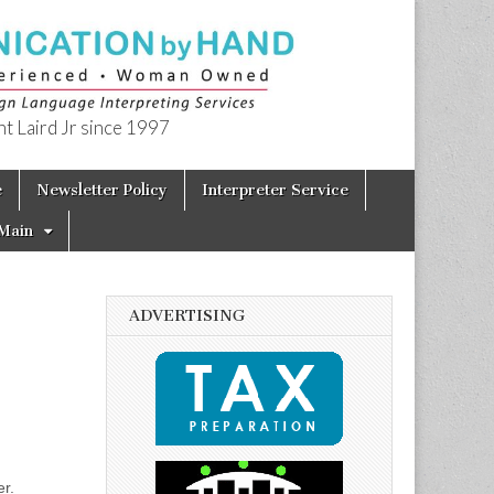
t Laird Jr since 1997
e
Newsletter Policy
Interpreter Service
Main
ADVERTISING
r.