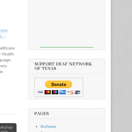
Home
SL –
lthcare
 Health
nguage
SUPPORT DEAF NETWORK
mary
OF TEXAS
de
e and
 the
 of
 in
nd clean
patient
PAGES
re
…
Archives
Workshop
ustin →