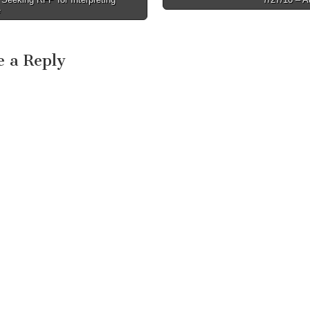
e
e a Reply