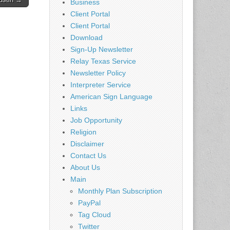
Business
Client Portal
Client Portal
Download
Sign-Up Newsletter
Relay Texas Service
Newsletter Policy
Interpreter Service
American Sign Language
Links
Job Opportunity
Religion
Disclaimer
Contact Us
About Us
Main
Monthly Plan Subscription
PayPal
Tag Cloud
Twitter