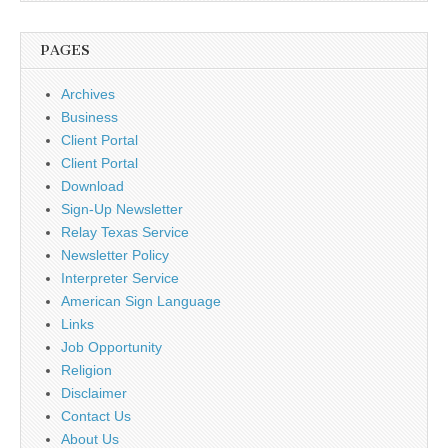
PAGES
Archives
Business
Client Portal
Client Portal
Download
Sign-Up Newsletter
Relay Texas Service
Newsletter Policy
Interpreter Service
American Sign Language
Links
Job Opportunity
Religion
Disclaimer
Contact Us
About Us