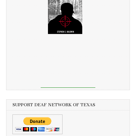
SUPPORT DEAF NETWORK OF TEXAS