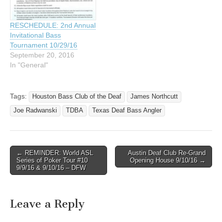
RESCHEDULE: 2nd Annual
Invitational Bass
Tournament 10/29/16
September 20, 2016
In "General"
Tags:
Houston Bass Club of the Deaf
James Northcutt
Joe Radwanski
TDBA
Texas Deaf Bass Angler
← REMINDER: World ASL
Austin Deaf Club Re-Grand
Post navigation
Series of Poker Tour #10
Opening House 9/10/16 →
9/9/16 & 9/10/16 – DFW
Leave a Reply