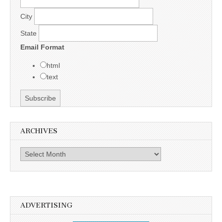
City
State
Email Format
html
text
ARCHIVES
Archives
ADVERTISING