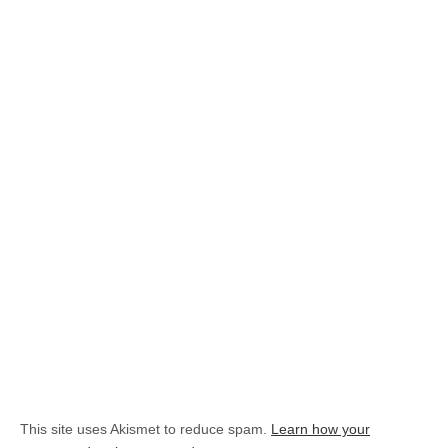
This site uses Akismet to reduce spam.
Learn how your