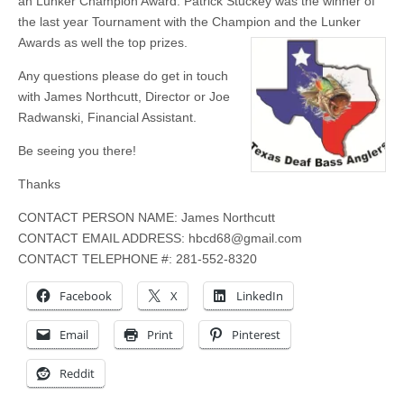
an Lunker Champion Award. Patrick Stuckey was the winner of
the last year Tournament with the Champion and the Lunker
Awards as well the top prizes.
Any questions please do get in touch
with James Northcutt, Director or Joe
Radwanski, Financial Assistant.
Be seeing you there!
Thanks
CONTACT PERSON NAME: James Northcutt
CONTACT EMAIL ADDRESS:
hbcd68@gmail.com
CONTACT TELEPHONE #: 281-552-8320
Facebook
X
LinkedIn
Email
Print
Pinterest
Reddit