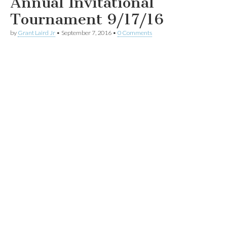
Annual Invitational
Tournament 9/17/16
by
Grant Laird Jr
•
September 7, 2016
•
0 Comments