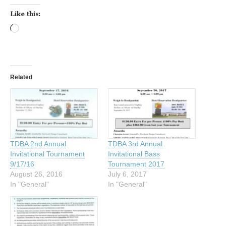
Like this:
Loading…
Related
TDBA 2nd Annual
TDBA 3rd Annual
Invitational Tournament
Invitational Bass
9/17/16
Tournament 2017
August 26, 2016
July 6, 2017
In "General"
In "General"