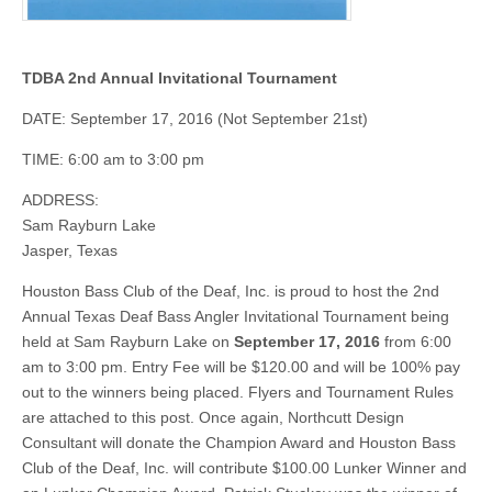
TDBA 2nd Annual Invitational Tournament
DATE: September 17, 2016 (Not September 21st)
TIME: 6:00 am to 3:00 pm
ADDRESS:
Sam Rayburn Lake
Jasper, Texas
Houston Bass Club of the Deaf, Inc. is proud to host the 2nd
Annual Texas Deaf Bass Angler Invitational Tournament being
held at Sam Rayburn Lake on
September 17, 2016
from 6:00
am to 3:00 pm. Entry Fee will be $120.00 and will be 100% pay
out to the winners being placed. Flyers and Tournament Rules
are attached to this post. Once again, Northcutt Design
Consultant will donate the Champion Award and Houston Bass
Club of the Deaf, Inc. will contribute $100.00 Lunker Winner and