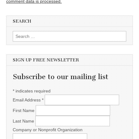
comment data is processed.
SEARCH
Search for:
SIGN UP FREE NEWSLETTER
Subscribe to our mailing list
*
indicates required
Email Address
*
First Name
Last Name
Company or Nonprofit Organization