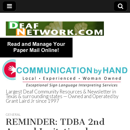
Largest Deaf Community Resources & Newsletter in
Texas & surrounding states — Owned and Operated by
Deaf Network of
Grant Laird Jr since 1997
Texas
GENERAL
REMINDER: TDBA 2nd