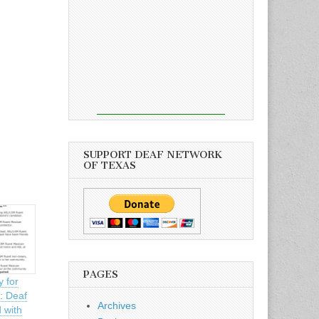
SUPPORT DEAF NETWORK
OF TEXAS
PAGES
y for
: Deaf
Archives
 with