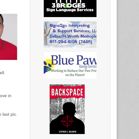
ll.
ove in
 last pic.