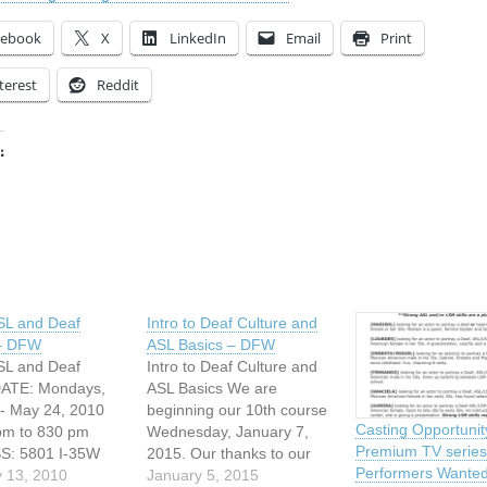
cebook
X
LinkedIn
Email
Print
terest
Reddit
:
ing…
ASL and Deaf
Intro to Deaf Culture and
 – DFW
ASL Basics – DFW
ASL and Deaf
Intro to Deaf Culture and
DATE: Mondays,
ASL Basics We are
- May 24, 2010
beginning our 10th course
Casting Opportunit
pm to 830 pm
Wednesday, January 7,
Premium TV series
: 5801 I-35W
2015. Our thanks to our
Performers Wanted
th, Texas
 13, 2010
local Deaf community for
January 5, 2015