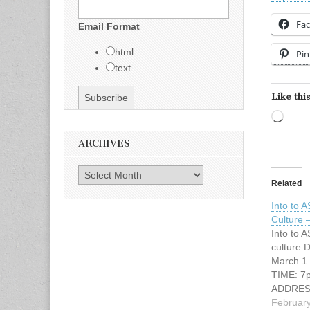
Fa
Email Format
html
Pin
text
Like this
Load
ARCHIVES
Archives
Related
Into to 
Culture
Into to 
culture 
March 1 
TIME: 7
ADDRESS
Fort Wor
February