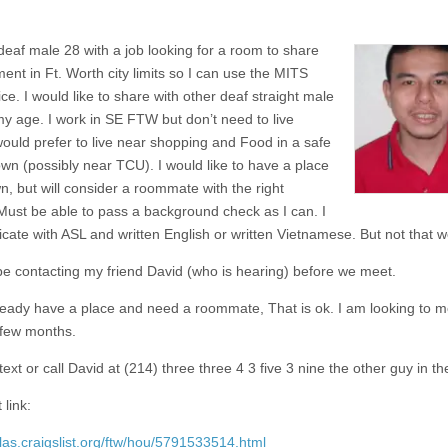
 deaf male 28 with a job looking for a room to share
ent in Ft. Worth city limits so I can use the MITS
ce. I would like to share with other deaf straight male
y age. I work in SE FTW but don’t need to live
 would prefer to live near shopping and Food in a safe
own (possibly near TCU). I would like to have a place
n, but will consider a roommate with the right
Must be able to pass a background check as I can. I
ate with ASL and written English or written Vietnamese. But not that we
 be contacting my friend David (who is hearing) before we meet.
lready have a place and need a roommate, That is ok. I am looking to m
 few months.
ext or call David at (214) three three 4 3 five 3 nine the other guy in the
 link:
llas.craigslist.org/ftw/hou/5791533514.html