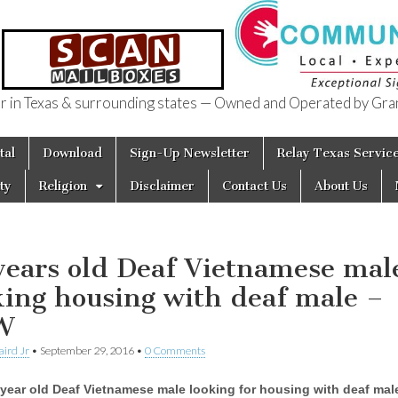
in Texas & surrounding states — Owned and Operated by Gran
of Texas
tal
Download
Sign-Up Newsletter
Relay Texas Servic
ty
Religion
Disclaimer
Contact Us
About Us
years old Deaf Vietnamese mal
king housing with deaf male –
W
aird Jr
•
September 29, 2016
•
0 Comments
year old Deaf Vietnamese male looking for housing with deaf male