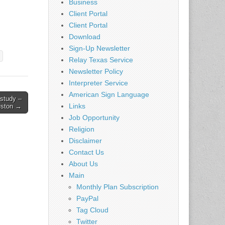
Business
Client Portal
Client Portal
Download
Sign-Up Newsletter
Relay Texas Service
Newsletter Policy
Interpreter Service
American Sign Language
 study –
Links
ston →
Job Opportunity
Religion
Disclaimer
Contact Us
About Us
Main
Monthly Plan Subscription
PayPal
Tag Cloud
Twitter