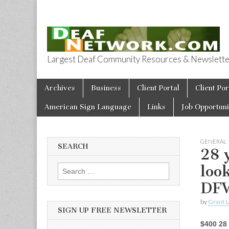
Largest Deaf Community Resources & Newsletter 
Deaf Network 
Skip to content
Archives
Business
Client Portal
Client Por
Main menu
American Sign Language
Links
Job Opportuni
GENERAL
SEARCH
28 
loo
Search for:
DF
by
Grant L
SIGN UP FREE NEWSLETTER
$400 28 