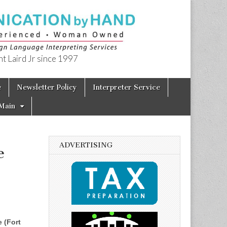
t Laird Jr since 1997
e
Newsletter Policy
Interpreter Service
Main
ADVERTISING
e
 (Fort