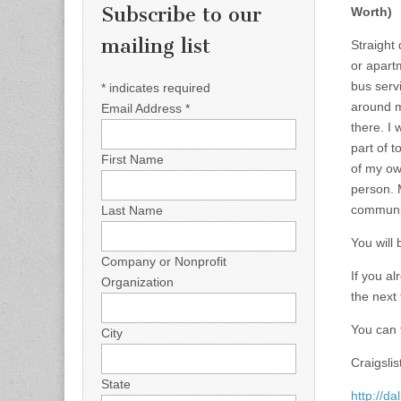
Subscribe to our
Worth)
mailing list
Straight
or apartm
bus servi
*
indicates required
around m
Email Address
*
there. I
part of t
First Name
of my ow
person. 
communic
Last Name
You will
Company or Nonprofit
If you a
Organization
the next
You can t
City
Craigslist
State
http://da