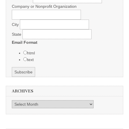
Company or Nonprofit Organization
City
State
Email Format
html
text
ARCHIVES
Archives