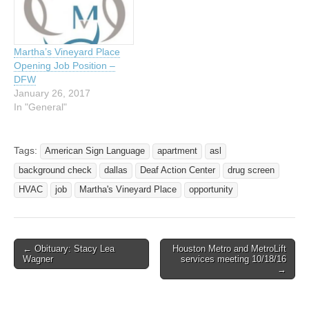
There has recently been
renewed recognition in the
validity of Deaf history and
its…
Martha’s Vineyard Place
Opening Job Position –
DFW
January 26, 2017
In "General"
Tags:
American Sign Language
apartment
asl
background check
dallas
Deaf Action Center
drug screen
HVAC
job
Martha's Vineyard Place
opportunity
← Obituary: Stacy Lea
Houston Metro and MetroLift
Post navigation
Wagner
services meeting 10/18/16
→