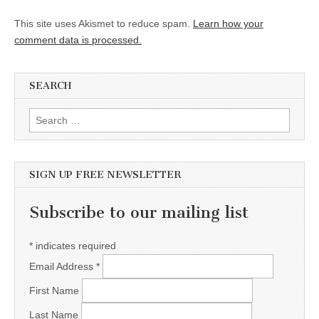
This site uses Akismet to reduce spam.
Learn how your
comment data is processed.
SEARCH
Search for:
SIGN UP FREE NEWSLETTER
Subscribe to our mailing list
*
indicates required
Email Address
*
First Name
Last Name