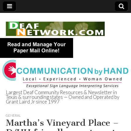
Largest Deaf Community Resources & Newsletter in
Texas & surrounding states — Owned and Operated by
Deaf Network of
Grant Laird Jr since 1997
Texas
GENERAL
Martha’s Vineyard Place –