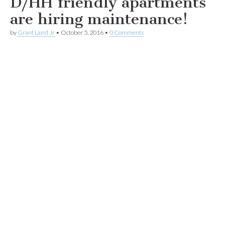
D/HH friendly apartments
are hiring maintenance!
by
Grant Laird Jr
•
October 5, 2016
•
0 Comments