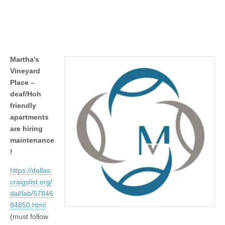
Martha’s
Vineyard
Place –
deaf/Hoh
friendly
apartments
are hiring
maintenance
!
https://dallas.
craigslist.org/
dal/lab/57846
84850.html
(must follow