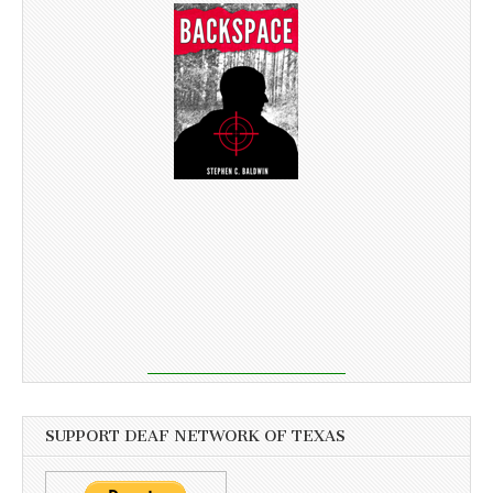
SUPPORT DEAF NETWORK OF TEXAS