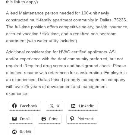
this link to apply)
A lead Maintenance person needed for 100-unit newly
constructed multi-family apartment community in Dallas, 75235.
The full-time position offers competitive salary, health insurance,
accrued vacation / sick time, and a rent free one-bedroom
apartment (with water utility included).
Additional consideration for HVAC certified applicants. ASL
and/or experience with the deaf community preferred, but not
required. Required drug screen and background check. Please
attached resume with references for consideration. Employer is
an experienced, Dallas-based property management company
with over 25 years of development and management
experience.
Facebook
X
LinkedIn
Email
Print
Pinterest
Reddit