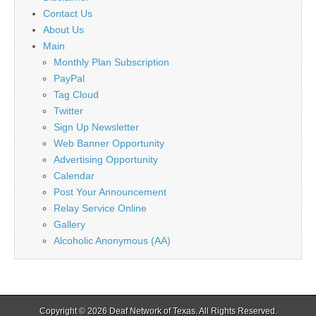
Contact Us
About Us
Main
Monthly Plan Subscription
PayPal
Tag Cloud
Twitter
Sign Up Newsletter
Web Banner Opportunity
Advertising Opportunity
Calendar
Post Your Announcement
Relay Service Online
Gallery
Alcoholic Anonymous (AA)
Copyright © 2026
Deaf Network of Texas
. All Rights Reserved.