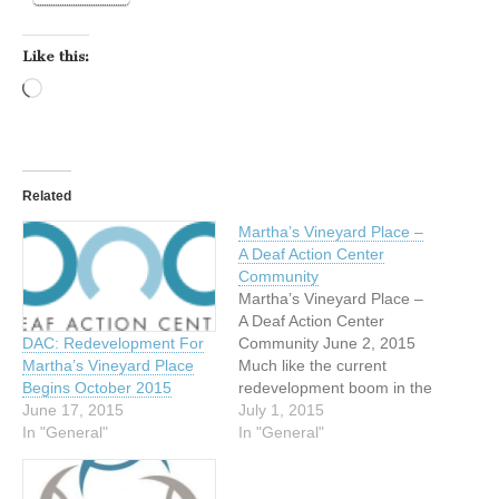
Like this:
Loading…
Related
Martha’s Vineyard Place –
A Deaf Action Center
Community
Martha’s Vineyard Place –
A Deaf Action Center
DAC: Redevelopment For
Community June 2, 2015
Martha’s Vineyard Place
Much like the current
Begins October 2015
redevelopment boom in the
June 17, 2015
City of Dallas, the Deaf
July 1, 2015
In "General"
Action Center (DAC) is
In "General"
going through a
renaissance of our own.