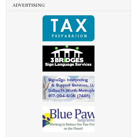
ADVERTISING