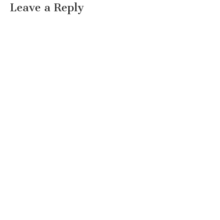
Leave a Reply