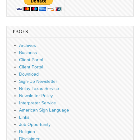
PAGES
Archives
Business
Client Portal
Client Portal
Download
Sign-Up Newsletter
Relay Texas Service
Newsletter Policy
Interpreter Service
American Sign Language
Links
Job Opportunity
Religion
Disclaimer