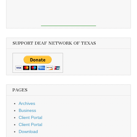
SUPPORT DEAF NETWORK OF TEXAS
PAGES
Archives
Business
Client Portal
Client Portal
Download