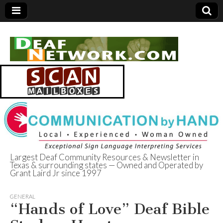
Largest Deaf Community Resources & Newsletter in
Texas & surrounding states — Owned and Operated by
Deaf Network of
Grant Laird Jr since 1997
Texas
GENERAL
“Hands of Love” Deaf Bible