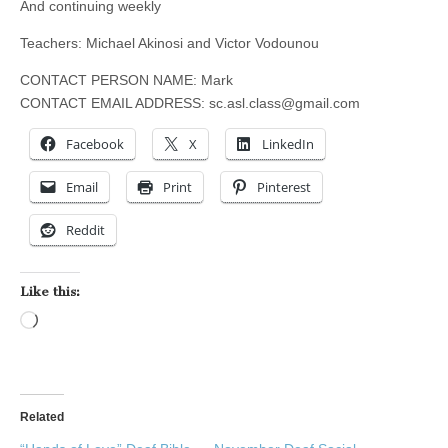
And continuing weekly
Teachers: Michael Akinosi and Victor Vodounou
CONTACT PERSON NAME: Mark
CONTACT EMAIL ADDRESS:
sc.asl.class@gmail.com
Facebook
X
LinkedIn
Email
Print
Pinterest
Reddit
Like this:
Loading…
Related