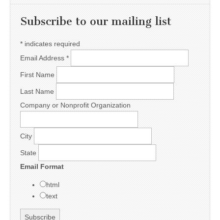
Subscribe to our mailing list
*
indicates required
Email Address
*
First Name
Last Name
Company or Nonprofit Organization
City
State
Email Format
html
text