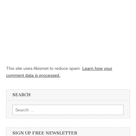
This site uses Akismet to reduce spam.
Learn how your
comment data is processed.
SEARCH
Search for:
SIGN UP FREE NEWSLETTER