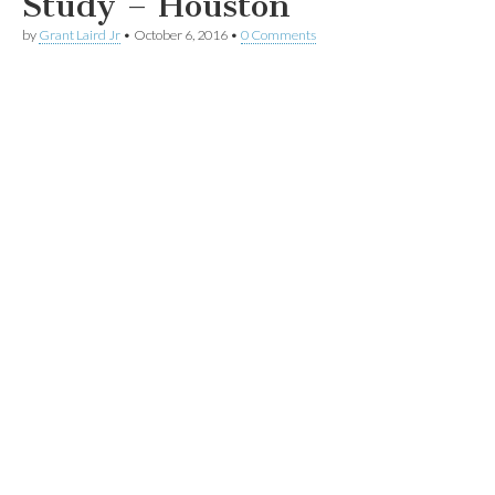
Study – Houston
by
Grant Laird Jr
•
October 6, 2016
•
0 Comments