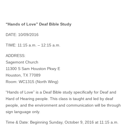
“Hands of Love” Deaf Bible Study
DATE: 10/09/2016
TIME: 11:15 a.m. – 12:15 a.m.
ADDRESS:
Sagemont Church
11300 S Sam Houston Pkwy E
Houston, TX 77089
Room: WC1315 (North Wing)
“Hands of Love” is a Deaf Bible study specifically for Deaf and
Hard of Hearing people. This class is taught and led by deaf
people, and the environment and communication will be through
sign language only.
Time & Date: Beginning Sunday, October 9, 2016 at 11:15 a.m.