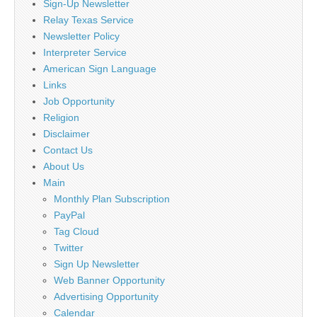
Sign-Up Newsletter
Relay Texas Service
Newsletter Policy
Interpreter Service
American Sign Language
Links
Job Opportunity
Religion
Disclaimer
Contact Us
About Us
Main
Monthly Plan Subscription
PayPal
Tag Cloud
Twitter
Sign Up Newsletter
Web Banner Opportunity
Advertising Opportunity
Calendar