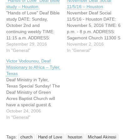
“Hands of Love” Deaf Bible
November Deaf Social
study – Houston
11/5/16 – Houston
"Hands of Love" Deaf Bible
November Deaf Social
study DATE: Sunday,
11/5/16 - Houston DATE:
October 2nd and
November 5, 2016 TIME: 6
continuing weekly TIME:
p.m. - 8 p.m. ADDRESS:
11:15 a.m. ADDRESS:
Sagemont Church 11300 S
11300 S Sam Houston
September 29, 2016
Sam Houston Pkwy E
November 2, 2016
Pkwy E Houston, Texas
In "General"
Houston 77089 Sagemont
In "General"
77089 WEBSITE:
Church is hosting its
Victor Vodounou, Deaf
http://www.sagemontchurc
November Deaf Social on
Missionary to Africa – Tyler,
h.org/ "Hands of Love" is a
Saturday, November 5,
Texas
Deaf Bible study
2016 from 6 p.m. until 8
Deaf Ministry in Tyler,
specifically for Deaf and
p.m. The social meets in…
Texas Special Sunday! The
Hard of Hearing people.
Deaf Ministry of Green
This class is taught and
Acres Baptist Church will
led…
have a special guest &
Deaf worship service on
October 24, 2006
Sunday November 5, 2006
In "General"
Guest: Victor Vodounou,
Deaf Missionary to Africa
Sunday Morning Bible
Tags:
church
Hand of Love
houston
Michael Akinosi