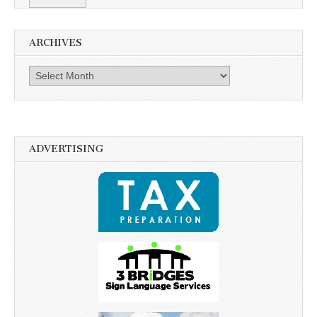
ARCHIVES
Archives
ADVERTISING