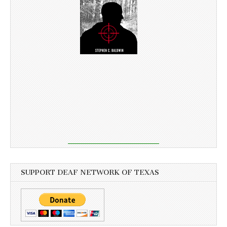
SUPPORT DEAF NETWORK OF TEXAS