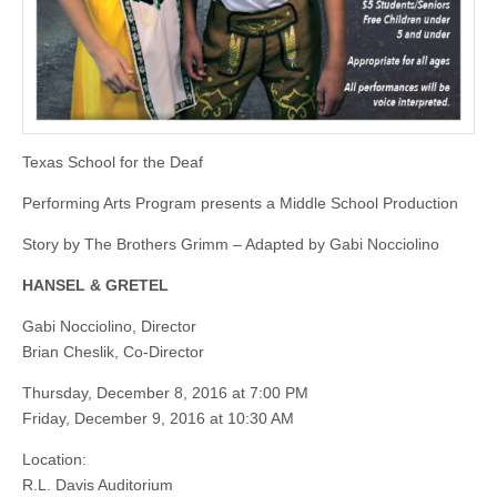
Texas School for the Deaf
Performing Arts Program presents a Middle School Production
Story by The Brothers Grimm – Adapted by Gabi Nocciolino
HANSEL & GRETEL
Gabi Nocciolino, Director
Brian Cheslik, Co-Director
Thursday, December 8, 2016 at 7:00 PM
Friday, December 9, 2016 at 10:30 AM
Location:
R.L. Davis Auditorium