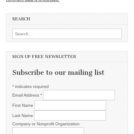
SEARCH
Search for:
SIGN UP FREE NEWSLETTER
Subscribe to our mailing list
*
indicates required
Email Address
*
First Name
Last Name
Company or Nonprofit Organization