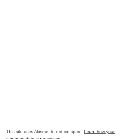
This site uses Akismet to reduce spam.
Learn how your
comment data is processed.