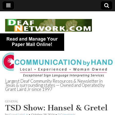
Largest Deaf Community Resources & Newsletter in
Texas & surrounding states — Owned and Operated by
Deaf Network of
Grant Laird Jr since 1997
Texas
GENERAL
TSD Show: Hansel & Gretel
by
Grant Laird Jr
•
October 28, 2016
•
0 Comments