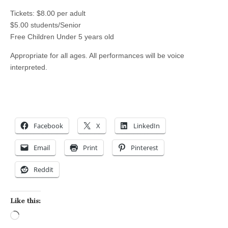
Tickets: $8.00 per adult
$5.00 students/Senior
Free Children Under 5 years old
Appropriate for all ages. All performances will be voice
interpreted.
Facebook
X
LinkedIn
Email
Print
Pinterest
Reddit
Like this:
Loading…