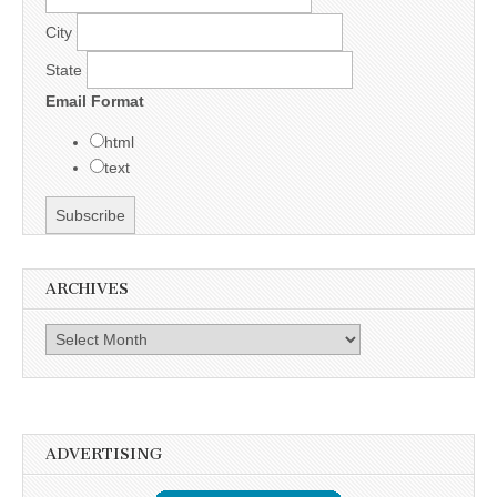
City
State
Email Format
html
text
ARCHIVES
Archives
ADVERTISING