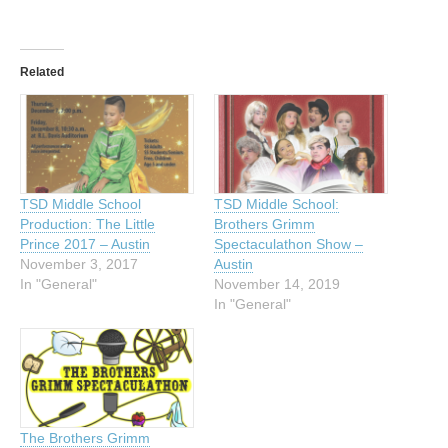
Related
TSD Middle School
TSD Middle School:
Production: The Little
Brothers Grimm
Prince 2017 – Austin
Spectaculathon Show –
November 3, 2017
Austin
In "General"
November 14, 2019
In "General"
The Brothers Grimm