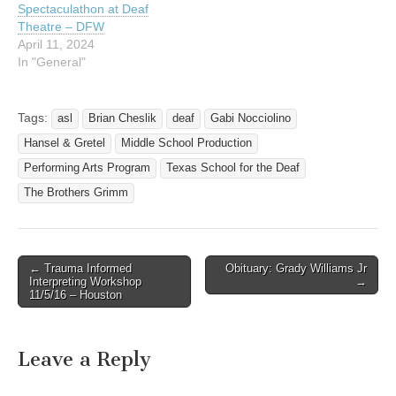
Spectaculathon at Deaf
Theatre – DFW
April 11, 2024
In "General"
Tags:
asl
Brian Cheslik
deaf
Gabi Nocciolino
Hansel & Gretel
Middle School Production
Performing Arts Program
Texas School for the Deaf
The Brothers Grimm
← Trauma Informed
Obituary: Grady Williams Jr
Post navigation
Interpreting Workshop
→
11/5/16 – Houston
Leave a Reply