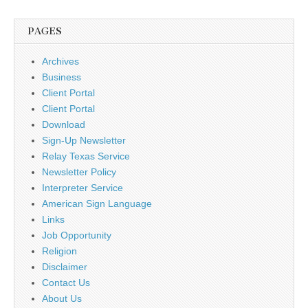
PAGES
Archives
Business
Client Portal
Client Portal
Download
Sign-Up Newsletter
Relay Texas Service
Newsletter Policy
Interpreter Service
American Sign Language
Links
Job Opportunity
Religion
Disclaimer
Contact Us
About Us