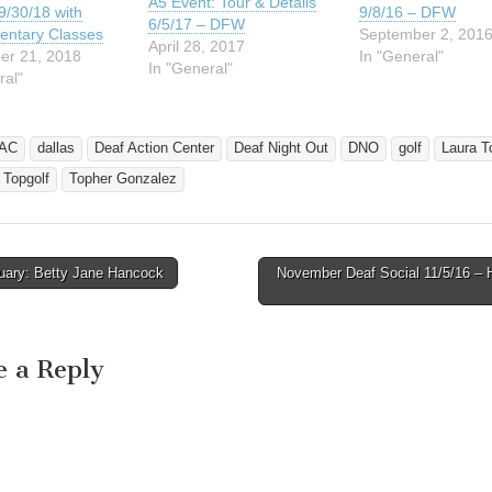
A5 Event: Tour & Details
9/30/18 with
9/8/16 – DFW
6/5/17 – DFW
entary Classes
September 2, 201
April 28, 2017
er 21, 2018
In "General"
In "General"
ral"
AC
dallas
Deaf Action Center
Deaf Night Out
DNO
golf
Laura T
Topgolf
Topher Gonzalez
uary: Betty Jane Hancock
November Deaf Social 11/5/16 – 
avigation
e a Reply