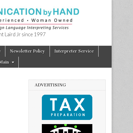
t Laird Jr since 1997
e
Newsletter Policy
Interpreter Service
Main
ADVERTISING