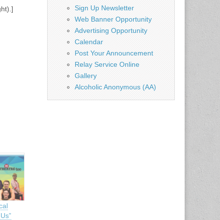
Sign Up Newsletter
ht).]
Web Banner Opportunity
Advertising Opportunity
Calendar
Post Your Announcement
Relay Service Online
Gallery
Alcoholic Anonymous (AA)
cal
 Us”