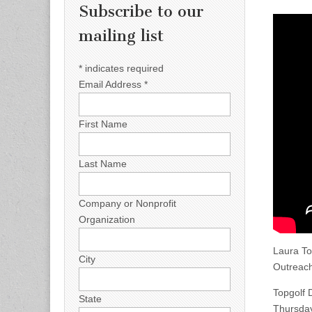
Subscribe to our
mailing list
*
indicates required
Email Address
*
First Name
Last Name
Company or Nonprofit
Organization
Laura To
City
Outreach
Topgolf 
State
Thursda