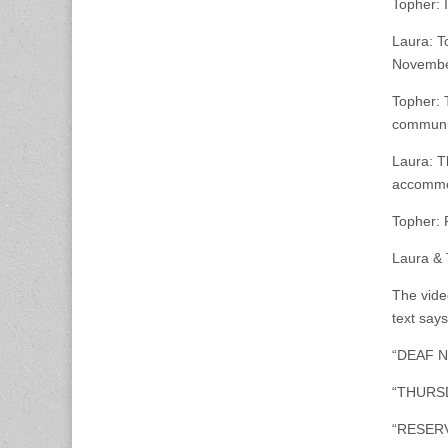
Topher: 
Laura: T
November
Topher: 
communi
Laura: T
accommod
Topher: 
Laura & 
The video
text says
“DEAF NI
“THURSD
“RESERV