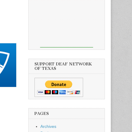
SUPPORT DEAF NETWORK
OF TEXAS
PAGES
Archives