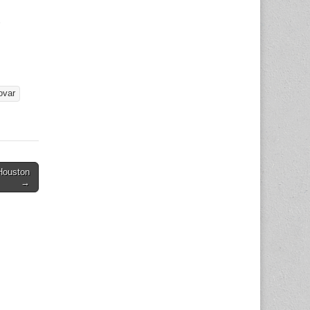
6
ovar
Houston
→