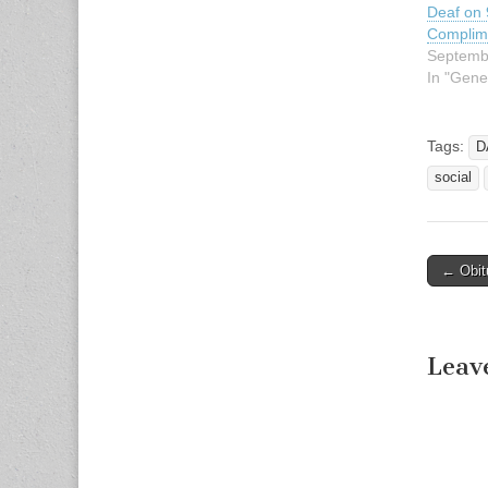
Deaf on 
Complim
Septemb
In "Gene
Tags:
D
social
← Obit
Post n
Leav