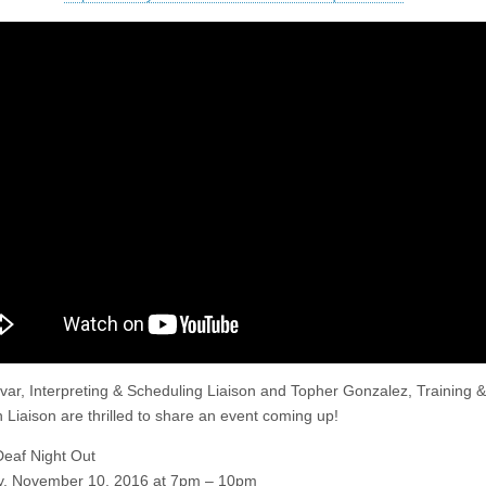
var, Interpreting & Scheduling Liaison and Topher Gonzalez, Training &
 Liaison are thrilled to share an event coming up!
Deaf Night Out
y, November 10, 2016 at 7pm – 10pm