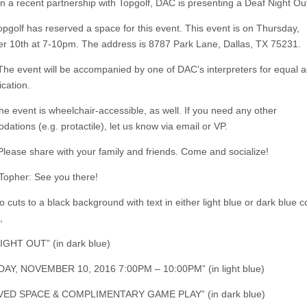
In a recent partnership with Topgolf, DAC is presenting a Deaf Night Ou
opgolf has reserved a space for this event. This event is on Thursday,
 10th at 7-10pm. The address is 8787 Park Lane, Dallas, TX 75231.
The event will be accompanied by one of DAC’s interpreters for equal a
cation.
he event is wheelchair-accessible, as well. If you need any other
ations (e.g. protactile), let us know via email or VP.
Please share with your family and friends. Come and socialize!
Topher: See you there!
 cuts to a black background with text in either light blue or dark blue c
,
GHT OUT” (in dark blue)
AY, NOVEMBER 10, 2016 7:00PM – 10:00PM” (in light blue)
ED SPACE & COMPLIMENTARY GAME PLAY” (in dark blue)