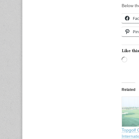
Below the
Fa
Pin
Like this
Load
Related
Topgolf 
Internati