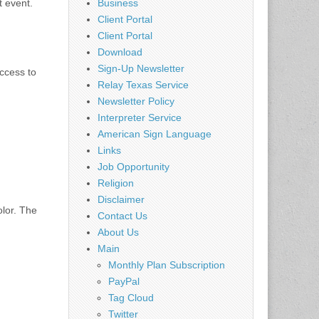
t event.
Business
Client Portal
Client Portal
Download
Sign-Up Newsletter
ccess to
Relay Texas Service
Newsletter Policy
Interpreter Service
American Sign Language
Links
Job Opportunity
Religion
Disclaimer
olor. The
Contact Us
About Us
Main
Monthly Plan Subscription
PayPal
Tag Cloud
Twitter