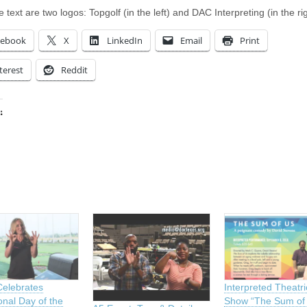
 text are two logos: Topgolf (in the left) and DAC Interpreting (in the rig
cebook
X
LinkedIn
Email
Print
terest
Reddit
:
ing…
Celebrates
Interpreted Theatri
onal Day of the
Show “The Sum of