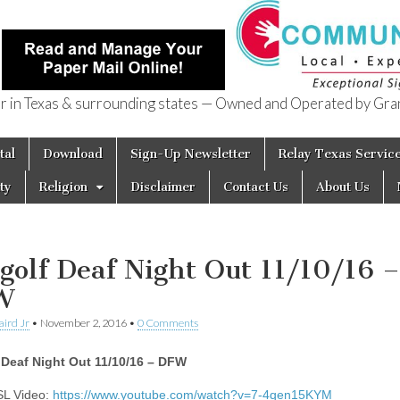
in Texas & surrounding states — Owned and Operated by Gran
of Texas
tal
Download
Sign-Up Newsletter
Relay Texas Servic
ty
Religion
Disclaimer
Contact Us
About Us
golf Deaf Night Out 11/10/16 –
W
aird Jr
•
November 2, 2016
•
0 Comments
 Deaf Night Out 11/10/16 – DFW
SL Video:
https://www.youtube.com/watch?v=7-4qen15KYM