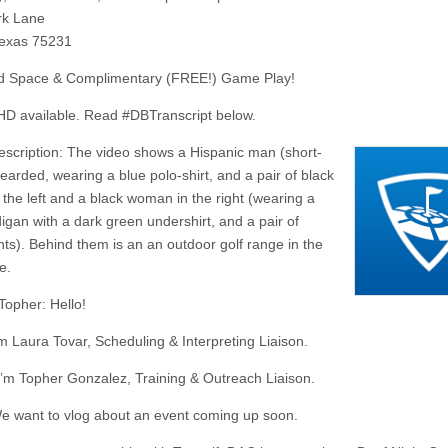
rk Lane
Texas 75231
d Space & Complimentary (FREE!) Game Play!
D available. Read #DBTranscript below.
escription: The video shows a Hispanic man (short-
earded, wearing a blue polo-shirt, and a pair of black
 the left and a black woman in the right (wearing a
digan with a dark green undershirt, and a pair of
nts). Behind them is an an outdoor golf range in the
e.
Topher: Hello!
’m Laura Tovar, Scheduling & Interpreting Liaison.
I’m Topher Gonzalez, Training & Outreach Liaison.
e want to vlog about an event coming up soon.