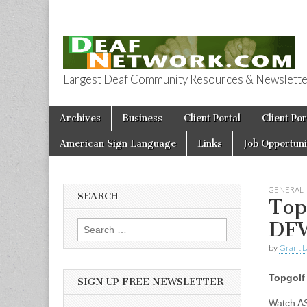
Largest Deaf Community Resources & Newsletter 
Deaf Network 
Skip to content
Archives
Business
Client Portal
Client Por
Main menu
American Sign Language
Links
Job Opportuni
GENERAL
SEARCH
Top
DF
Search for:
by
Grant L
Topgolf
SIGN UP FREE NEWSLETTER
Watch A