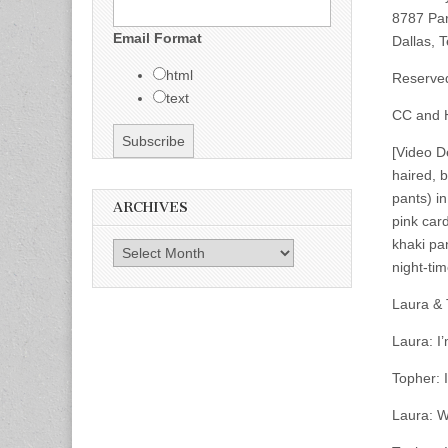
8787 Pa
Email Format
Dallas, 
html
Reserve
text
CC and H
[Video D
haired, b
pants) in
ARCHIVES
pink car
khaki pa
Archives
night-tim
Laura & 
Laura: I
Topher: 
Laura: W