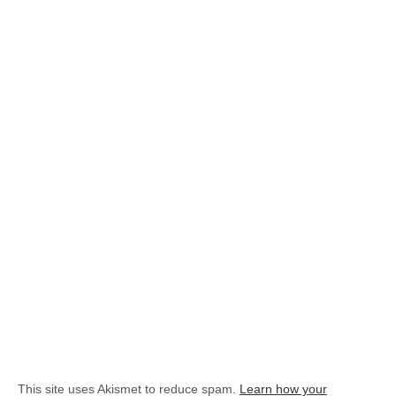
This site uses Akismet to reduce spam.
Learn how your