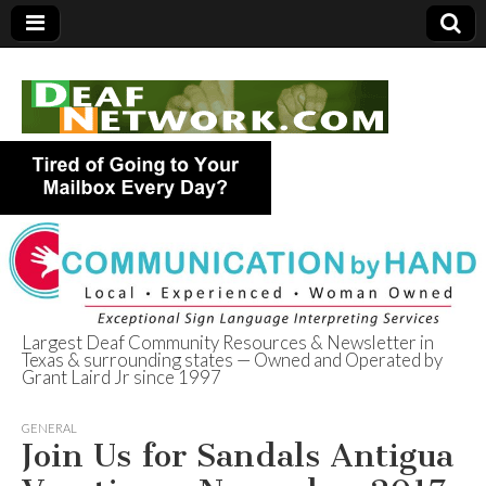
Largest Deaf Community Resources & Newsletter in
Texas & surrounding states — Owned and Operated by
Deaf Network of
Grant Laird Jr since 1997
Texas
GENERAL
Join Us for Sandals Antigua