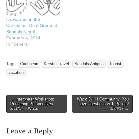
It’s warmer in the
Caribbean: Deaf Group at
Sandals Negril
February 4, 2014
In "General"
Tags:
Caribbean
Kerstin Travel
Sandals Antigua
Tourist
vacation
← Interpreter Workshop:
Waco D/HH Community, You
Post navigation
Pondering Perspectives
have questions with Police?
2/11/17 – Waco
1/24/17 →
Leave a Reply