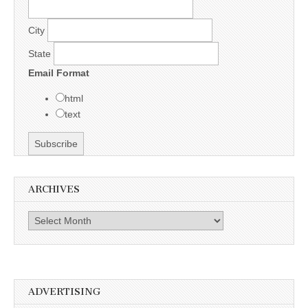
City
State
Email Format
html
text
ARCHIVES
Archives
ADVERTISING