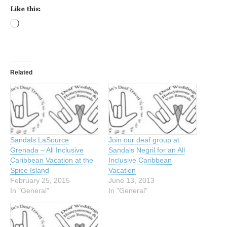
Like this:
Loading…
Related
Sandals LaSource
Join our deaf group at
Grenada – All Inclusive
Sandals Negril for an All
Caribbean Vacation at the
Inclusive Caribbean
Spice Island
Vacation
February 25, 2015
June 13, 2013
In "General"
In "General"