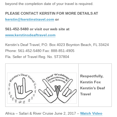
beyond the completion date of your travel is required.
PLEASE CONTACT KERSTIN FOR MORE DETAILS AT
kerstin@kerstinstravel.com
or
561-452-5480 or visit our web site at
www.kerstinsdeaftravel.com
Kerstin’s Deaf Travel, P.O. Box 4023 Boynton Beach, FL 33424
Phone: 561-452-5480 Fax: 888-851-4905
Fla. Seller of Travel Reg. No. ST37804
Respectfully,
Kerstin Fox
Kerstin’s Deaf
Travel
Africa – Safari & River Cruise
June 2, 2017
–
Watch Video