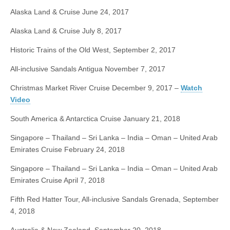
Alaska Land & Cruise
June 24, 2017
Alaska Land & Cruise
July 8, 2017
Historic Trains of the Old West, September
2, 2017
All-inclusive Sandals Antigua
November 7, 2017
Christmas Market River Cruise
December 9, 2017
–
Watch
Video
South America & Antarctica Cruise
January 21, 2018
Singapore – Thailand – Sri Lanka – India – Oman – United Arab
Emirates Cruise
February 24, 2018
Singapore – Thailand – Sri Lanka – India – Oman – United Arab
Emirates Cruise
April 7, 2018
Fifth Red Hatter Tour, All-inclusive Sandals Grenada,
September
4, 2018