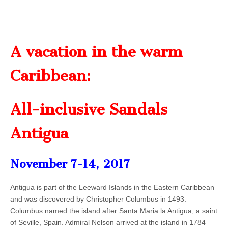
A vacation in the warm
Caribbean:
All-inclusive Sandals
Antigua
November 7-14, 2017
Antigua is part of the Leeward Islands in the Eastern Caribbean
and was discovered by Christopher Columbus in 1493.
Columbus named the island after Santa Maria la Antigua, a saint
of Seville, Spain. Admiral Nelson arrived at the island in 1784