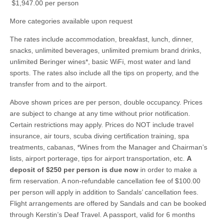
$1,947.00 per person
More categories available upon request
The rates include accommodation, breakfast, lunch, dinner,
snacks, unlimited beverages, unlimited premium brand drinks,
unlimited Beringer wines*, basic WiFi, most water and land
sports. The rates also include all the tips on property, and the
transfer from and to the airport.
Above shown prices are per person, double occupancy. Prices
are subject to change at any time without prior notification.
Certain restrictions may apply. Prices do NOT include travel
insurance, air tours, scuba diving certification training, spa
treatments, cabanas, *Wines from the Manager and Chairman’s
lists, airport porterage, tips for airport transportation, etc.
A
deposit of $250 per person is due now
in order to make a
firm reservation. A non-refundable cancellation fee of $100.00
per person will apply in addition to Sandals’ cancellation fees.
Flight arrangements are offered by Sandals and can be booked
through Kerstin’s Deaf Travel. A passport, valid for 6 months