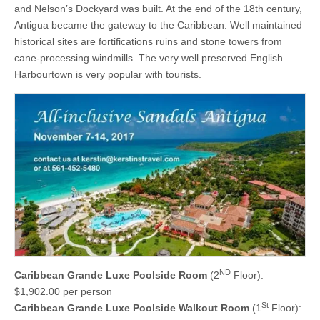
and Nelson’s Dockyard was built. At the end of the 18th century,
Antigua became the gateway to the Caribbean. Well maintained
historical sites are fortifications ruins and stone towers from
cane-processing windmills. The very well preserved English
Harbourtown is very popular with tourists.
ND
Caribbean Grande Luxe Poolside Room
(2
Floor):
$1,902.00 per person
St
Caribbean Grande Luxe Poolside Walkout Room
(1
Floor):