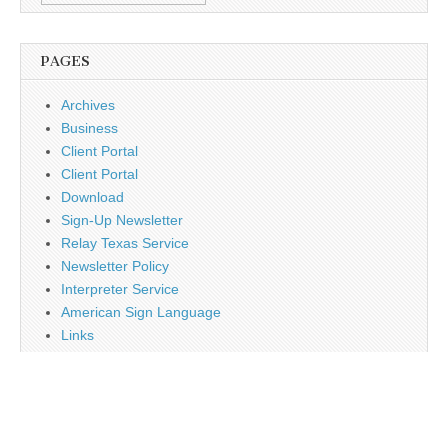
PAGES
Archives
Business
Client Portal
Client Portal
Download
Sign-Up Newsletter
Relay Texas Service
Newsletter Policy
Interpreter Service
American Sign Language
Links
Job Opportunity
Religion
Disclaimer
Contact Us