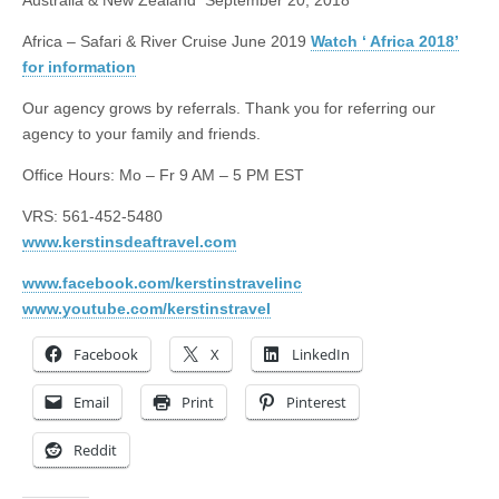
Australia & New Zealand
September 20, 2018
Africa – Safari & River Cruise June 2019
Watch ‘ Africa 2018’
for information
Our agency grows by referrals. Thank you for referring our
agency to your family and friends.
Office Hours: Mo – Fr
9 AM – 5 PM EST
VRS: 561-452-5480
www.kerstinsdeaftravel.com
www.facebook.com/kerstinstravelinc
www.youtube.com/kerstinstravel
Facebook
X
LinkedIn
Email
Print
Pinterest
Reddit