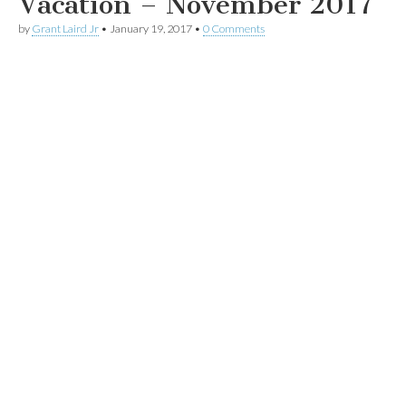
Vacation – November 2017
by
Grant Laird Jr
•
January 19, 2017
•
0 Comments