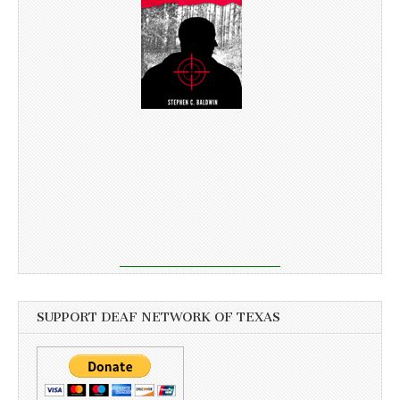
SUPPORT DEAF NETWORK OF TEXAS