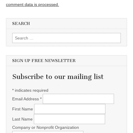
comment data is processed.
SEARCH
Search for:
SIGN UP FREE NEWSLETTER
Subscribe to our mailing list
*
indicates required
Email Address
*
First Name
Last Name
Company or Nonprofit Organization