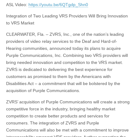
ASL Video:
https://youtu.be/6QTgdp_Shn0
Integration of Two Leading VRS Providers Will Bring Innovation
to VRS Market
CLEARWATER, Fla. – ZVRS, Inc., one of the nation’s leading
providers of video relay services to the Deaf and Hard-of-
Hearing communities, announced today its plans to acquire
Purple Communications, Inc. Combining two VRS providers will
bring needed innovation and competition to the VRS market.
ZVRS is dedicated to delivering the best experience for
customers as promised to them by the Americans with
Disabilities Act – a commitment that will be bolstered by the
acquisition of Purple Communications.
ZVRS’ acquisition of Purple Communications will create a strong
competitive force in the industry, bringing healthy market
competition to create better products and services for
consumers. The integration of ZVRS and Purple
Communications will also be met with a commitment to improve
interoperability amongst VRS providers, further supporting the