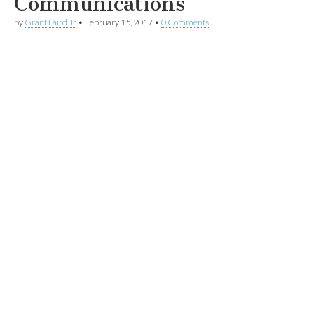
Communications
by
Grant Laird Jr
•
February 15, 2017
•
0 Comments