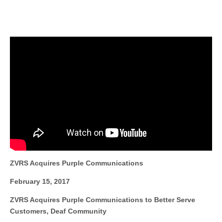
ZVRS Acquires Purple Communications
February 15, 2017
ZVRS Acquires Purple Communications to Better Serve
Customers, Deaf Community