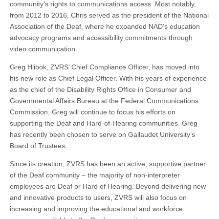
community’s rights to communications access. Most notably,
from 2012 to 2016, Chris served as the president of the National
Association of the Deaf, where he expanded NAD’s education
advocacy programs and accessibility commitments through
video communication.
Greg Hlibok, ZVRS’ Chief Compliance Officer, has moved into
his new role as Chief Legal Officer. With his years of experience
as the chief of the Disability Rights Office in Consumer and
Governmental Affairs Bureau at the Federal Communications
Commission, Greg will continue to focus his efforts on
supporting the Deaf and Hard-of-Hearing communities. Greg
has recently been chosen to serve on Gallaudet University’s
Board of Trustees.
Since its creation, ZVRS has been an active, supportive partner
of the Deaf community – the majority of non-interpreter
employees are Deaf or Hard of Hearing. Beyond delivering new
and innovative products to users, ZVRS will also focus on
increasing and improving the educational and workforce