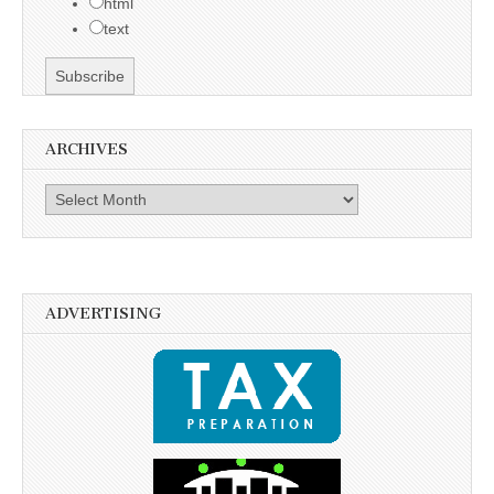
html
text
ARCHIVES
Archives
ADVERTISING