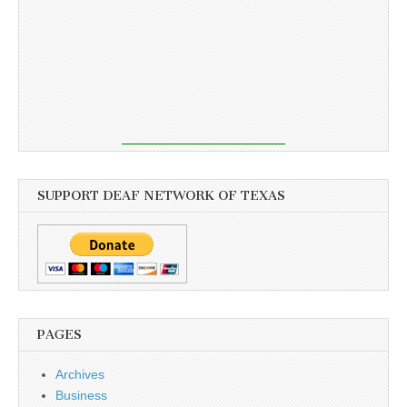
SUPPORT DEAF NETWORK OF TEXAS
PAGES
Archives
Business