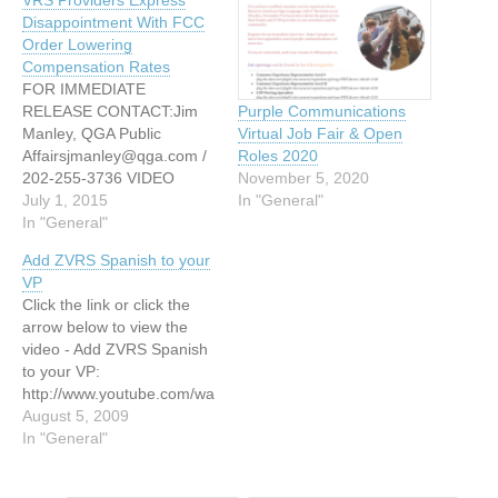
Disappointment With FCC
Order Lowering
Compensation Rates
FOR IMMEDIATE
RELEASE CONTACT:Jim
Purple Communications
Manley, QGA Public
Virtual Job Fair & Open
Affairsjmanley@qga.com /
Roles 2020
202-255-3736 VIDEO
November 5, 2020
RELAY SERVICE (VRS)
July 1, 2015
In "General"
PROVIDERS EXPRESS
In "General"
DISAPPOINTMENT WITH
Add ZVRS Spanish to your
FCC ORDER LOWERING
VP
COMPENSATION RATES;
Click the link or click the
CALL FOR IMMEDIATE
arrow below to view the
ISSUANCE OF NPRM ON
video - Add ZVRS Spanish
JOINT PROVIDER
to your VP:
PROPOSAL TO IMPROVE
http://www.youtube.com/wa
SERVICE, EXPAND
tch?v=l-Ej5bgUEbc or
August 5, 2009
OFFERINGS, AND
http://www.mismanos.com
In "General"
UPHOLD ADA’S PROMISE
Rogelio Fernandez, Jr
OF FUNCTIONALLY
Gerente Nacional de VRS
EQUIVALENT