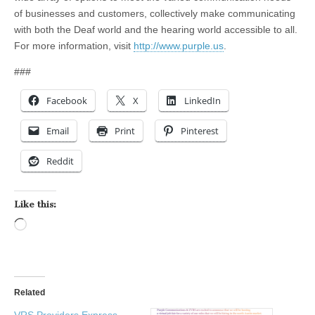
of businesses and customers, collectively make communicating
with both the Deaf world and the hearing world accessible to all.
For more information, visit
http://www.purple.us
.
###
Facebook
X
LinkedIn
Email
Print
Pinterest
Reddit
Like this:
Loading…
Related
VRS Providers Express