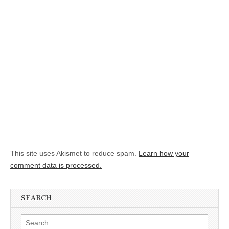
This site uses Akismet to reduce spam.
Learn how your
comment data is processed.
SEARCH
Search for: