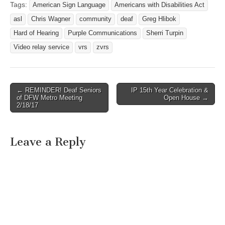
en Español vp:
Tags:
American Sign Language
Americans with Disabilities Act
TELECOMMUNICATION
rogelio.myvp.tv e:
SERVICES WASHINGTON,
asl
Chris Wagner
community
deaf
Greg Hlibok
rfernandez@zvrs.com v:
D.C. –…
(800) 778-4189 f: (512)
Hard of Hearing
Purple Communications
Sherri Turpin
837-1444
Video relay service
vrs
zvrs
http://www.zvrs.com
← REMINDER! Deaf Seniors
IP 15th Year Celebration &
Post navigation
of DFW Metro Meeting
Open House →
2/18/17
Leave a Reply