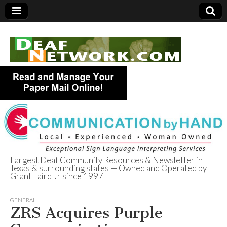
Largest Deaf Community Resources & Newsletter in
Texas & surrounding states — Owned and Operated by
Deaf Network of
Grant Laird Jr since 1997
Texas
GENERAL
ZRS Acquires Purple