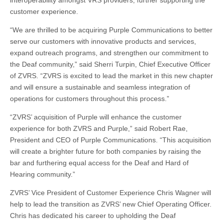
customer experience.
“We are thrilled to be acquiring Purple Communications to better
serve our customers with innovative products and services,
expand outreach programs, and strengthen our commitment to
the Deaf community,” said Sherri Turpin, Chief Executive Officer
of ZVRS. “ZVRS is excited to lead the market in this new chapter
and will ensure a sustainable and seamless integration of
operations for customers throughout this process.”
“ZVRS’ acquisition of Purple will enhance the customer
experience for both ZVRS and Purple,” said Robert Rae,
President and CEO of Purple Communications. “This acquisition
will create a brighter future for both companies by raising the
bar and furthering equal access for the Deaf and Hard of
Hearing community.”
ZVRS’ Vice President of Customer Experience Chris Wagner will
help to lead the transition as ZVRS’ new Chief Operating Officer.
Chris has dedicated his career to upholding the Deaf