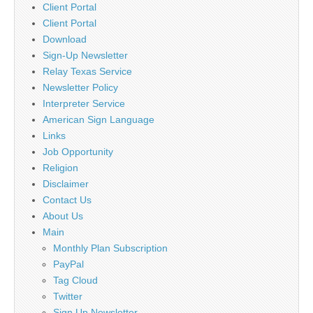
Client Portal
Client Portal
Download
Sign-Up Newsletter
Relay Texas Service
Newsletter Policy
Interpreter Service
American Sign Language
Links
Job Opportunity
Religion
Disclaimer
Contact Us
About Us
Main
Monthly Plan Subscription
PayPal
Tag Cloud
Twitter
Sign Up Newsletter