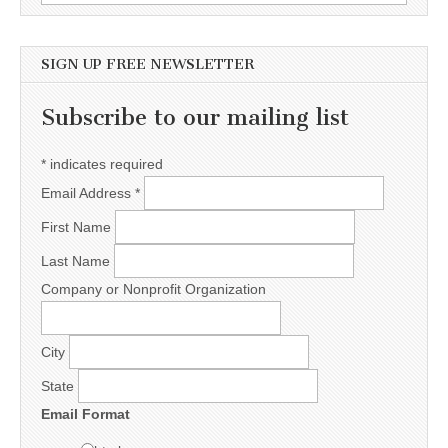
SIGN UP FREE NEWSLETTER
Subscribe to our mailing list
*
indicates required
Email Address
*
First Name
Last Name
Company or Nonprofit Organization
City
State
Email Format