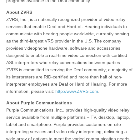
programs available to the Deaf community.
About ZVRS
ZVRS, Inc., is a nationally recognized provider of video relay
services that enable Deaf and Hard-of- Hearing individuals to
communicate with hearing people worldwide, currently serving
as the third-largest VRS provider in the U.S. The company
provides videophone hardware, software and accessories
designed to enable a real-time video connection with certified
ASL interpreters who relay conversations between parties.
ZVRS is committed to serving the Deaf community; a majority of
its interpreters are RID-certified and more than half of non-
interpreter employees are Deaf or Hard of Hearing. For more
information, please visit:
http://www.ZVRS.com
.
About Purple Communications
Purple Communications, Inc., provides high-quality video relay
service available from multiple platforms – TV, desktop, laptop,
tablet and smartphone. Purple provides customers on-site
interpreting services and video relay interpreting, delivering a
wide array of options to meet the varied communication needs