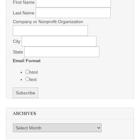
First Name
Last Name
Company or Nonprofit Organization
City
State
Email Format
html
text
ARCHIVES
Archives