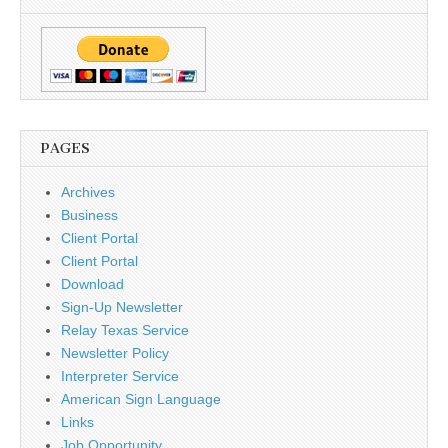
PAGES
Archives
Business
Client Portal
Client Portal
Download
Sign-Up Newsletter
Relay Texas Service
Newsletter Policy
Interpreter Service
American Sign Language
Links
Job Opportunity