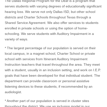
The Dallas Regional Program for the Deaf is a program that
serves students with varying degrees of educationally significant
hearing loss. We serve not only Dallas ISD, but other school
districts and Charter Schools throughout Texas through a
Shared Service Agreement. We also offer services to students
enrolled in private schools or using the option of home-
schooling. We serve students with Auditory Impairment in a
variety of ways.
* The largest percentage of our population is served on their
local campus, in a magnet school, Charter School or private
school with services from Itinerant Auditory Impairment
Instruction teachers that travel throughout the area. They meet
with a student, usually in an inclusion setting, and work on I.E.P.
goals that have been developed for that individual student. The
department can provide classroom or personal assistive
listening devices to these students, if recommended by an
audiologist.
* Another part of our population is served in cluster sites
throughout the district. We use an inclusion model in our