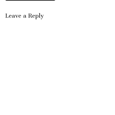
Leave a Reply