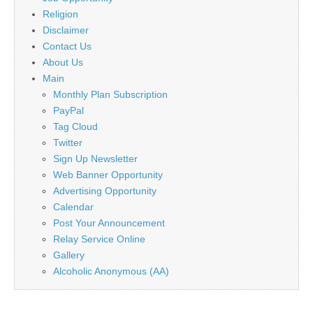
Religion
Disclaimer
Contact Us
About Us
Main
Monthly Plan Subscription
PayPal
Tag Cloud
Twitter
Sign Up Newsletter
Web Banner Opportunity
Advertising Opportunity
Calendar
Post Your Announcement
Relay Service Online
Gallery
Alcoholic Anonymous (AA)