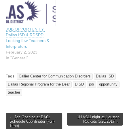
JOB OPPORTUNITY:
Dallas ISD & RDSPD
Looking few Teachers &
Interpreters
February 2, 2023
In "General"
Tags:
Callier Center for Communication Disorders
Dallas ISD
Dallas Regional Program for the Deaf
DISD
job
opportunity
teacher
← Job Opening at DAC:
UH ASLI night at Houston
Post navigation
Schedule Coordinator (Full-
Rockets 3/26/2017 →
Time)