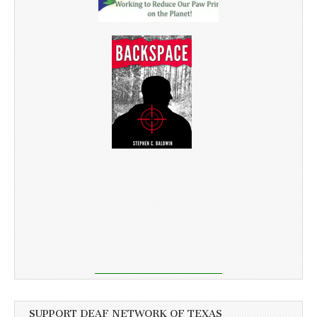
SUPPORT DEAF NETWORK OF TEXAS