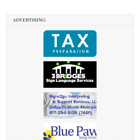
ADVERTISING