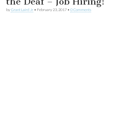
the Deaf – Job Hiring!
by
Grant Laird Jr
•
February 23, 2017
•
0 Comments