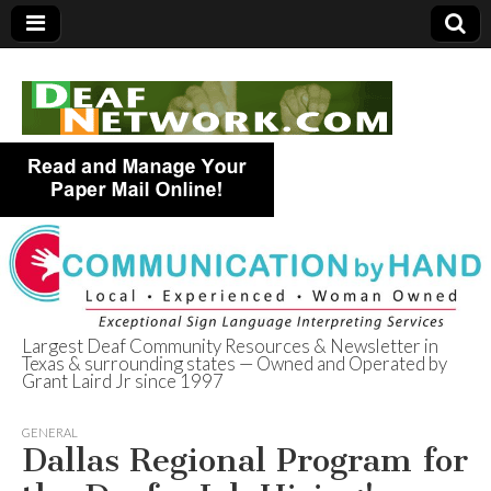
Largest Deaf Community Resources & Newsletter in
Texas & surrounding states — Owned and Operated by
Deaf Network of
Grant Laird Jr since 1997
Texas
GENERAL
Dallas Regional Program for