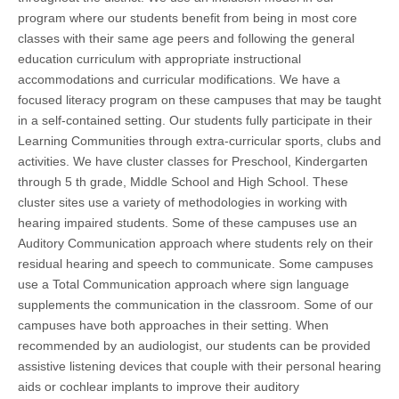
program where our students benefit from being in most core
classes with their same age peers and following the general
education curriculum with appropriate instructional
accommodations and curricular modifications. We have a
focused literacy program on these campuses that may be taught
in a self-contained setting. Our students fully participate in their
Learning Communities through extra-curricular sports, clubs and
activities. We have cluster classes for Preschool, Kindergarten
through 5 th grade, Middle School and High School. These
cluster sites use a variety of methodologies in working with
hearing impaired students. Some of these campuses use an
Auditory Communication approach where students rely on their
residual hearing and speech to communicate. Some campuses
use a Total Communication approach where sign language
supplements the communication in the classroom. Some of our
campuses have both approaches in their setting. When
recommended by an audiologist, our students can be provided
assistive listening devices that couple with their personal hearing
aids or cochlear implants to improve their auditory