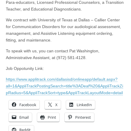
Para-educators, Licensed Professional Counselors, a Transition
Teacher, and Educational Diagnosticians.
We contract with University of Texas at Dallas – Callier Center
for Communication Disorders for our audiological assessment,
management, and Assistive Listening equipment ordering,
fitting, and maintenance.
To speak with us, you can contact Pat Washington,
Administrative Assistant, at (972) 581-4128.
Job Oppotunity Link:
https://www.applitrack.com/dallasisd/onlineapp/default.aspx?
all=1&AppliTrackPostingSearch=title%3ADeaf%20&AppliTrackZi
pRadius=5&AppliTrackSort=type&AppliTrackLayoutMode=detail
Facebook
X
LinkedIn
Email
Print
Pinterest
Reddit