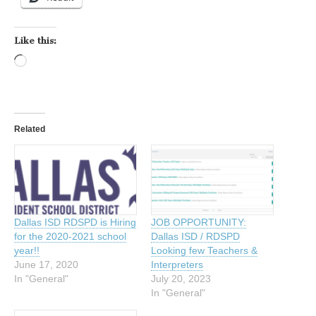
Like this:
Loading…
Related
Dallas ISD RDSPD is Hiring
JOB OPPORTUNITY:
for the 2020-2021 school
Dallas ISD / RDSPD
year!!
Looking few Teachers &
June 17, 2020
Interpreters
In "General"
July 20, 2023
In "General"