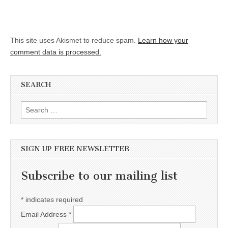
This site uses Akismet to reduce spam.
Learn how your
comment data is processed.
SEARCH
Search for:
SIGN UP FREE NEWSLETTER
Subscribe to our mailing list
*
indicates required
Email Address
*