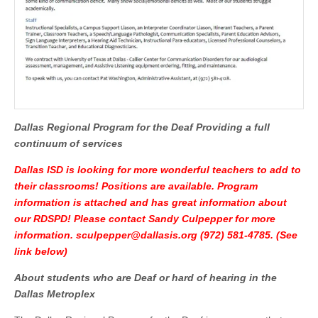
Dallas Regional Program for the Deaf
Providing a full
continuum of services
Dallas ISD is looking for more wonderful teachers to add to
their classrooms! Positions are available. Program
information is attached and has great information about
our RDSPD! Please contact Sandy Culpepper for more
information.
sculpepper@dallasis.org
(972) 581-4785. (See
link below)
About students who are Deaf or hard of hearing in the
Dallas
Metroplex