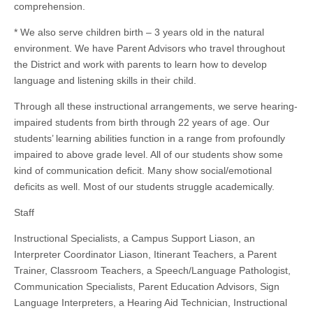
comprehension.
* We also serve children birth – 3 years old in the natural
environment. We have Parent Advisors who travel throughout
the District and work with parents to learn how to develop
language and listening skills in their child.
Through all these instructional arrangements, we serve hearing-
impaired students from birth through 22 years of age. Our
students’ learning abilities function in a range from profoundly
impaired to above grade level. All of our students show some
kind of communication deficit. Many show social/emotional
deficits as well. Most of our students struggle academically.
Staff
Instructional Specialists, a Campus Support Liason, an
Interpreter Coordinator Liason, Itinerant Teachers, a Parent
Trainer, Classroom Teachers, a Speech/Language Pathologist,
Communication Specialists, Parent Education Advisors, Sign
Language Interpreters, a Hearing Aid Technician, Instructional