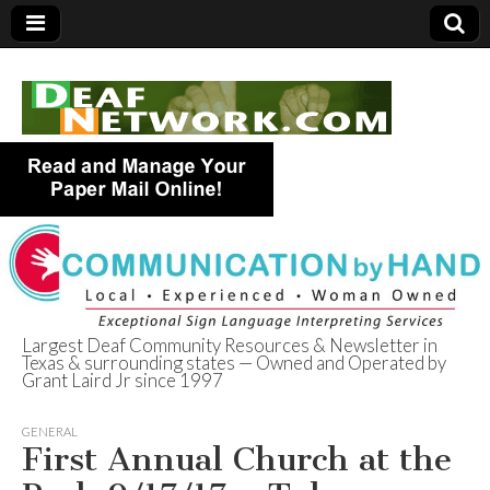
Largest Deaf Community Resources & Newsletter in
Texas & surrounding states — Owned and Operated by
Deaf Network of
Grant Laird Jr since 1997
Texas
GENERAL
First Annual Church at the