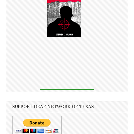
SUPPORT DEAF NETWORK OF TEXAS