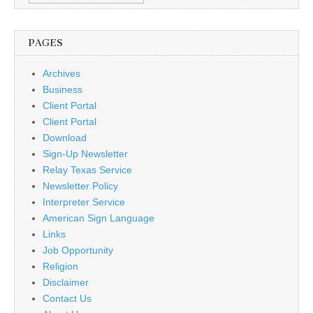
PAGES
Archives
Business
Client Portal
Client Portal
Download
Sign-Up Newsletter
Relay Texas Service
Newsletter Policy
Interpreter Service
American Sign Language
Links
Job Opportunity
Religion
Disclaimer
Contact Us