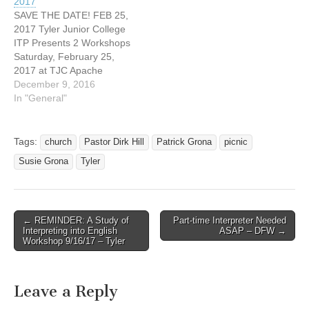
2017
with the hearing world
SAVE THE DATE! FEB 25,
often find it is the “hearies”
2017 Tyler Junior College
that turn…
ITP Presents 2 Workshops
Saturday, February 25,
2017 at TJC Apache
Rooms 9 am to noon by
December 9, 2016
Susie Grona regarding
In "General"
Sight Translation 1 to 4 pm
by Cheryl Sloan regarding
Legal Settings Tyler, Texas
Tags:
church
Pastor Dirk Hill
Patrick Grona
picnic
CEU's Pending More
Susie Grona
Tyler
information coming soon....
Rhonda…
← REMINDER: A Study of
Part-time Interpreter Needed
Post navigation
Interpreting into English
ASAP – DFW →
Workshop 9/16/17 – Tyler
Leave a Reply