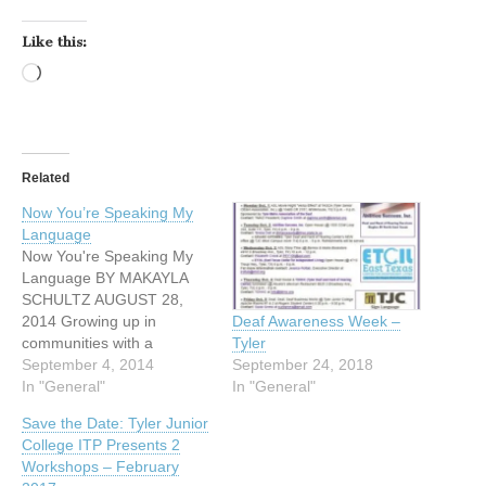
Like this:
Loading…
Related
Now You’re Speaking My
Language
Now You're Speaking My
Language BY MAKAYLA
SCHULTZ AUGUST 28,
2014 Growing up in
Deaf Awareness Week –
communities with a
Tyler
language and culture they
September 4, 2014
September 24, 2018
can’t understand, many
In "General"
In "General"
deaf people learn to live
Save the Date: Tyler Junior
with isolation and
College ITP Presents 2
frustrating social situations.
Workshops – February
Attempts to communicate