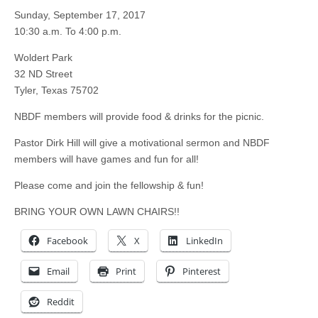
Sunday, September 17, 2017
10:30 a.m. To 4:00 p.m.
Woldert Park
32 ND Street
Tyler, Texas 75702
NBDF members will provide food & drinks for the picnic.
Pastor Dirk Hill will give a motivational sermon and NBDF
members will have games and fun for all!
Please come and join the fellowship & fun!
BRING YOUR OWN LAWN CHAIRS!!
Facebook
X
LinkedIn
Email
Print
Pinterest
Reddit