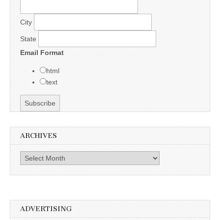
City
State
Email Format
html
text
ARCHIVES
Archives
ADVERTISING