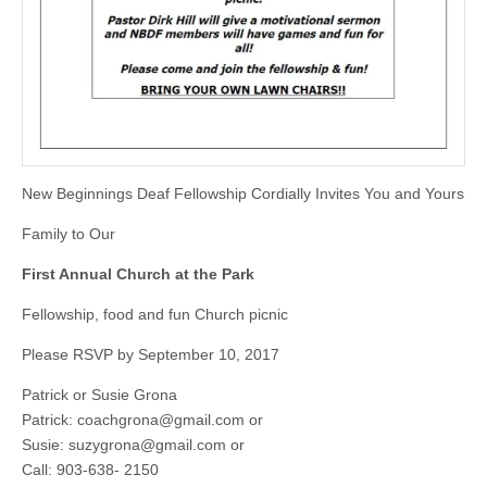
New Beginnings Deaf Fellowship Cordially Invites You and Yours
Family to Our
First Annual Church at the Park
Fellowship, food and fun Church picnic
Please RSVP by September 10, 2017
Patrick or Susie Grona
Patrick:
coachgrona@gmail.com
or
Susie:
suzygrona@gmail.com
or
Call: 903-638- 2150