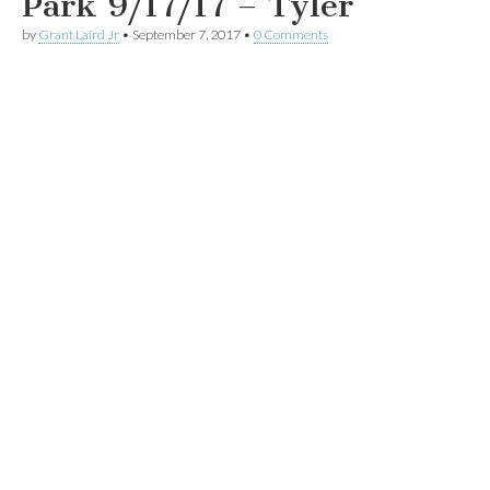
Park 9/17/17 – Tyler
by
Grant Laird Jr
•
September 7, 2017
•
0 Comments