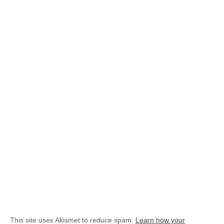
This site uses Akismet to reduce spam.
Learn how your