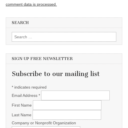
comment data is processed.
SEARCH
Search for:
SIGN UP FREE NEWSLETTER
Subscribe to our mailing list
*
indicates required
Email Address
*
First Name
Last Name
Company or Nonprofit Organization