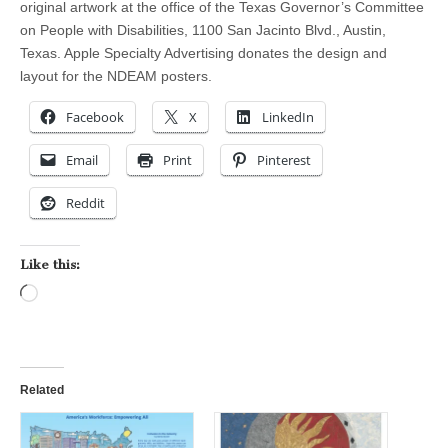
original artwork at the office of the Texas Governor’s Committee
on People with Disabilities, 1100 San Jacinto Blvd., Austin,
Texas. Apple Specialty Advertising donates the design and
layout for the NDEAM posters.
Facebook
X
LinkedIn
Email
Print
Pinterest
Reddit
Like this:
Loading…
Related