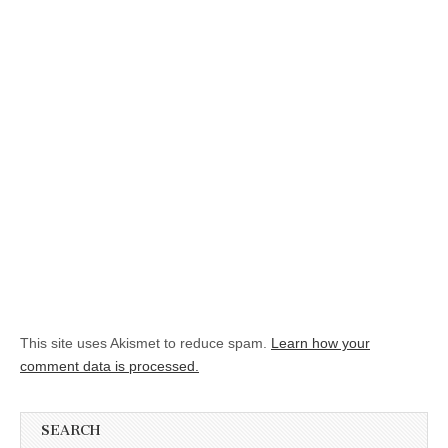
This site uses Akismet to reduce spam.
Learn how your
comment data is processed.
SEARCH