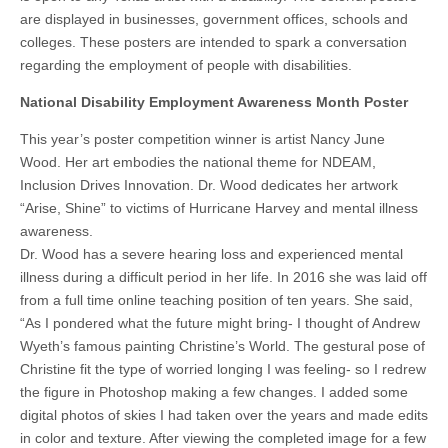
are displayed in businesses, government offices, schools and
colleges. These posters are intended to spark a conversation
regarding the employment of people with disabilities.
National Disability Employment Awareness Month Poster
This year’s poster competition winner is artist Nancy June
Wood. Her art embodies the national theme for NDEAM,
Inclusion Drives Innovation. Dr. Wood dedicates her artwork
“Arise, Shine” to victims of Hurricane Harvey and mental illness
awareness.
Dr. Wood has a severe hearing loss and experienced mental
illness during a difficult period in her life. In 2016 she was laid off
from a full time online teaching position of ten years. She said,
“As I pondered what the future might bring- I thought of Andrew
Wyeth’s famous painting Christine’s World. The gestural pose of
Christine fit the type of worried longing I was feeling- so I redrew
the figure in Photoshop making a few changes. I added some
digital photos of skies I had taken over the years and made edits
in color and texture. After viewing the completed image for a few