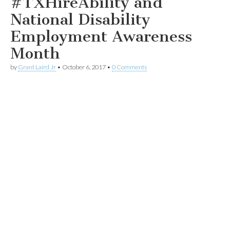
#TXHireAbility and
National Disability
Employment Awareness
Month
by
Grant Laird Jr
•
October 6, 2017
•
0 Comments