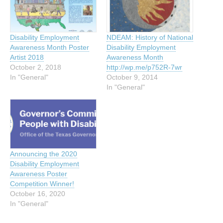
Disability Employment
NDEAM: History of National
Awareness Month Poster
Disability Employment
Artist 2018
Awareness Month
October 2, 2018
http://wp.me/p752R-7wr
In "General"
October 9, 2014
In "General"
Announcing the 2020
Disability Employment
Awareness Poster
Competition Winner!
October 16, 2020
In "General"