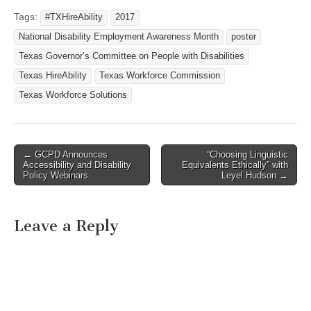
Tags:
#TXHireAbility
2017
National Disability Employment Awareness Month
poster
Texas Governor’s Committee on People with Disabilities
Texas HireAbility
Texas Workforce Commission
Texas Workforce Solutions
← GCPD Announces
“Choosing Linguistic
Post navigation
Accessibility and Disability
Equivalents Ethically” with
Policy Webinars
Leyel Hudson →
Leave a Reply