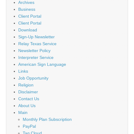
Archives
Business
Client Portal
Client Portal
Download
Sign-Up Newsletter
Relay Texas Service
Newsletter Policy
Interpreter Service
American Sign Language
Links
Job Opportunity
Religion
Disclaimer
Contact Us
About Us
Main
Monthly Plan Subscription
PayPal
Tag Cloud