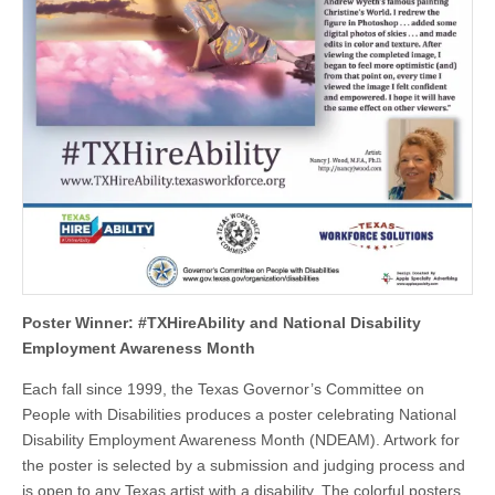
Poster Winner: #TXHireAbility and National Disability
Employment Awareness Month
Each fall since 1999, the Texas Governor’s Committee on
People with Disabilities produces a poster celebrating National
Disability Employment Awareness Month (NDEAM). Artwork for
the poster is selected by a submission and judging process and
is open to any Texas artist with a disability. The colorful posters