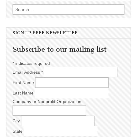
Search for:
SIGN UP FREE NEWSLETTER
Subscribe to our mailing list
*
indicates required
Email Address
*
First Name
Last Name
Company or Nonprofit Organization
City
State