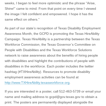
weeks, I began to feel more optimistic and the phrase “Arise,
Shine!” came to mind. From that point on every time I viewed
the image I felt confident and empowered. I hope it has the
same effect on others.”
As part of our state’s recognition of Texas Disability Employment
Awareness Month, the GCPD is promoting the Texas HireAbility
Campaign. Texas HireAbility is a partnership between the Texas
Workforce Commission, the Texas Governor’s Committee on
People with Disabilities and the Texas Workforce Solutions
network to raise awareness about the benefits of hiring people
with disabilities and highlight the contributions of people with
disabilities in the workforce. Each poster includes the twitter
hashtag (#TXHireAbility). Resources to promote disability
employment awareness activities can be found at
http://www.TXHireAbility.texasworkforce.org
.
If you are interested in a poster, call 512-463-5739 or email your
name and mailing address to
gcpd@gov.texas.gov
to obtain a
print. The posters are permanently displayed alongside the