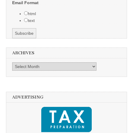
Email Format
html
text
ARCHIVES
Archives
ADVERTISING