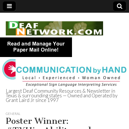
Largest Deaf Community Resources & Newsletter in
Texas & surrounding states — Owned and Operated by
Deaf Network of
Grant Laird Jr since 1997
Texas
GENERAL
Poster Winner: