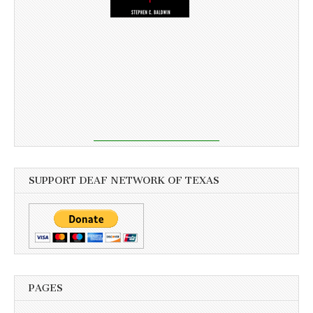
SUPPORT DEAF NETWORK OF TEXAS
PAGES