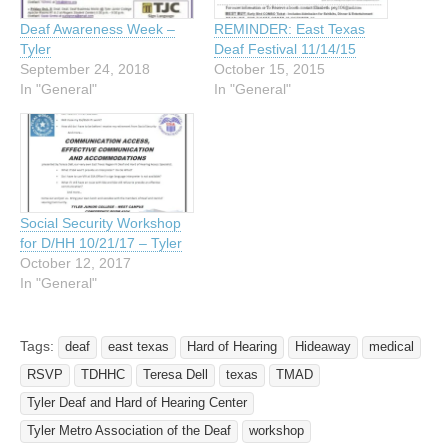
Deaf Awareness Week –
REMINDER: East Texas
Tyler
Deaf Festival 11/14/15
September 24, 2018
October 15, 2015
In "General"
In "General"
Social Security Workshop
for D/HH 10/21/17 – Tyler
October 12, 2017
In "General"
Tags:
deaf
east texas
Hard of Hearing
Hideaway
medical
RSVP
TDHHC
Teresa Dell
texas
TMAD
Tyler Deaf and Hard of Hearing Center
Tyler Metro Association of the Deaf
workshop