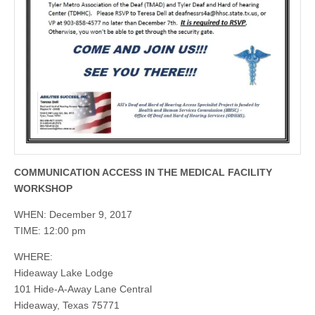
COMMUNICATION ACCESS IN THE MEDICAL FACILITY
WORKSHOP
WHEN: December 9, 2017
TIME: 12:00 pm
WHERE:
Hideaway Lake Lodge
101 Hide-A-Away Lane Central
Hideaway, Texas 75771