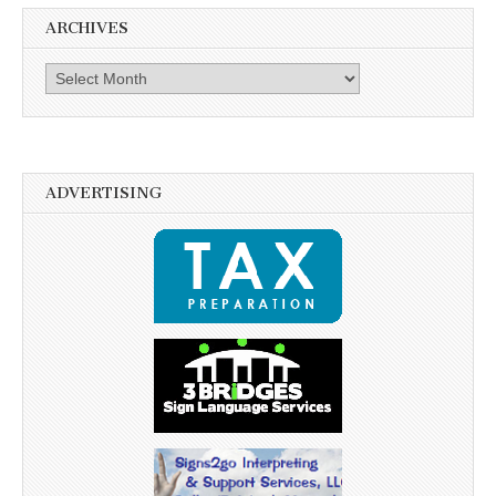
ARCHIVES
Archives
ADVERTISING