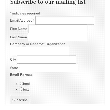
Subscribe to our mailing list
*
indicates required
Email Address
*
First Name
Last Name
Company or Nonprofit Organization
City
State
Email Format
html
text