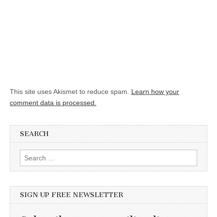
This site uses Akismet to reduce spam.
Learn how your
comment data is processed.
SEARCH
Search for:
SIGN UP FREE NEWSLETTER