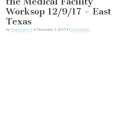
the Medical Facility
Worksop 12/9/17 – East
Texas
by
Grant Laird Jr
•
December 1, 2017
•
0 Comments