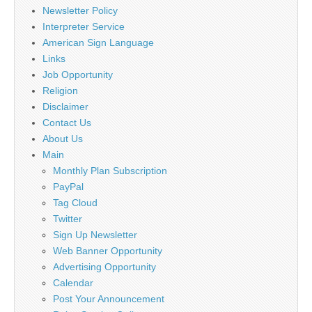
Newsletter Policy
Interpreter Service
American Sign Language
Links
Job Opportunity
Religion
Disclaimer
Contact Us
About Us
Main
Monthly Plan Subscription
PayPal
Tag Cloud
Twitter
Sign Up Newsletter
Web Banner Opportunity
Advertising Opportunity
Calendar
Post Your Announcement