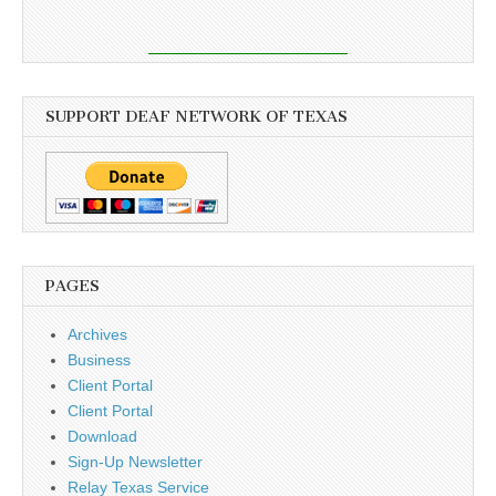
SUPPORT DEAF NETWORK OF TEXAS
PAGES
Archives
Business
Client Portal
Client Portal
Download
Sign-Up Newsletter
Relay Texas Service