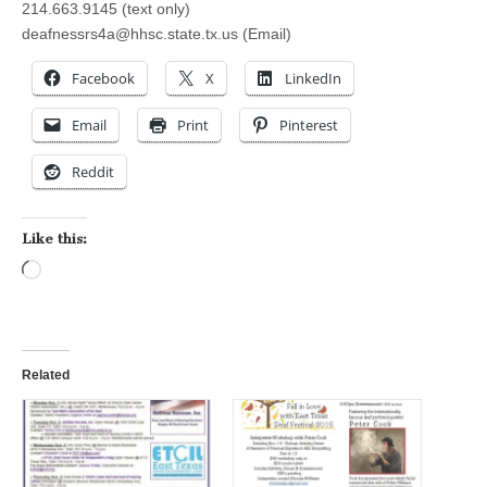
214.663.9145 (text only)
deafnessrs4a@hhsc.state.tx.us
(Email)
Facebook
X
LinkedIn
Email
Print
Pinterest
Reddit
Like this:
Loading…
Related