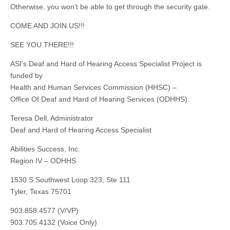
Otherwise, you won’t be able to get through the security gate.
COME AND JOIN US!!!
SEE YOU THERE!!!
ASI’s Deaf and Hard of Hearing Access Specialist Project is
funded by
Health and Human Services Commission (HHSC) –
Office Of Deaf and Hard of Hearing Services (ODHHS).
Teresa Dell, Administrator
Deaf and Hard of Hearing Access Specialist
Abilities Success, Inc.
Region IV – ODHHS
1530 S Southwest Loop 323, Ste 111
Tyler, Texas 75701
903.858.4577 (V/VP)
903.705.4132 (Voice Only)