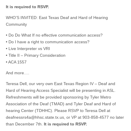
It is required to RSVP.
WHO’S INVITED: East Texas Deaf and Hard of Hearing
Community
• Do Do What If no effective communication access?
• Do I have a right to communication access?
• Live Interpreter vs VRI
• Title II – Primary Consideration
• ACA 1557
And more….
Teresa Dell, our very own East Texas Region IV – Deaf and
Hard of Hearing Access Specialist will be presenting in ASL.
Refreshments will be provided sponsoring by Tyler Metro
Association of the Deaf (TMAD) and Tyler Deaf and Hard of
hearing Center (TDHHC). Please RSVP to Teresa Dell at
deafnessrs4a@hhsc.state.tx.us
, or VP at 903-858-4577 no later
than December 7th.
It is required to RSVP.