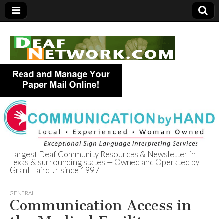
Largest Deaf Community Resources & Newsletter in
Texas & surrounding states — Owned and Operated by
Deaf Network of
Grant Laird Jr since 1997
Texas
GENERAL
Communication Access in