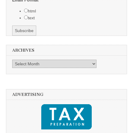
html
text
ARCHIVES
Archives
ADVERTISING