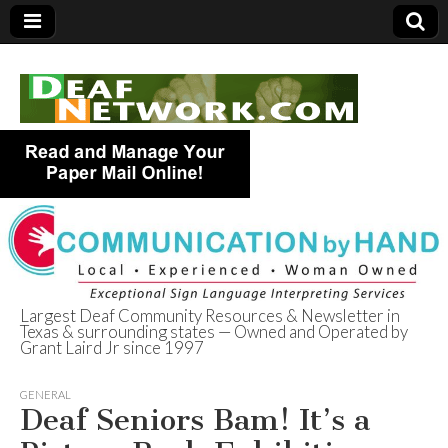
Largest Deaf Community Resources & Newsletter in
Texas & surrounding states — Owned and Operated by
Deaf Network of
Grant Laird Jr since 1997
Texas
GENERAL
Deaf Seniors Bam! It’s a