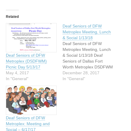
Related
Deaf Seniors of DFW
Metroplex Meeting, Lunch
& Social 1/13/18
Deaf Seniors of DFW
Metroplex Meeting, Lunch
& Social 1/13/18 Deaf
Deaf Seniors of DFW
Seniors of Dallas Fort
Metroplex (DSDFWM)
Worth Metroplex DSDFWM
Picnic Day 5/13/17
What: General Meeting,
December 28, 2017
May 4, 2017
lunch, and social gathering
In "General"
In "General"
Date: Saturday, January
13, 2018 Time: 10:00 am -
2:00 pm Where: Meadows
Conference Center/Oak
Corner building 2900 Live
Oak Street Dallas, Texas
Deaf Seniors of DFW
Plenty of…
Metroplex: Meeting and
Social – 6/17/17