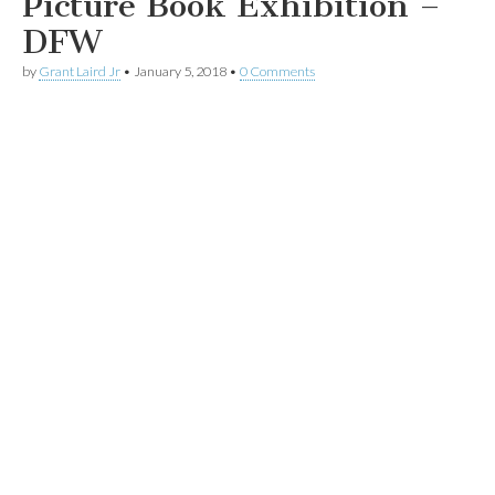
Picture Book Exhibition –
DFW
by
Grant Laird Jr
•
January 5, 2018
•
0 Comments