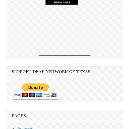
SUPPORT DEAF NETWORK OF TEXAS
PAGES
Archives