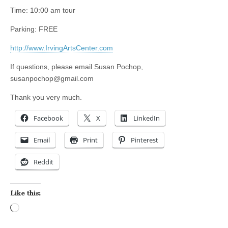
Time: 10:00 am tour
Parking: FREE
http://www.IrvingArtsCenter.com
If questions, please email Susan Pochop,
susanpochop@gmail.com
Thank you very much.
Facebook
X
LinkedIn
Email
Print
Pinterest
Reddit
Like this:
Loading…