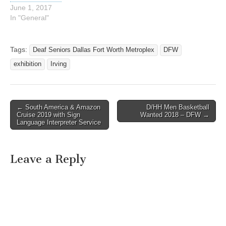
June 1, 2017
In "General"
Tags:
Deaf Seniors Dallas Fort Worth Metroplex
DFW
exhibition
Irving
← South America & Amazon
D/HH Men Basketball
Post navigation
Cruise 2019 with Sign
Wanted 2018 – DFW →
Language Interpreter Service
Leave a Reply