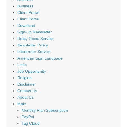
Business
Client Portal
Client Portal
Download
Sign-Up Newsletter
Relay Texas Service
Newsletter Policy
Interpreter Service
American Sign Language
Links
Job Opportunity
Religion
Disclaimer
Contact Us
About Us
Main
Monthly Plan Subscription
PayPal
Tag Cloud