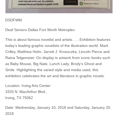
DSDFWM
Deaf Seniors Dallas Fort Worth Metroplex
This is about famous novelist and artists……Exhibition features
today’s leading graphic novelists of the illustration world: Mark
Crilley, Matthew Holm, Jarrett J. Krosoczka, Lincoln Pierce and
Raina Telgemeier. On display is artwork from iconic books such
as Baby Mouse, Big Nate, Lunch Lady, Brody’s Ghost and
Smile. Highlighting the varied style and media used, this
exhibition celebrates the art and literature in graphic novels.
Location: Irving Arts Center
3333 N. MacArthur Blvd.,
Irving, TX 75062
Date: Wednesday, January 10, 2018 and Saturday, January 20,
2018