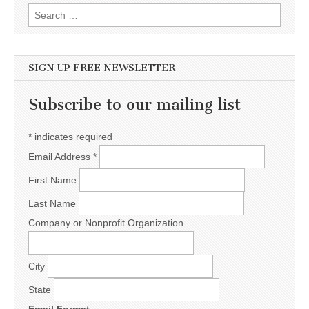
Search for:
SIGN UP FREE NEWSLETTER
Subscribe to our mailing list
*
indicates required
Email Address
*
First Name
Last Name
Company or Nonprofit Organization
City
State
Email Format