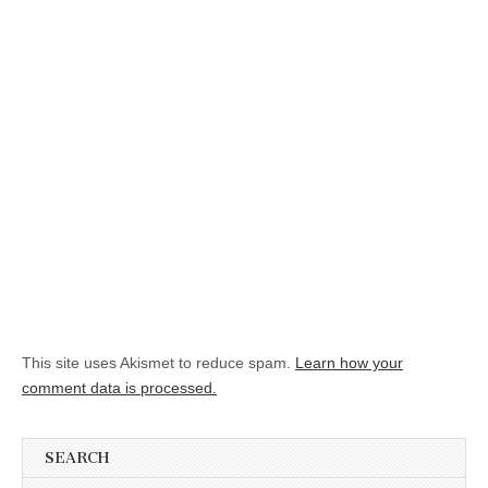
This site uses Akismet to reduce spam.
Learn how your
comment data is processed.
SEARCH