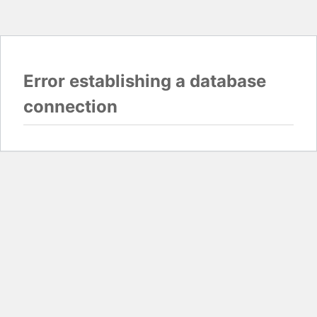
Error establishing a database
connection