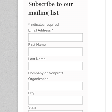
Subscribe to our
mailing list
*
indicates required
Email Address
*
First Name
Last Name
Company or Nonprofit
Organization
City
State