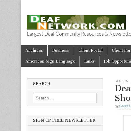
Largest Deaf Community Resources & Newsletter 
Deaf Network 
Skip to content
Archives
Business
Client Portal
Client Por
Main menu
American Sign Language
Links
Job Opportuni
GENERAL
SEARCH
Dea
Sho
Search for:
by
Grant L
SIGN UP FREE NEWSLETTER