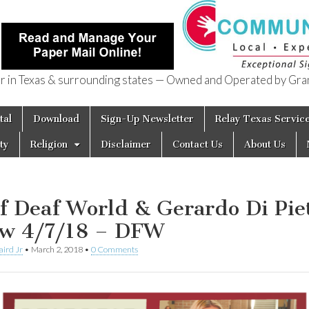
in Texas & surrounding states — Owned and Operated by Gran
of Texas
tal
Download
Sign-Up Newsletter
Relay Texas Servic
ty
Religion
Disclaimer
Contact Us
About Us
f Deaf World & Gerardo Di Pie
w 4/7/18 – DFW
aird Jr
•
March 2, 2018
•
0 Comments