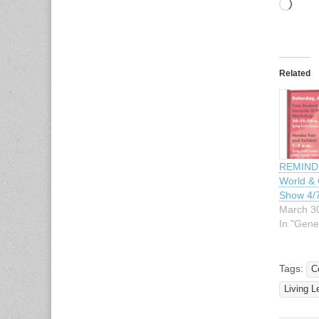
Load
Related
REMINDE
World & 
Show 4/
March 3
In "Gene
Tags:
C
Living 