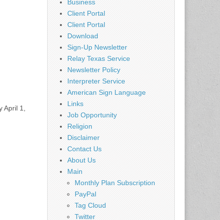
Business
Client Portal
Client Portal
Download
Sign-Up Newsletter
Relay Texas Service
Newsletter Policy
Interpreter Service
American Sign Language
Links
 April 1,
Job Opportunity
Religion
Disclaimer
Contact Us
About Us
Main
Monthly Plan Subscription
PayPal
Tag Cloud
Twitter