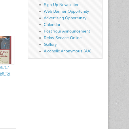
Sign Up Newsletter
Web Banner Opportunity
Advertising Opportunity
Calendar
Post Your Announcement
Relay Service Online
Gallery
Alcoholic Anonymous (AA)
/8/17 –
ft for