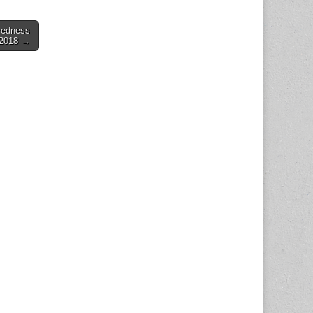
redness
 2018 →