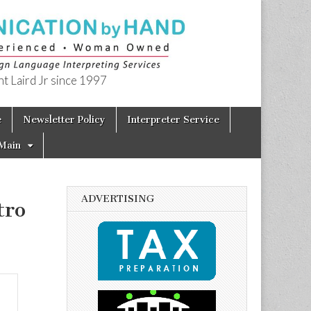
t Laird Jr since 1997
e
Newsletter Policy
Interpreter Service
Main
ADVERTISING
tro