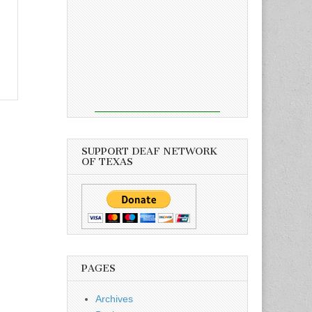
SUPPORT DEAF NETWORK
OF TEXAS
PAGES
Archives