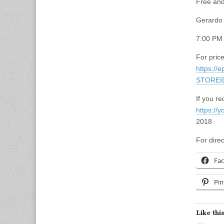
Free and
Gerardo 
7:00 PM
For price
https://
STOREI
If you re
https://
2018
For dire
Fa
Pin
Like this