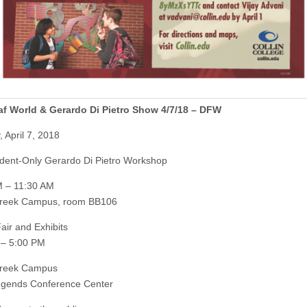
af World & Gerardo Di Pietro Show 4/7/18 – DFW
 April 7, 2018
dent-Only Gerardo Di Pietro Workshop
M – 11:30 AM
Creek Campus, room BB106
air and Exhibits
 – 5:00 PM
Creek Campus
egends Conference Center