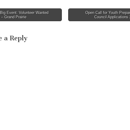
Big Event: Volunteer Wanted
Open Call for Youth Prepa
avigation
 – Grand Prairie
Council Applications
e a Reply