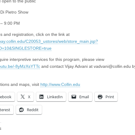
 open to the public
Di Pietro Show
 – 9:00 PM
s and registration, click on the link at
epay.collin.edu/C20053_ustores/web/store_main.jsp?
D=10&SINGLESTORE=true
quire interpretive services for this program, please view
youtu.be/-8yMzXsYTTc
and contact Vijay Advani at
vadvani@collin.edu
by
ctions and maps, visit
http://www.Collin.edu
cebook
X
LinkedIn
Email
Print
terest
Reddit
: