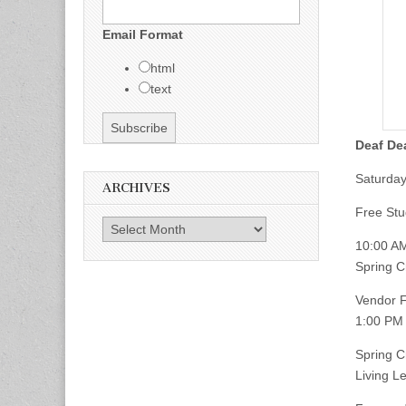
Email Format
html
text
Deaf De
Saturday,
ARCHIVES
Free Stu
Archives
10:00 A
Spring 
Vendor F
1:00 PM
Spring 
Living L