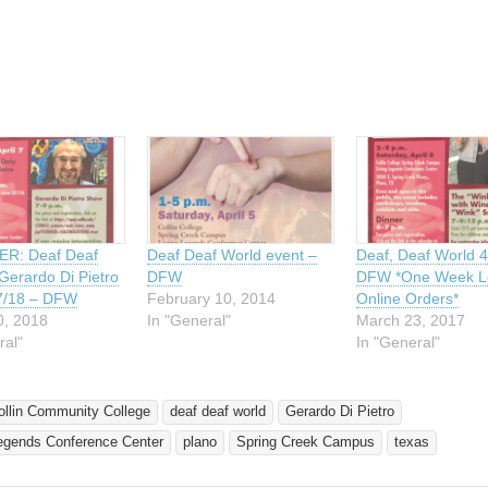
ing…
R: Deaf Deaf
Deaf Deaf World event –
Deaf, Deaf World 4
Gerardo Di Pietro
DFW
DFW *One Week Le
7/18 – DFW
February 10, 2014
Online Orders*
0, 2018
In "General"
March 23, 2017
ral"
In "General"
ollin Community College
deaf deaf world
Gerardo Di Pietro
Legends Conference Center
plano
Spring Creek Campus
texas