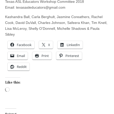
Texas ASL Educators Workshop Committee 2018
Email:
texasasleducators@gmail.com
Kashandra Ball, Carla Berghult, Jasmine Coreathers, Rachel
Cook, David DuVall, Charles Johnson, Safeera Khan, Tim Knetl,
Lisa McLeroy, Shelly O’Donnell, Michelle Shadows & Paula
Sibley
Facebook
X
LinkedIn
Email
Print
Pinterest
Reddit
Like this:
Loading…