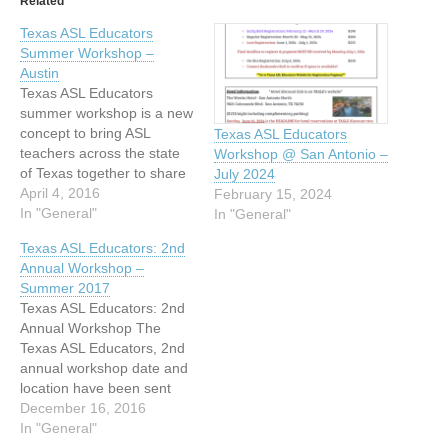
Related
Texas ASL Educators
Summer Workshop –
Austin
Texas ASL Educators
summer workshop is a new
concept to bring ASL
Texas ASL Educators
teachers across the state
Workshop @ San Antonio –
of Texas together to share
July 2024
curriculum, great ideas and
April 4, 2016
February 15, 2024
materials to take back to
In "General"
In "General"
our classrooms. This is a
Texas ASL Educators: 2nd
Texas Education Agency
Annual Workshop –
approved professional
Summer 2017
development that will fulfill
Texas ASL Educators: 2nd
CEU credits. Teaching
Annual Workshop The
materials, methods,
Texas ASL Educators, 2nd
rubrics,…
annual workshop date and
location have been sent
in July 26-28, 2017 -
December 16, 2016
Wingate by Wyndham &
In "General"
Williamson Conference