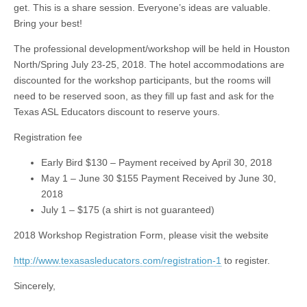
get. This is a share session. Everyone’s ideas are valuable.
Bring your best!
The professional development/workshop will be held in Houston
North/Spring July 23-25, 2018. The hotel accommodations are
discounted for the workshop participants, but the rooms will
need to be reserved soon, as they fill up fast and ask for the
Texas ASL Educators discount to reserve yours.
Registration fee
Early Bird $130 – Payment received by April 30, 2018
May 1 – June 30 $155 Payment Received by June 30,
2018
July 1 – $175 (a shirt is not guaranteed)
2018 Workshop Registration Form, please visit the website
http://www.texasasleducators.com/registration-1
to register.
Sincerely,