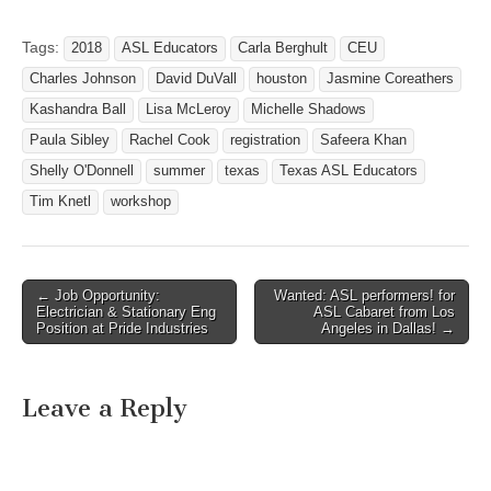
Center 1209 N IH 35
Round Rock, Texas 78664.
Tags:
2018
ASL Educators
Carla Berghult
CEU
ASL teachers - check the
Charles Johnson
David DuVall
houston
Jasmine Coreathers
website often for updated
information. This is
Kashandra Ball
Lisa McLeroy
Michelle Shadows
a workshop…
Paula Sibley
Rachel Cook
registration
Safeera Khan
Shelly O'Donnell
summer
texas
Texas ASL Educators
Tim Knetl
workshop
← Job Opportunity:
Wanted: ASL performers! for
Post navigation
Electrician & Stationary Eng
ASL Cabaret from Los
Position at Pride Industries
Angeles in Dallas! →
Leave a Reply