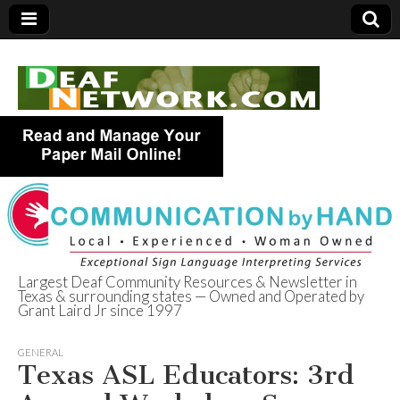
Largest Deaf Community Resources & Newsletter in
Texas & surrounding states — Owned and Operated by
Deaf Network of
Grant Laird Jr since 1997
Texas
GENERAL
Texas ASL Educators: 3rd