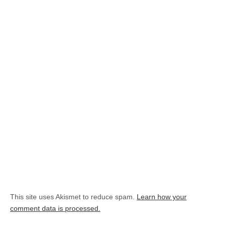
This site uses Akismet to reduce spam.
Learn how your
comment data is processed.