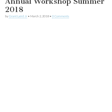
Annual Workshop Summer
2018
by
Grant Laird Jr
•
March 2, 2018
•
0 Comments