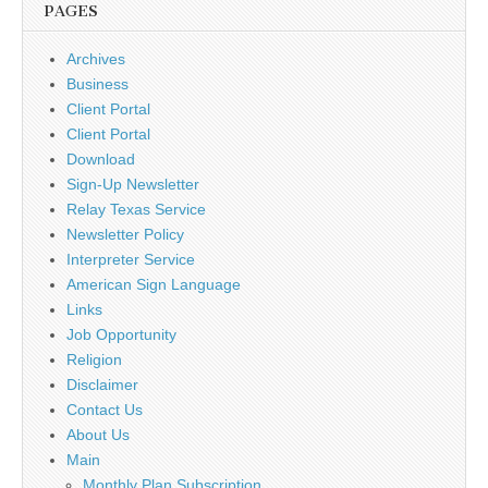
PAGES
Archives
Business
Client Portal
Client Portal
Download
Sign-Up Newsletter
Relay Texas Service
Newsletter Policy
Interpreter Service
American Sign Language
Links
Job Opportunity
Religion
Disclaimer
Contact Us
About Us
Main
Monthly Plan Subscription