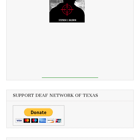
SUPPORT DEAF NETWORK OF TEXAS