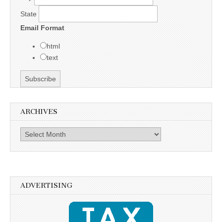
State
Email Format
html
text
ARCHIVES
Archives
ADVERTISING