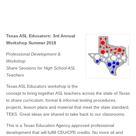
Texas ASL Educators: 3rd Annual
Workshop Summer 2018
Professional Development &
Workshop
Share Sessions for High School ASL
Teachers
Texas ASL Educators workshop is the
concept to bring together ASL teachers across the state of Texas
to share curriculum, formal & informal testing procedures,
projects, lesson plans and material that meet the state standard,
TEKS. Great ideas are shared to take back to our classrooms.
This is a Texas Education Agency approved professional
development that will fulfill CEU/CPE credits. No more sit and