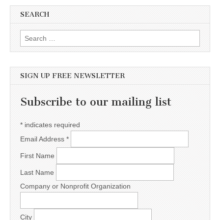
SEARCH
Search for:
SIGN UP FREE NEWSLETTER
Subscribe to our mailing list
*
indicates required
Email Address
*
First Name
Last Name
Company or Nonprofit Organization
City