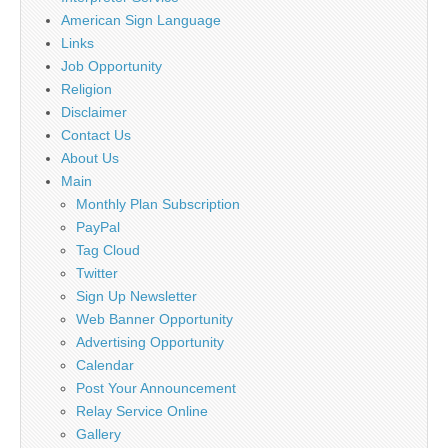
American Sign Language
Links
Job Opportunity
Religion
Disclaimer
Contact Us
About Us
Main
Monthly Plan Subscription
PayPal
Tag Cloud
Twitter
Sign Up Newsletter
Web Banner Opportunity
Advertising Opportunity
Calendar
Post Your Announcement
Relay Service Online
Gallery