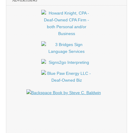
ADVERTISING