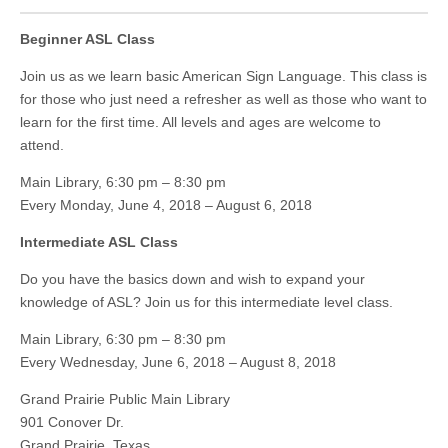
Beginner ASL Class
Join us as we learn basic American Sign Language. This class is
for those who just need a refresher as well as those who want to
learn for the first time. All levels and ages are welcome to
attend.
Main Library, 6:30 pm – 8:30 pm
Every Monday, June 4, 2018 – August 6, 2018
Intermediate ASL Class
Do you have the basics down and wish to expand your
knowledge of ASL? Join us for this intermediate level class.
Main Library, 6:30 pm – 8:30 pm
Every Wednesday, June 6, 2018 – August 8, 2018
Grand Prairie Public Main Library
901 Conover Dr.
Grand Prairie, Texas