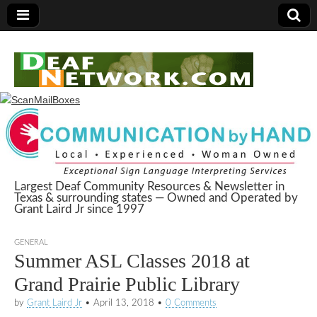
Largest Deaf Community Resources & Newsletter in
Texas & surrounding states — Owned and Operated by
Deaf Network of
Grant Laird Jr since 1997
Texas
GENERAL
Summer ASL Classes 2018 at
Grand Prairie Public Library
by
Grant Laird Jr
•
April 13, 2018
•
0 Comments