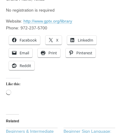
No registration is required
Website:
http://www.gptx.org/library
Phone: 972-237-5700
Facebook
X
LinkedIn
Email
Print
Pinterest
Reddit
Like this:
Loading…
Related
Beginners & Intermediate
Beginner Sign Language: