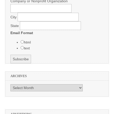
Company or Nonprofit Organization
City
State
Email Format
html
text
ARCHIVES
Archives