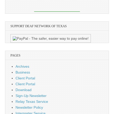
SUPPORT DEAF NETWORK OF TEXAS
PAGES
Archives
Business
Client Portal
Client Portal
Download
Sign-Up Newsletter
Relay Texas Service
Newsletter Policy
Interpreter Service