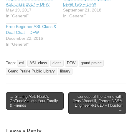
ASL Class 2017 – DFW
Level Two – DFW
May 19, 2017
September 21, 2018
In "General"
In "General"
Free Beginner ASL Class &
Deaf Chat – DFW
December 22, 2016
In "General"
Tags:
asl
ASL class
class
DFW
grand prairie
Grand Prairie Public Library
library
← Sharing ASL Nook’s
Concept of the Divine with
Post navigation
GoFundMe with Your Family
Jerry Woodfill, Former NASA
& Friends
Engineer 4/17/18 – Houston
→
Leave a Reply