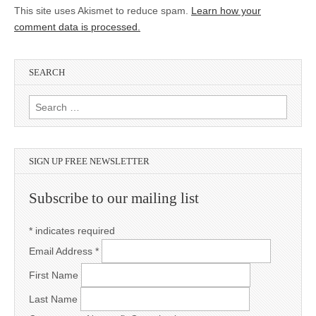
This site uses Akismet to reduce spam.
Learn how your
comment data is processed.
SEARCH
Search for:
SIGN UP FREE NEWSLETTER
Subscribe to our mailing list
*
indicates required
Email Address
*
First Name
Last Name