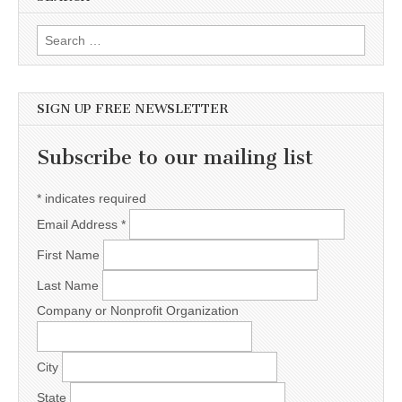
Search for:
SIGN UP FREE NEWSLETTER
Subscribe to our mailing list
*
indicates required
Email Address
*
First Name
Last Name
Company or Nonprofit Organization
City
State