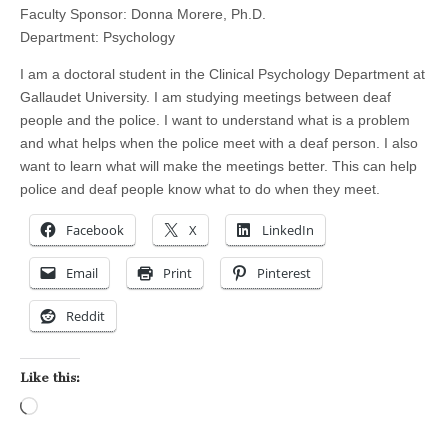
Faculty Sponsor: Donna Morere, Ph.D.
Department: Psychology
I am a doctoral student in the Clinical Psychology Department at
Gallaudet University. I am studying meetings between deaf
people and the police. I want to understand what is a problem
and what helps when the police meet with a deaf person. I also
want to learn what will make the meetings better. This can help
police and deaf people know what to do when they meet.
Facebook
X
LinkedIn
Email
Print
Pinterest
Reddit
Like this:
Loading…