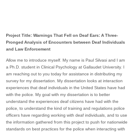
Project Title: Warnings That Fell on Deaf Ears: A Three-
Pronged Analysis of Encounters between Deaf Individuals
and Law Enforcement
Allow me to introduce myself. My name is Paul Silvasi and I am
a Ph.D. student in Clinical Psychology at Gallaudet University. I
am reaching out to you today for assistance in distributing my
survey for my dissertation. My dissertation looks at interaction
experiences that deaf individuals in the United States have had
with the police. My goal with my dissertation is to better
understand the experiences deaf citizens have had with the
police, to understand the kind of training and regulations police
officers have regarding working with deaf individuals, and to use
the information gathered from this project to push for nationwide
standards on best practices for the police when interacting with