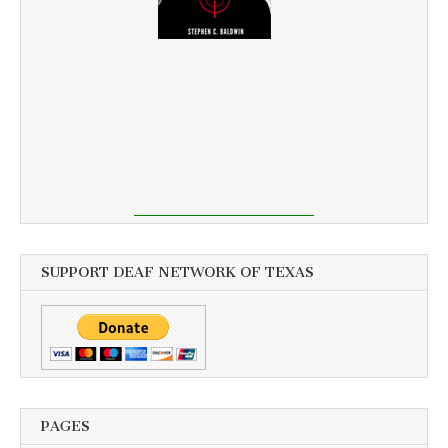
SUPPORT DEAF NETWORK OF TEXAS
PAGES