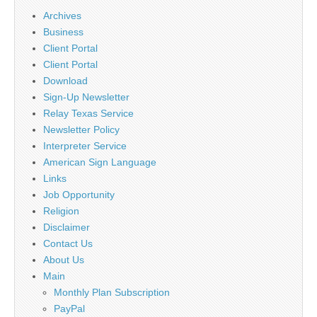
Archives
Business
Client Portal
Client Portal
Download
Sign-Up Newsletter
Relay Texas Service
Newsletter Policy
Interpreter Service
American Sign Language
Links
Job Opportunity
Religion
Disclaimer
Contact Us
About Us
Main
Monthly Plan Subscription
PayPal