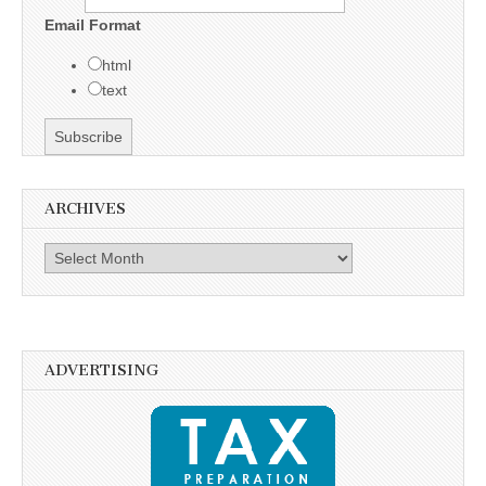
Email Format
html
text
ARCHIVES
Archives
ADVERTISING