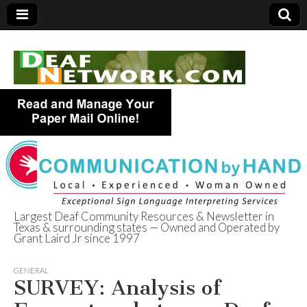
Largest Deaf Community Resources & Newsletter in
Texas & surrounding states — Owned and Operated by
Deaf Network of
Grant Laird Jr since 1997
Texas
GENERAL
SURVEY: Analysis of