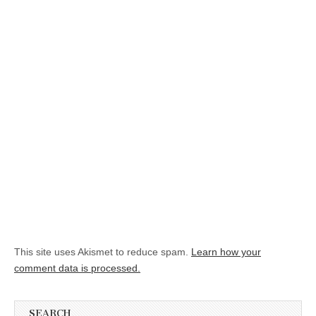
This site uses Akismet to reduce spam.
Learn how your
comment data is processed.
SEARCH