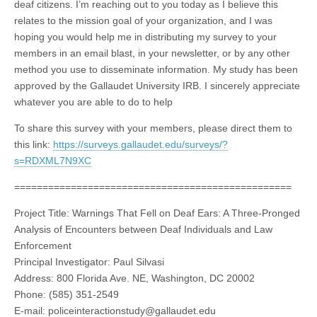
deaf citizens. I’m reaching out to you today as I believe this
relates to the mission goal of your organization, and I was
hoping you would help me in distributing my survey to your
members in an email blast, in your newsletter, or by any other
method you use to disseminate information. My study has been
approved by the Gallaudet University IRB. I sincerely appreciate
whatever you are able to do to help
To share this survey with your members, please direct them to
this link:
https://surveys.gallaudet.edu/surveys/?
s=RDXML7N9XC
=================================================
Project Title: Warnings That Fell on Deaf Ears: A Three-Pronged
Analysis of Encounters between Deaf Individuals and Law
Enforcement
Principal Investigator: Paul Silvasi
Address: 800 Florida Ave. NE, Washington, DC 20002
Phone: (585) 351-2549
E-mail:
policeinteractionstudy@gallaudet.edu