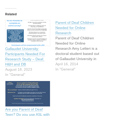
Related
Parent of Deaf Children
Needed for Online
Research
Parent of Deaf Children
Needed for Online
Research Amy Letteri is a
Gallaudet University:
doctoral student based out
Participants Needed For
of Gallaudet University in
Research Study – Deaf,
Washington D.C. As part of
April 16, 2014
H&H and DB
her doctoral work in clinical
In "General"
August 18, 2023
psychology, she is trying to
In "General"
understand the ways in
which parents teach their
deaf children to regulate
their emotions. If…
Are you Parent of Deaf
Teen? Do you use ASL with