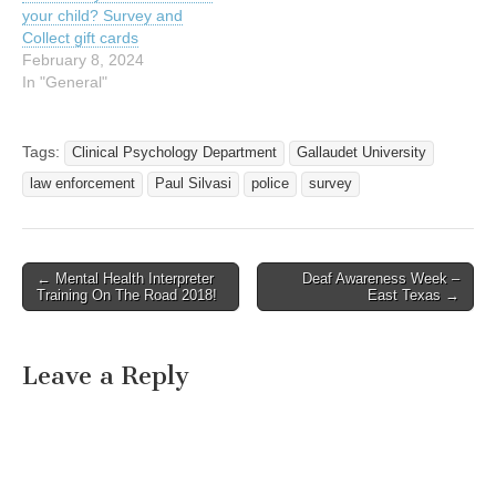
your child? Survey and
Collect gift cards
February 8, 2024
In "General"
Tags:
Clinical Psychology Department
Gallaudet University
law enforcement
Paul Silvasi
police
survey
← Mental Health Interpreter
Deaf Awareness Week –
Post navigation
Training On The Road 2018!
East Texas →
Leave a Reply