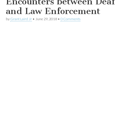
Encounters between Deaf
and Law Enforcement
by
Grant Laird Jr
•
June 29, 2018
•
0 Comments