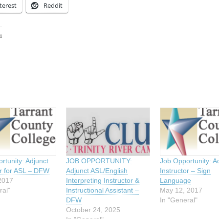
terest
Reddit
:
ing…
rtunity: Adjunct
JOB OPPORTUNITY:
Job Opportunity: A
or for ASL – DFW
Adjunct ASL/English
Instructor – Sign
2017
Interpreting Instructor &
Language
ral"
Instructional Assistant –
May 12, 2017
DFW
In "General"
October 24, 2025