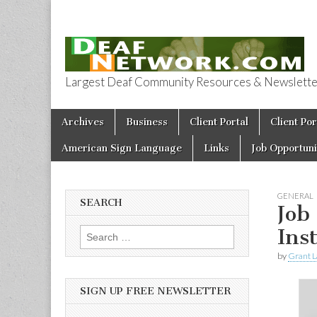
Largest Deaf Community Resources & Newsletter 
Deaf Network 
Skip to content
Archives
Business
Client Portal
Client Por
Main menu
American Sign Language
Links
Job Opportuni
GENERAL
SEARCH
Job
Ins
Search for:
by
Grant L
SIGN UP FREE NEWSLETTER