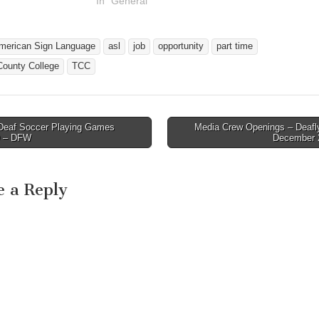
In "General"
merican Sign Language
asl
job
opportunity
part time
County College
TCC
eaf Soccer Playing Games
Media Crew Openings – Deafl
avigation
9 – DFW
December 
e a Reply