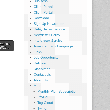
Business
Client Portal
Client Portal
Download
Sign-Up Newsletter
Relay Texas Service
Newsletter Policy
Interpreter Service
ympics,
American Sign Language
2019 →
Links
Job Opportunity
Religion
Disclaimer
Contact Us
About Us
Main
Monthly Plan Subscription
PayPal
Tag Cloud
Twitter