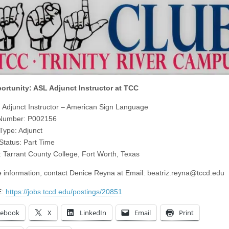
ortunity: ASL Adjunct Instructor at TCC
e: Adjunct Instructor – American Sign Language
 Number: P002156
 Type: Adjunct
 Status: Part Time
: Tarrant County College, Fort Worth, Texas
 information, contact Denice Reyna at Email:
beatriz.reyna@tccd.edu
E:
https://jobs.tccd.edu/postings/20851
cebook
X
LinkedIn
Email
Print