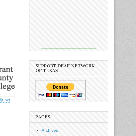
SUPPORT DEAF NETWORK
OF TEXAS
djunct
PAGES
Archives