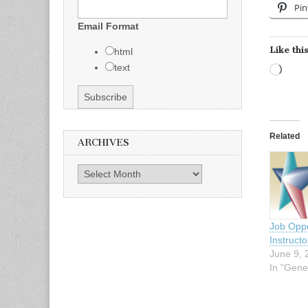
Pin
Email Format
Like this
html
text
Load
Related
ARCHIVES
Archives
Job Oppo
Instruct
June 9, 
In "Gene