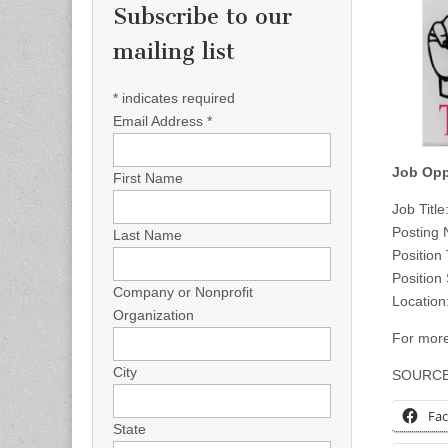
Subscribe to our
mailing list
*
indicates required
Email Address
*
Job Opp
First Name
Job Titl
Posting
Last Name
Position
Position
Company or Nonprofit
Location
Organization
For more
City
SOURC
Fa
State