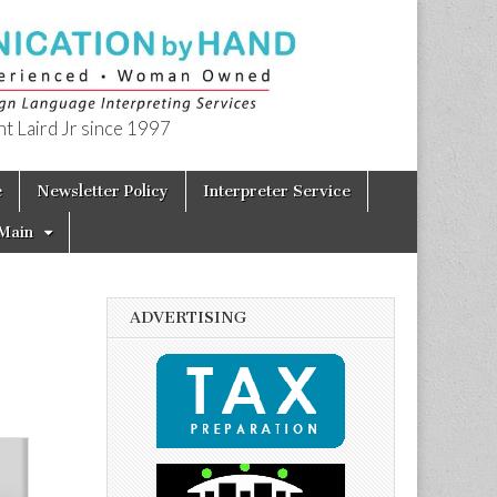
t Laird Jr since 1997
e
Newsletter Policy
Interpreter Service
Main
ADVERTISING