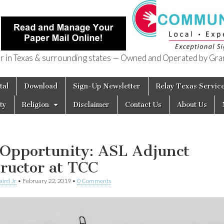
in Texas & surrounding states — Owned and Operated by Gran
of Texas
tal
Download
Sign-Up Newsletter
Relay Texas Servic
ty
Religion
Disclaimer
Contact Us
About Us
 Opportunity: ASL Adjunct
tructor at TCC
aird Jr
•
February 22, 2019
•
0 Comments