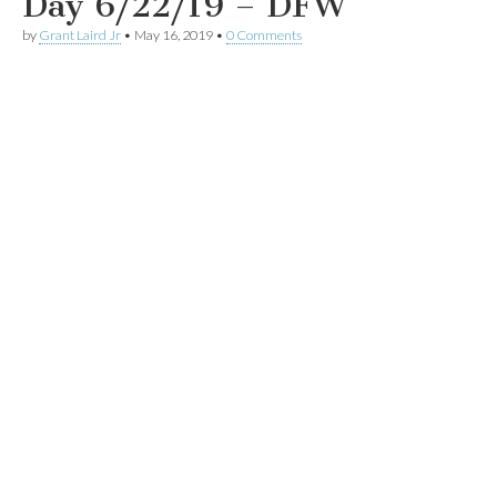
Day 6/22/19 – DFW
by
Grant Laird Jr
•
May 16, 2019
•
0 Comments