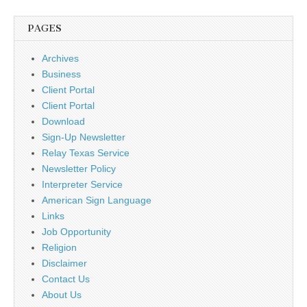
PAGES
Archives
Business
Client Portal
Client Portal
Download
Sign-Up Newsletter
Relay Texas Service
Newsletter Policy
Interpreter Service
American Sign Language
Links
Job Opportunity
Religion
Disclaimer
Contact Us
About Us