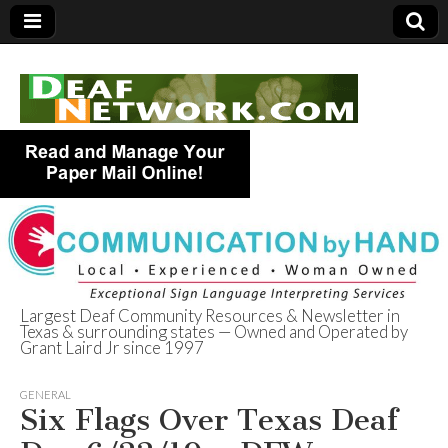
Largest Deaf Community Resources & Newsletter in
Texas & surrounding states — Owned and Operated by
Deaf Network of
Grant Laird Jr since 1997
Texas
GENERAL
Six Flags Over Texas Deaf