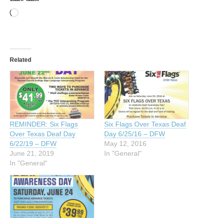
Loading…
Related
REMINDER: Six Flags
Six Flags Over Texas Deaf
Over Texas Deaf Day
Day 6/25/16 – DFW
6/22/19 – DFW
May 12, 2016
June 21, 2019
In "General"
In "General"