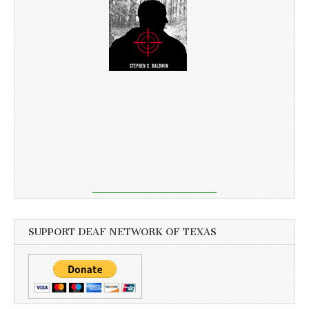
SUPPORT DEAF NETWORK OF TEXAS