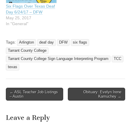
Six Flags Over Texas Deaf
Day 6/24/17 – DFW
May 25, 2017
In "General"
Tags:
Arlington
deaf day
DFW
six flags
Tarrant County College
Tarrant County College Sign Language Interpreting Program
TCC
texas
← ASL Teacher Job Listings
Obituary: Evelyn Irene
Post navigation
– Austin
Kamuchey →
Leave a Reply