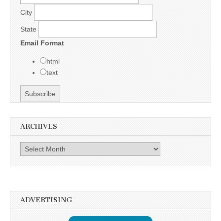
City
State
Email Format
html
text
ARCHIVES
Archives
ADVERTISING