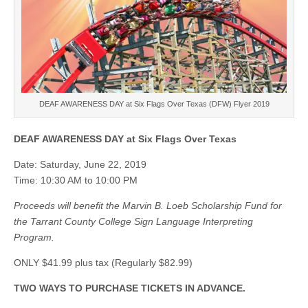
DEAF AWARENESS DAY at Six Flags Over Texas (DFW) Flyer 2019
DEAF AWARENESS DAY at Six Flags Over Texas
Date: Saturday, June 22, 2019
Time: 10:30 AM to 10:00 PM
Proceeds will benefit the Marvin B. Loeb Scholarship Fund for
the Tarrant County College Sign Language Interpreting
Program.
ONLY $41.99 plus tax (Regularly $82.99)
TWO WAYS TO PURCHASE TICKETS IN ADVANCE.