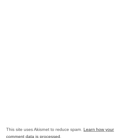
This site uses Akismet to reduce spam.
Learn how your
comment data is processed.