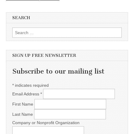
SEARCH
Search for:
SIGN UP FREE NEWSLETTER
Subscribe to our mailing list
*
indicates required
Email Address
*
First Name
Last Name
Company or Nonprofit Organization