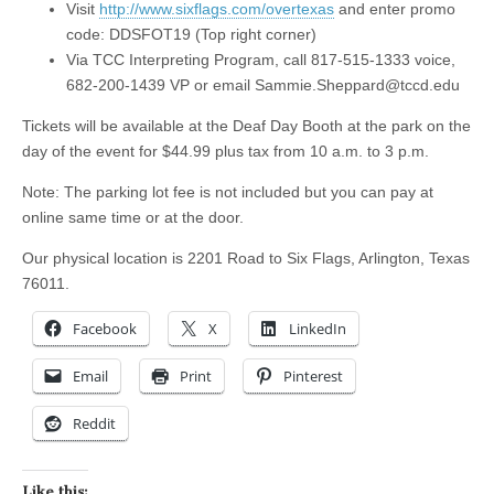
Visit
http://www.sixflags.com/overtexas
and enter promo
code: DDSFOT19 (Top right corner)
Via TCC Interpreting Program, call 817-515-1333 voice,
682-200-1439 VP or email
Sammie.Sheppard@tccd.edu
Tickets will be available at the Deaf Day Booth at the park on the
day of the event for $44.99 plus tax from 10 a.m. to 3 p.m.
Note: The parking lot fee is not included but you can pay at
online same time or at the door.
Our physical location is 2201 Road to Six Flags, Arlington, Texas
76011.
Facebook
X
LinkedIn
Email
Print
Pinterest
Reddit
Like this: