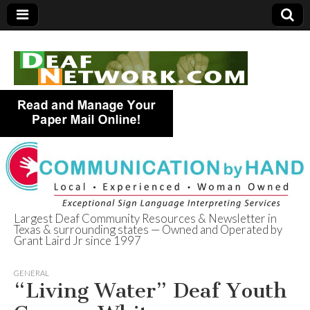
Largest Deaf Community Resources & Newsletter in
Texas & surrounding states — Owned and Operated by
Deaf Network of
Grant Laird Jr since 1997
Texas
GENERAL
“Living Water” Deaf Youth