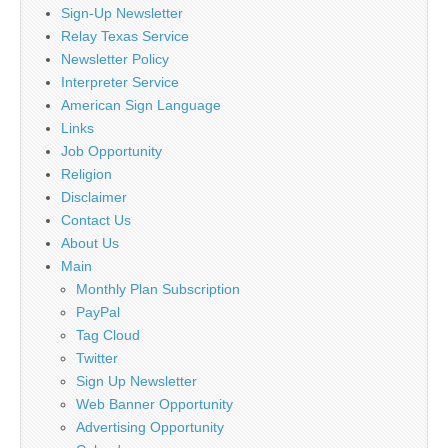
Sign-Up Newsletter
Relay Texas Service
Newsletter Policy
Interpreter Service
American Sign Language
Links
Job Opportunity
Religion
Disclaimer
Contact Us
About Us
Main
Monthly Plan Subscription
PayPal
Tag Cloud
Twitter
Sign Up Newsletter
Web Banner Opportunity
Advertising Opportunity