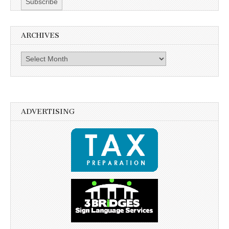
ARCHIVES
Archives
ADVERTISING