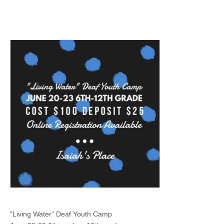
“Living Water” Deaf Youth Camp