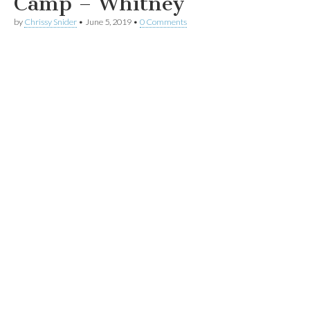
Camp – Whitney
by
Chrissy Snider
•
June 5, 2019
•
0 Comments