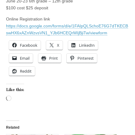
June 20-23 6th grade – 12th grade
$100 cost $25 deposit
Online Registration link
https://docs.google.com/forms/d/e/1FAIpQLSchoE76G7dTKECB
swHX6xAZnWzvsVN1_YJb6HCEQrMIjBjiTw/viewform
Facebook
X
LinkedIn
Email
Print
Pinterest
Reddit
Like this:
Loading…
Related