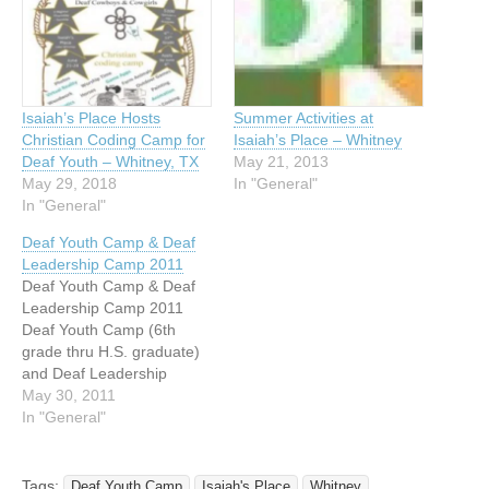
Isaiah’s Place Hosts
Summer Activities at
Christian Coding Camp for
Isaiah’s Place – Whitney
Deaf Youth – Whitney, TX
May 21, 2013
May 29, 2018
In "General"
In "General"
Deaf Youth Camp & Deaf
Leadership Camp 2011
Deaf Youth Camp & Deaf
Leadership Camp 2011
Deaf Youth Camp (6th
grade thru H.S. graduate)
and Deaf Leadership
Camp (College Students /
May 30, 2011
Age 18-22) June 30 to July
In "General"
4, 2011 At Highland Lakes
Camps and Conference
Center $175.00 per
Tags:
Deaf Youth Camp
Isaiah's Place
Whitney