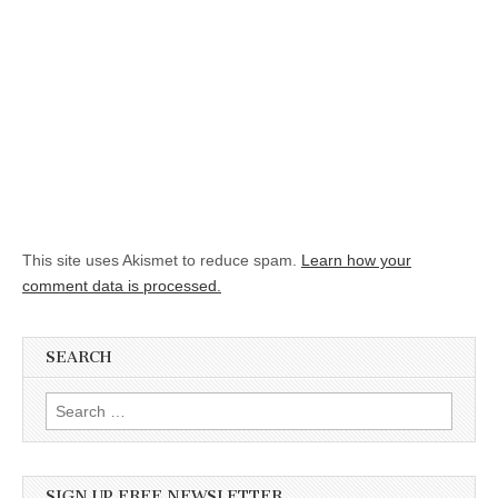
This site uses Akismet to reduce spam.
Learn how your
comment data is processed.
SEARCH
Search for:
SIGN UP FREE NEWSLETTER