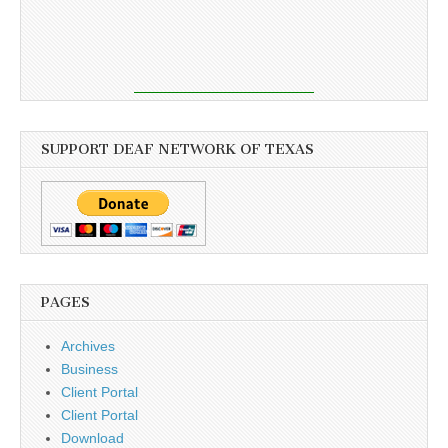
SUPPORT DEAF NETWORK OF TEXAS
PAGES
Archives
Business
Client Portal
Client Portal
Download