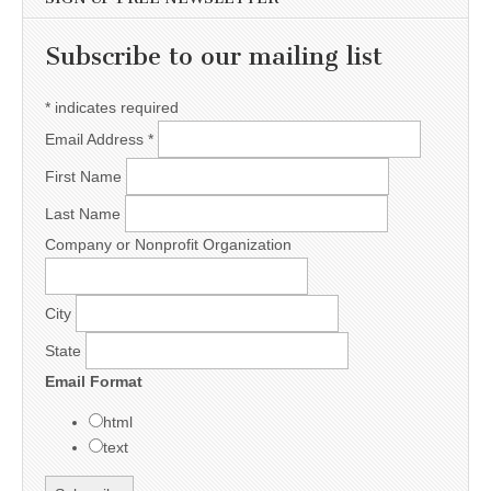
Subscribe to our mailing list
*
indicates required
Email Address
*
First Name
Last Name
Company or Nonprofit Organization
City
State
Email Format
html
text