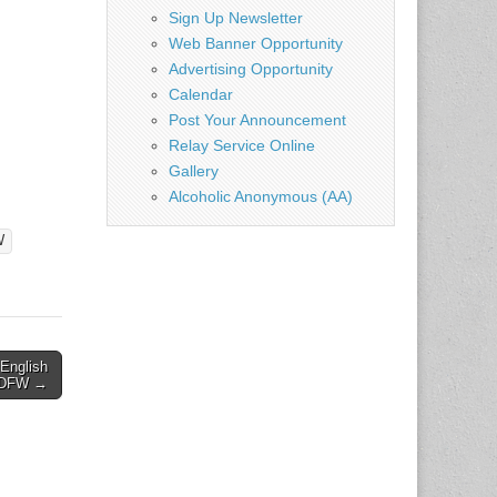
Sign Up Newsletter
Web Banner Opportunity
Advertising Opportunity
Calendar
Post Your Announcement
Relay Service Online
Gallery
Alcoholic Anonymous (AA)
W
 English
– DFW →