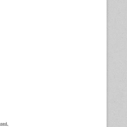
ssed.