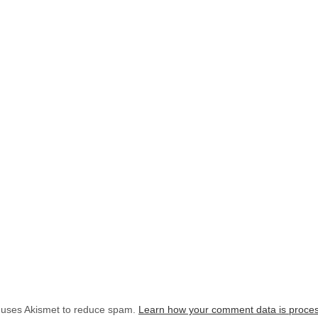
e uses Akismet to reduce spam.
Learn how your comment data is proce