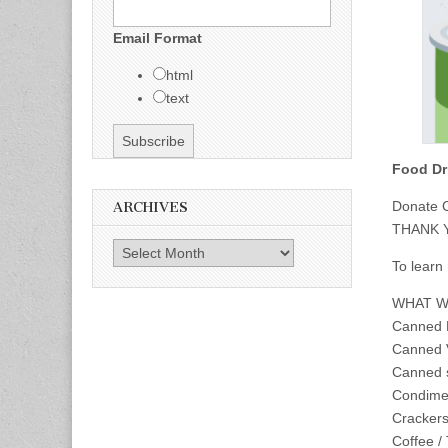
Email Format
html
text
Food Dr
Donate C
ARCHIVES
THANK 
Archives
To learn
WHAT W
Canned 
Canned 
Canned 
Condime
Crackers 
Coffee /