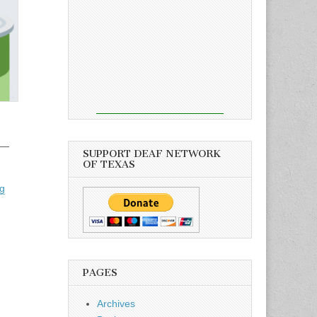
 —
SUPPORT DEAF NETWORK
OF TEXAS
rg
PAGES
Archives