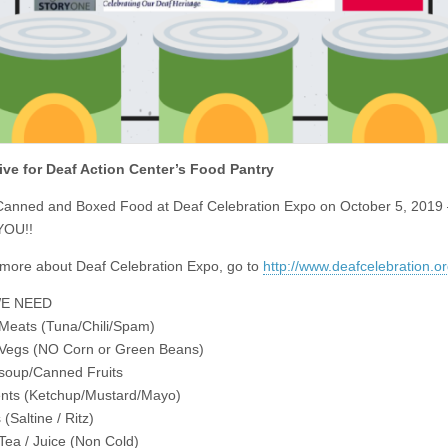
ive for Deaf Action Center’s Food Pantry
anned and Boxed Food at Deaf Celebration Expo on October 5, 2019
YOU!!
 more about Deaf Celebration Expo, go to
http://www.deafcelebration.o
E NEED
Meats (Tuna/Chili/Spam)
Vegs (NO Corn or Green Beans)
soup/Canned Fruits
nts (Ketchup/Mustard/Mayo)
(Saltine / Ritz)
 Tea / Juice (Non Cold)