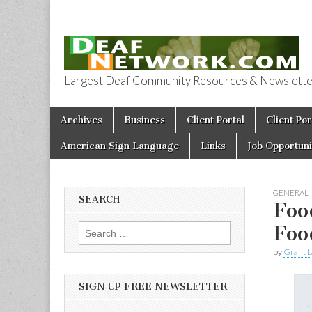
Largest Deaf Community Resources & Newsletter 
Deaf Network 
Skip to content
Archives
Business
Client Portal
Client Por
Main menu
American Sign Language
Links
Job Opportuni
GENERAL
SEARCH
Foo
Foo
Search for:
by
Grant L
SIGN UP FREE NEWSLETTER