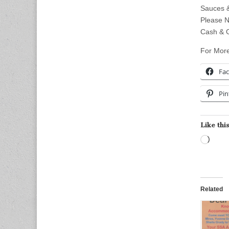
Sauces &
Please N
Cash & G
For More
Fa
Pin
Like this
Load
Related