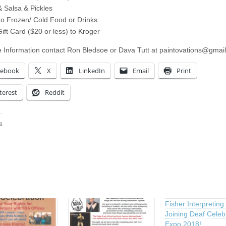
 Salsa & Pickles
o Frozen/ Cold Food or Drinks
ift Card ($20 or less) to Kroger
 Information contact Ron Bledsoe or Dava Tutt at
paintovations@gmai
cebook
X
LinkedIn
Email
Print
terest
Reddit
:
ing…
Fisher Interpreting 
Joining Deaf Celeb
Expo 2018!