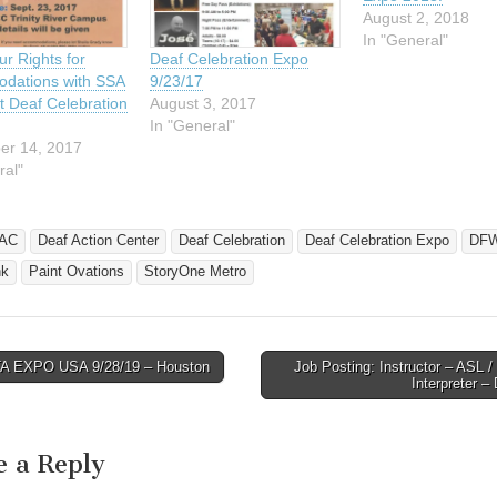
August 2, 2018
In "General"
r Rights for
Deaf Celebration Expo
dations with SSA
9/23/17
at Deaf Celebration
August 3, 2017
In "General"
er 14, 2017
ral"
AC
Deaf Action Center
Deaf Celebration
Deaf Celebration Expo
DF
nk
Paint Ovations
StoryOne Metro
 EXPO USA 9/28/19 – Houston
Job Posting: Instructor – ASL /
avigation
Interpreter 
e a Reply