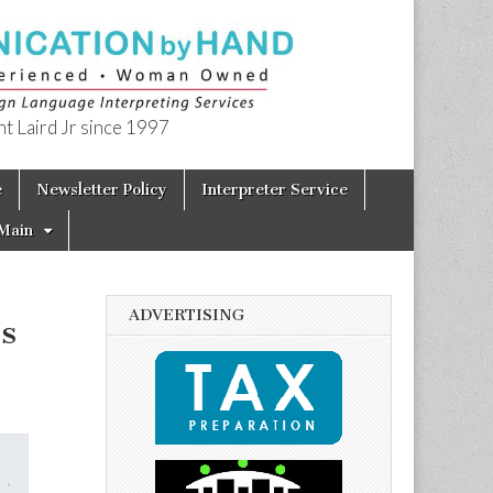
t Laird Jr since 1997
e
Newsletter Policy
Interpreter Service
Main
ADVERTISING
’s