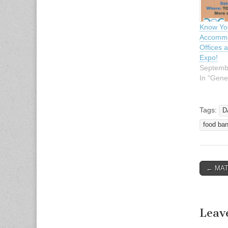
Know You
Accommo
Offices 
Expo!
Septemb
In "Gene
Tags:
D
food ba
← MATA
Post n
Leav