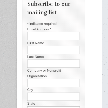
Subscribe to our
mailing list
*
indicates required
Email Address
*
First Name
Last Name
Company or Nonprofit
Organization
City
State