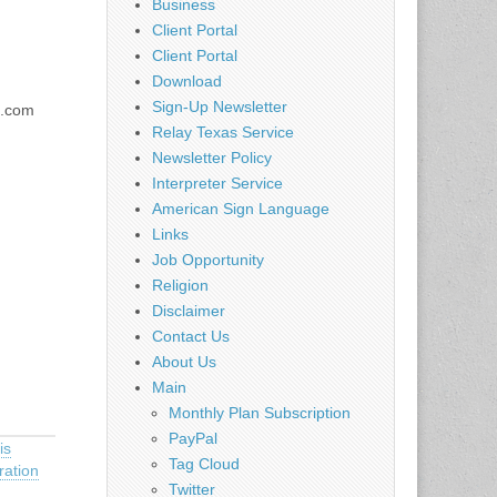
Business
Client Portal
Client Portal
Download
Sign-Up Newsletter
l.com
Relay Texas Service
Newsletter Policy
Interpreter Service
American Sign Language
Links
Job Opportunity
Religion
Disclaimer
Contact Us
About Us
Main
Monthly Plan Subscription
PayPal
is
Tag Cloud
ration
Twitter