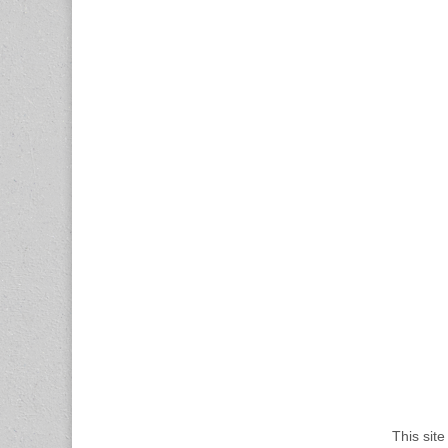
This sit