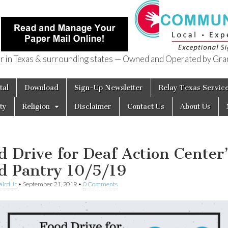
in Texas & surrounding states — Owned and Operated by Gran
of Texas
tal
Download
Sign-Up Newsletter
Relay Texas Servic
ty
Religion
Disclaimer
Contact Us
About Us
d Drive for Deaf Action Center
d Pantry 10/5/19
aird Jr
•
September 21, 2019
•
0 Comments