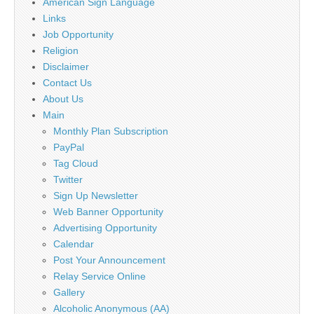
American Sign Language
Links
Job Opportunity
Religion
Disclaimer
Contact Us
About Us
Main
Monthly Plan Subscription
PayPal
Tag Cloud
Twitter
Sign Up Newsletter
Web Banner Opportunity
Advertising Opportunity
Calendar
Post Your Announcement
Relay Service Online
Gallery
Alcoholic Anonymous (AA)