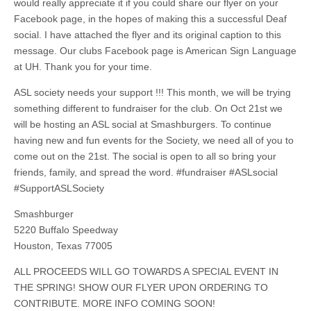
would really appreciate it if you could share our flyer on your
Facebook page, in the hopes of making this a successful Deaf
social. I have attached the flyer and its original caption to this
message. Our clubs Facebook page is American Sign Language
at UH. Thank you for your time.
ASL society needs your support !!! This month, we will be trying
something different to fundraiser for the club. On Oct 21st we
will be hosting an ASL social at Smashburgers. To continue
having new and fun events for the Society, we need all of you to
come out on the 21st. The social is open to all so bring your
friends, family, and spread the word. #fundraiser #ASLsocial
#SupportASLSociety
Smashburger
5220 Buffalo Speedway
Houston, Texas 77005
ALL PROCEEDS WILL GO TOWARDS A SPECIAL EVENT IN
THE SPRING! SHOW OUR FLYER UPON ORDERING TO
CONTRIBUTE. MORE INFO COMING SOON!