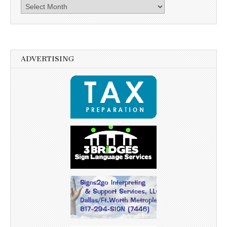
Archives
ADVERTISING