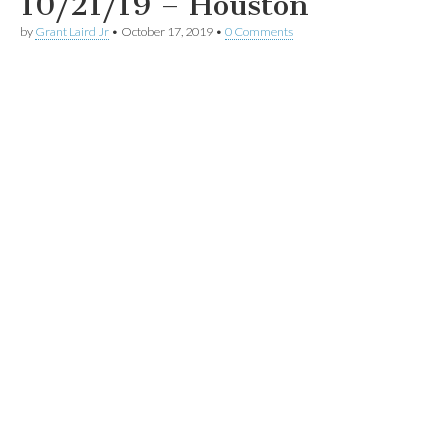
10/21/19 – Houston
by
Grant Laird Jr
•
October 17, 2019
•
0 Comments