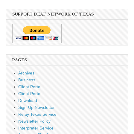
SUPPORT DEAF NETWORK OF TEXAS
PAGES
Archives
Business
Client Portal
Client Portal
Download
Sign-Up Newsletter
Relay Texas Service
Newsletter Policy
Interpreter Service