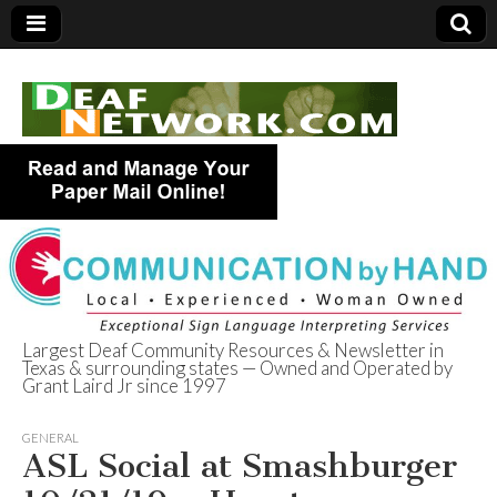
Largest Deaf Community Resources & Newsletter in
Texas & surrounding states — Owned and Operated by
Deaf Network of
Grant Laird Jr since 1997
Texas
GENERAL
ASL Social at Smashburger