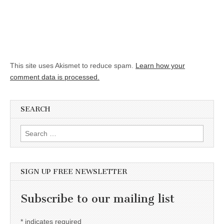
This site uses Akismet to reduce spam.
Learn how your
comment data is processed.
SEARCH
Search for:
SIGN UP FREE NEWSLETTER
Subscribe to our mailing list
*
indicates required