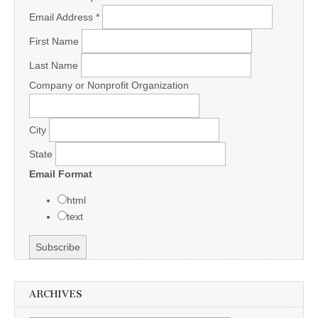
Email Address
*
First Name
Last Name
Company or Nonprofit Organization
City
State
Email Format
html
text
ARCHIVES