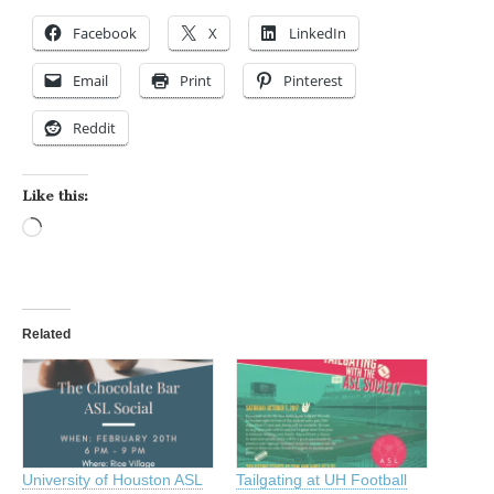
Facebook
X
LinkedIn
Email
Print
Pinterest
Reddit
Like this:
Loading…
Related
University of Houston ASL
Tailgating at UH Football