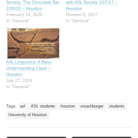
Society: The Chocolate Bar
with ASL Society 10/7/17 –
2/20/20 – Houston
Houston
February 14, 2020
October 5, 2017
In "General"
In "General"
ASL Linguistics: A Basic
Understanding Class –
Houston
July 27, 2014
In "General"
Tags:
asl
ASL students
houston
smashburger
students
University of Houston