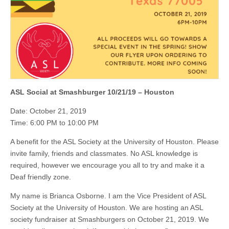
ASL Social at Smashburger 10/21/19 – Houston
Date: October 21, 2019
Time: 6:00 PM to 10:00 PM
A benefit for the ASL Society at the University of Houston. Please
invite family, friends and classmates. No ASL knowledge is
required, however we encourage you all to try and make it a
Deaf friendly zone.
My name is Brianca Osborne. I am the Vice President of ASL
Society at the University of Houston. We are hosting an ASL
society fundraiser at Smashburgers on October 21, 2019. We