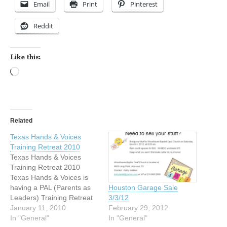
Email
Print
Pinterest
Reddit
Like this:
Loading…
Related
Texas Hands & Voices
Training Retreat 2010
Texas Hands & Voices
Training Retreat 2010
Texas Hands & Voices is
having a PAL (Parents as
Houston Garage Sale
Leaders) Training Retreat
3/3/12
in the Corpus Christi area
January 11, 2010
February 29, 2012
on Friday January 29 -
In "General"
In "General"