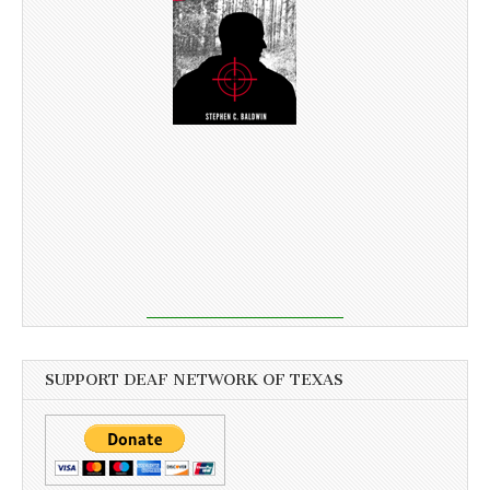
SUPPORT DEAF NETWORK OF TEXAS