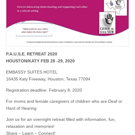
P.A.U.S.E. RETREAT 2020
HOUSTON/KATY FEB 28 -29, 2020
EMBASSY SUITES HOTEL
16435 Katy Freeway, Houston, Texas 77094
Registration deadline: February 8, 2020
For moms and female caregivers of children who are Deaf or
Hard of Hearing
Join us for an overnight retreat filled with information, fun,
relaxation and memories!
Share – Learn – Connect!