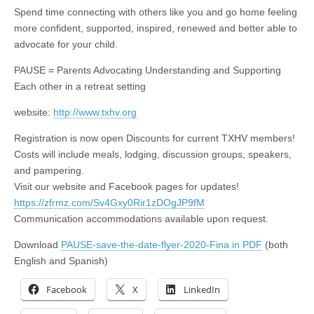
Spend time connecting with others like you and go home feeling
more confident, supported, inspired, renewed and better able to
advocate for your child.
PAUSE = Parents Advocating Understanding and Supporting
Each other in a retreat setting
website:
http://www.txhv.org
Registration is now open Discounts for current TXHV members!
Costs will include meals, lodging, discussion groups, speakers,
and pampering.
Visit our website and Facebook pages for updates!
https://zfrmz.com/Sv4Gxy0Rir1zDOgJP9fM
Communication accommodations available upon request.
Download
PAUSE-save-the-date-flyer-2020-Fina in PDF
(both
English and Spanish)
Facebook
X
LinkedIn