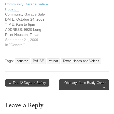
Sunday January 31, 2010.
Community Garage Sale –
We currently have
Houston
registration open until
Community Garage Sale
January 13th. You are
DATE: October 24, 2009
either a Parent or family
TIME: 9am to 5pm
member…
ADDRESS: 9920 Long
Point Houston, Texas
77055 Have lots of junk but
September 21, 2009
no place to sell them?
In "General"
Come join us at our very
first community garage
sale! Purchase a space for
Tags:
houston
PAUSE
retreat
Texas Hands and Voices
$20 and sell your stuff at
the biggest…
← The 12 Days of Safety
Obituary: John Brady Carter
Post navigation
→
Leave a Reply