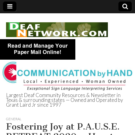
Largest Deaf Community Resources & Newsletter in
Texas & surrounding states — Owned and Operated by
Deaf Network of
Grant Laird Jr since 1997
Texas
GENERAL
Fostering Joy at P.A.U.S.E.