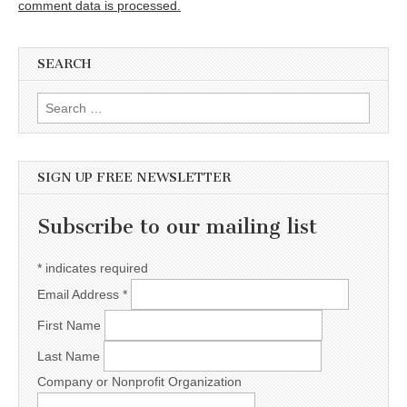
comment data is processed.
SEARCH
Search for:
SIGN UP FREE NEWSLETTER
Subscribe to our mailing list
*
indicates required
Email Address
*
First Name
Last Name
Company or Nonprofit Organization