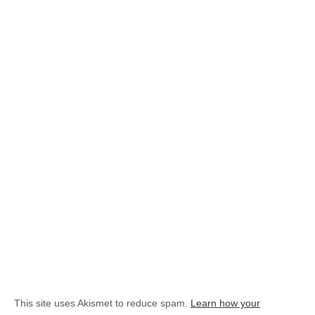
This site uses Akismet to reduce spam.
Learn how your