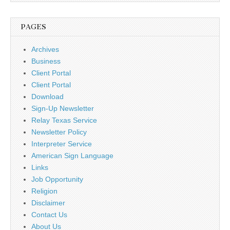
PAGES
Archives
Business
Client Portal
Client Portal
Download
Sign-Up Newsletter
Relay Texas Service
Newsletter Policy
Interpreter Service
American Sign Language
Links
Job Opportunity
Religion
Disclaimer
Contact Us
About Us