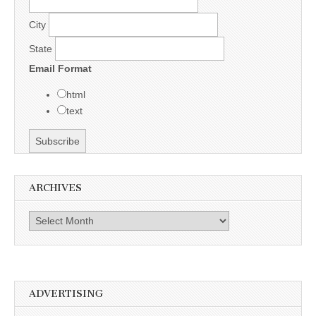
City
State
Email Format
html
text
ARCHIVES
Archives
ADVERTISING