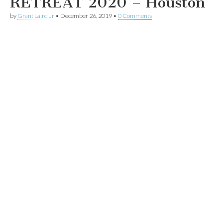
RETREAT 2020 – Houston
by
Grant Laird Jr
•
December 26, 2019
•
0 Comments