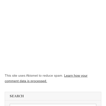
This site uses Akismet to reduce spam.
Learn how your
comment data is processed.
SEARCH