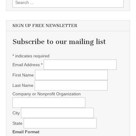
Search for:
SIGN UP FREE NEWSLETTER
Subscribe to our mailing list
*
indicates required
Email Address
*
First Name
Last Name
Company or Nonprofit Organization
City
State
Email Format