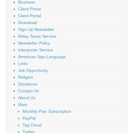
Business
Client Portal
Client Portal
Download
Sign-Up Newsletter
Relay Texas Service
Newsletter Policy
Interpreter Service
American Sign Language
Links
Job Opportunity
Religion
Disclaimer
Contact Us
About Us
Main
Monthly Plan Subscription
PayPal
Tag Cloud
Twitter