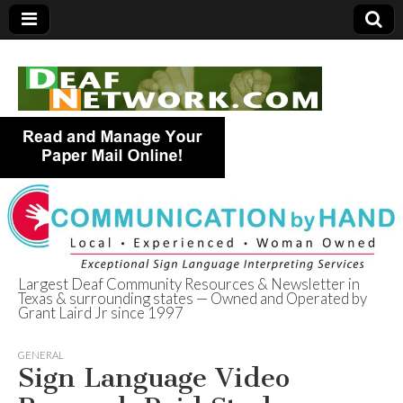
Largest Deaf Community Resources & Newsletter in
Texas & surrounding states — Owned and Operated by
Deaf Network of
Grant Laird Jr since 1997
Texas
GENERAL
Sign Language Video