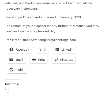
selected, our Production Team will contact them with all the
necessary instructions.
Our study will be closed at the end of January 2020.
I do remain at your disposal for any further information you may
need and wish you a pleasant day.
Email:
recruitmentWM.tampere@lionbridge.com
Facebook
X
LinkedIn
Email
Print
Pinterest
Reddit
Like this:
Loading…