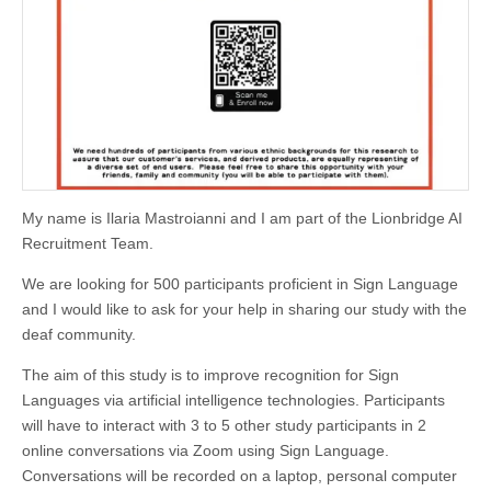
My name is Ilaria Mastroianni and I am part of the Lionbridge AI
Recruitment Team.
We are looking for 500 participants proficient in Sign Language
and I would like to ask for your help in sharing our study with the
deaf community.
The aim of this study is to improve recognition for Sign
Languages via artificial intelligence technologies. Participants
will have to interact with 3 to 5 other study participants in 2
online conversations via Zoom using Sign Language.
Conversations will be recorded on a laptop, personal computer