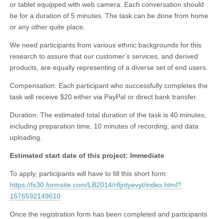
or tablet equipped with web camera. Each conversation should
be for a duration of 5 minutes. The task can be done from home
or any other quite place.
We need participants from various ethnic backgrounds for this
research to assure that our customer’s services, and derived
products, are equally representing of a diverse set of end users.
Compensation: Each participant who successfully completes the
task will receive $20 either via PayPal or direct bank transfer.
Duration: The estimated total duration of the task is 40 minutes,
including preparation time, 10 minutes of recording, and data
uploading.
Estimated start date of this project: Immediate
To apply, participants will have to fill this short form:
https://fs30.formsite.com/LB2014/r8jntyevyt/index.html?
1576592149610
Once the registration form has been completed and participants