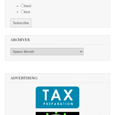
html
text
ARCHIVES
Archives
ADVERTISING