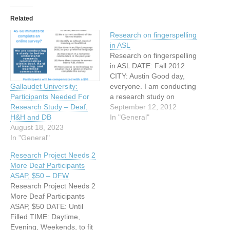
Related
Research on fingerspelling
in ASL
Research on fingerspelling
in ASL DATE: Fall 2012
CITY: Austin Good day,
everyone. I am conducting
Gallaudet University:
a research study on
Participants Needed For
fingerspelling in American
September 12, 2012
Research Study – Deaf,
Sign Language (ASL). I am
In "General"
H&H and DB
now looking for deaf
August 18, 2023
signers to participate in this
In "General"
study. Deaf signers from
Research Project Needs 2
diverse backgrounds who
More Deaf Participants
are aged 18 and above
ASAP, $50 – DFW
are…
Research Project Needs 2
More Deaf Participants
ASAP, $50 DATE: Until
Filled TIME: Daytime,
Evening, Weekends, to fit