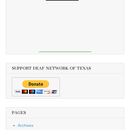
SUPPORT DEAF NETWORK OF TEXAS
PAGES
Archives