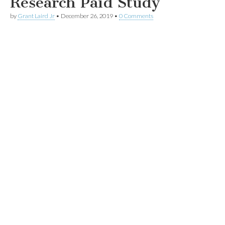
Research Paid Study
by
Grant Laird Jr
•
December 26, 2019
•
0 Comments