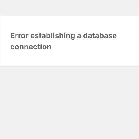
Error establishing a database
connection