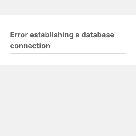
Error establishing a database
connection