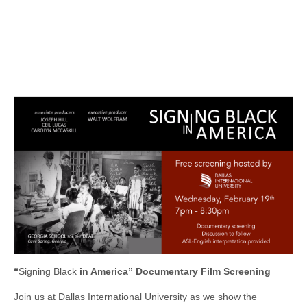
“
Signing Black
in America” Documentary Film Screening
Join us at Dallas International University as we show the