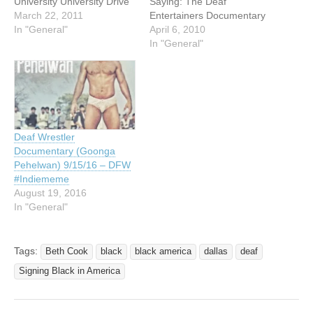
University University Drive
Saying: The Deaf
at Dewey Street Beaumont,
March 22, 2011
Entertainers Documentary
Texas 77705 $11
In "General"
Feature film directed and
April 6, 2010
admission Movie is in
produced by Hilari Scarl If
In "General"
American Sign Language
people can do anything but
with English subtitles Net
hear. But an all deaf rock
proceeds to benefit Signing
band? An international deaf
Cardinals …
comic famous around the
world but unknown to
hearing people?…
Deaf Wrestler
Documentary (Goonga
Pehelwan) 9/15/16 – DFW
#Indiememe
August 19, 2016
In "General"
Tags:
Beth Cook
black
black america
dallas
deaf
Signing Black in America