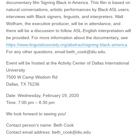
documentary film Signing Black in America. This film is based on
natural conversations, artistic performances by Black ASL users,
interviews with Black signers, linguists, and interpreters. Walt
Wolfram, the executive producer, will be in attendance, and
there will be a discussion to follow. ASL-English interpretation will
be provided. For more information about the documentary, see
https://www.linguisticsociety.org/abstract/signing-black-america
.
For any other questions, email
beth_cook@diu.edu
.
Event will be hosted at the Activity Center of Dallas International
University
7500 W Camp Wisdom Rd
Dallas, TX 75236
Date: Wednesday, February 19, 2020
Time: 7:00 pm – 8:30 pm
We look forward to seeing you!
Contact person’s name: Beth Cook
Contact email address:
beth_cook@diu.edu