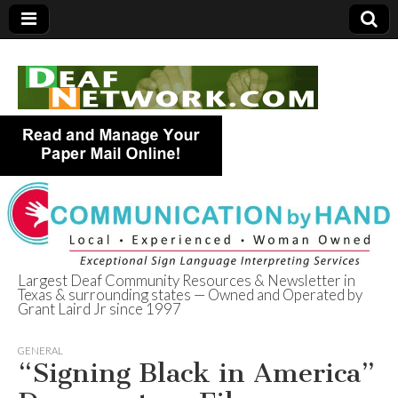
Largest Deaf Community Resources & Newsletter in
Texas & surrounding states — Owned and Operated by
Deaf Network of
Grant Laird Jr since 1997
Texas
GENERAL
“Signing Black in America”