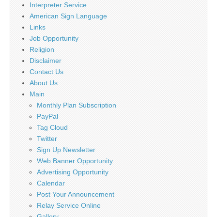
Interpreter Service
American Sign Language
Links
Job Opportunity
Religion
Disclaimer
Contact Us
About Us
Main
Monthly Plan Subscription
PayPal
Tag Cloud
Twitter
Sign Up Newsletter
Web Banner Opportunity
Advertising Opportunity
Calendar
Post Your Announcement
Relay Service Online
Gallery