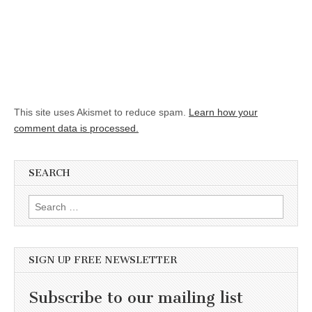
This site uses Akismet to reduce spam.
Learn how your
comment data is processed.
SEARCH
Search for:
SIGN UP FREE NEWSLETTER
Subscribe to our mailing list