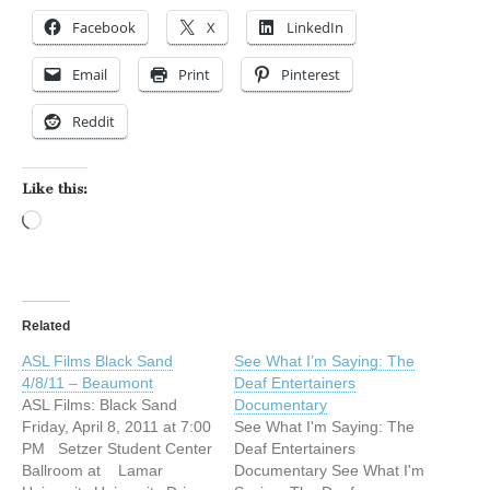
Facebook
X
LinkedIn
Email
Print
Pinterest
Reddit
Like this:
Loading…
Related
ASL Films Black Sand
See What I’m Saying: The
4/8/11 – Beaumont
Deaf Entertainers
ASL Films: Black Sand
Documentary
Friday, April 8, 2011 at 7:00
See What I'm Saying: The
PM Setzer Student Center
Deaf Entertainers
Ballroom at Lamar
Documentary See What I'm