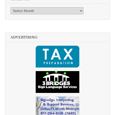
Archives
ADVERTISING