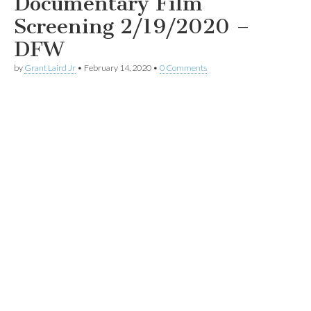
Documentary Film
Screening 2/19/2020 –
DFW
by
Grant Laird Jr
•
February 14, 2020
•
0 Comments