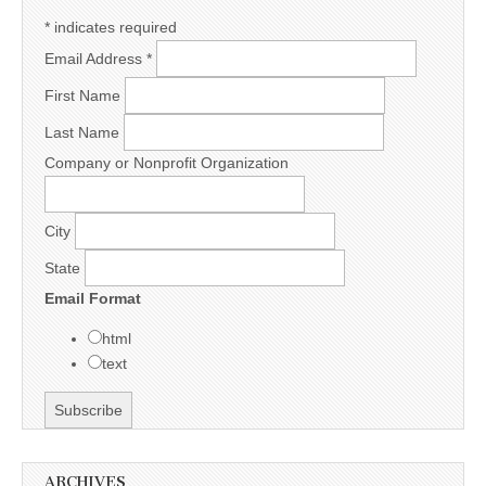
*
indicates required
Email Address
*
First Name
Last Name
Company or Nonprofit Organization
City
State
Email Format
html
text
ARCHIVES