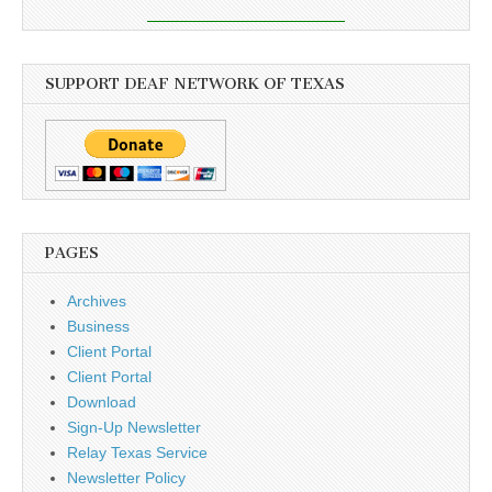
SUPPORT DEAF NETWORK OF TEXAS
PAGES
Archives
Business
Client Portal
Client Portal
Download
Sign-Up Newsletter
Relay Texas Service
Newsletter Policy