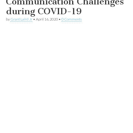
Communication Challenges
during COVID-19
by
Grant Laird Jr
•
April 16, 2020
•
0 Comments