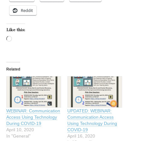
Reddit
Like this:
Loading…
Related
WEBINAR: Communication
UPDATED: WEBINAR:
Access Using Technology
Communication Access
During COVID-19
Using Technology During
April 10, 2020
COVID-19
In "General"
April 16, 2020