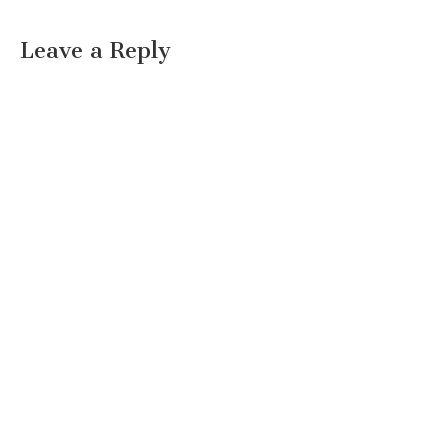
Leave a Reply