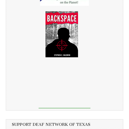
SUPPORT DEAF NETWORK OF TEXAS