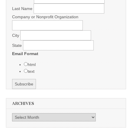
Last Name
Company or Nonprofit Organization
City
State
Email Format
html
text
ARCHIVES
Archives