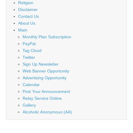
Religion
Disclaimer
Contact Us
About Us
Main
Monthly Plan Subscription
PayPal
Tag Cloud
Twitter
Sign Up Newsletter
Web Banner Opportunity
Advertising Opportunity
Calendar
Post Your Announcement
Relay Service Online
Gallery
Alcoholic Anonymous (AA)