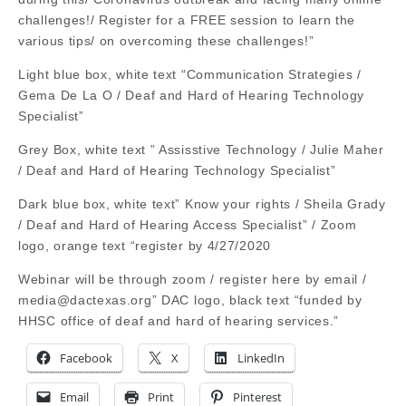
challenges!/ Register for a FREE session to learn the
various tips/ on overcoming these challenges!”
Light blue box, white text “Communication Strategies /
Gema De La O / Deaf and Hard of Hearing Technology
Specialist”
Grey Box, white text ” Assisstive Technology / Julie Maher
/ Deaf and Hard of Hearing Technology Specialist”
Dark blue box, white text” Know your rights / Sheila Grady
/ Deaf and Hard of Hearing Access Specialist” / Zoom
logo, orange text “register by 4/27/2020
Webinar will be through zoom / register here by email /
media@dactexas.org
” DAC logo, black text “funded by
HHSC office of deaf and hard of hearing services.”
Facebook
X
LinkedIn
Email
Print
Pinterest