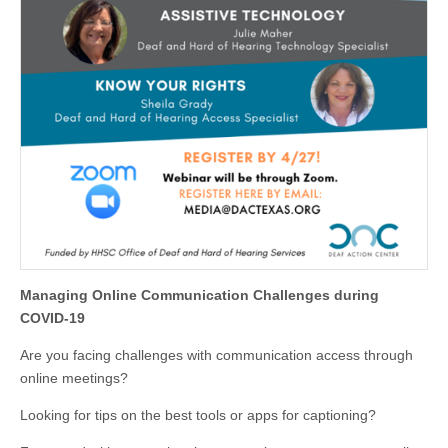
Managing Online Communication Challenges during
COVID-19
Are you facing challenges with communication access through
online meetings?
Looking for tips on the best tools or apps for captioning?