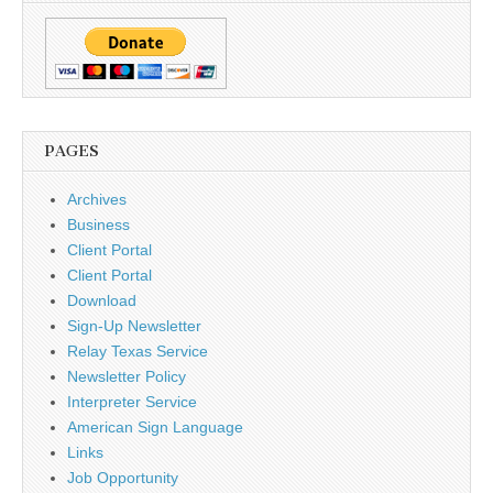
PAGES
Archives
Business
Client Portal
Client Portal
Download
Sign-Up Newsletter
Relay Texas Service
Newsletter Policy
Interpreter Service
American Sign Language
Links
Job Opportunity