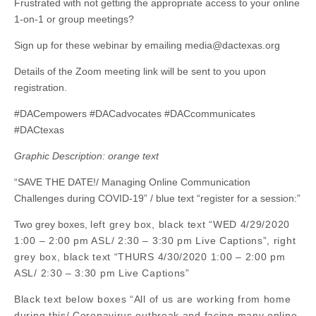
Frustrated with not getting the appropriate access to your online
1-on-1 or group meetings?
Sign up for these webinar by emailing
media@dactexas.org
Details of the Zoom meeting link will be sent to you upon
registration.
#DACempowers #DACadvocates #DACcommunicates
#DACtexas
Graphic Description: orange text
“SAVE THE DATE!/ Managing Online Communication
Challenges during COVID-19” / blue text “register for a session:”
Two grey boxes,
left grey box, black text “WED 4/29/2020
1:00 – 2:00 pm ASL/ 2:30 – 3:30 pm Live Captions”, right
grey box, black text “THURS 4/30/2020 1:00 – 2:00 pm
ASL/ 2:30 – 3:30 pm Live Captions”
Black text below boxes “All of us are working from home
during this/ Coronavirus outbreak and facing many online