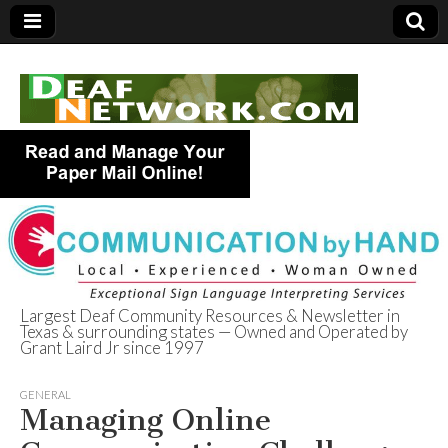
Largest Deaf Community Resources & Newsletter in
Texas & surrounding states — Owned and Operated by
Deaf Network of
Grant Laird Jr since 1997
Texas
GENERAL
Managing Online