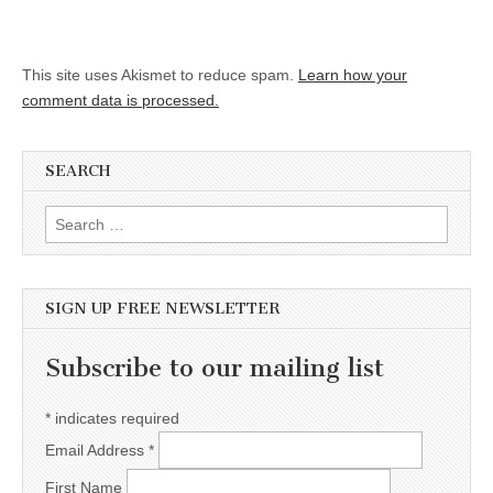
This site uses Akismet to reduce spam.
Learn how your
comment data is processed.
SEARCH
Search for:
SIGN UP FREE NEWSLETTER
Subscribe to our mailing list
*
indicates required
Email Address
*
First Name