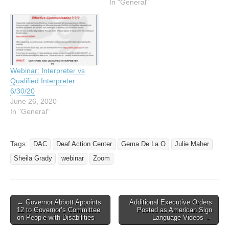
In "General"
Webinar: Interpreter vs
Qualified Interpreter
6/30/20
June 26, 2020
In "General"
Tags:
DAC
Deaf Action Center
Gema De La O
Julie Maher
Sheila Grady
webinar
Zoom
← Governor Abbott Appoints
Additional Executive Orders
Post navigation
12 to Governor’s Committee
Posted as American Sign
on People with Disabilities
Language Videos →