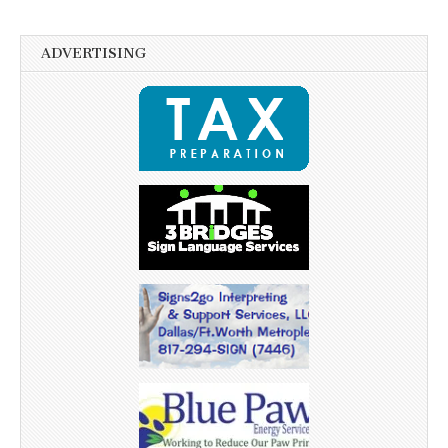
ADVERTISING