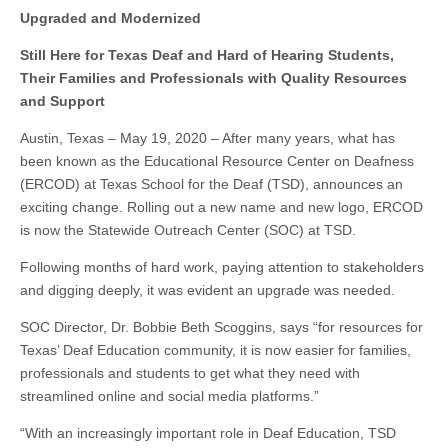
Upgraded and Modernized
Still Here for Texas Deaf and Hard of Hearing Students,
Their Families and Professionals with Quality Resources
and Support
Austin, Texas – May 19, 2020 – After many years, what has
been known as the Educational Resource Center on Deafness
(ERCOD) at Texas School for the Deaf (TSD), announces an
exciting change. Rolling out a new name and new logo, ERCOD
is now the Statewide Outreach Center (SOC) at TSD.
Following months of hard work, paying attention to stakeholders
and digging deeply, it was evident an upgrade was needed.
SOC Director, Dr. Bobbie Beth Scoggins, says “for resources for
Texas’ Deaf Education community, it is now easier for families,
professionals and students to get what they need with
streamlined online and social media platforms.”
“With an increasingly important role in Deaf Education, TSD