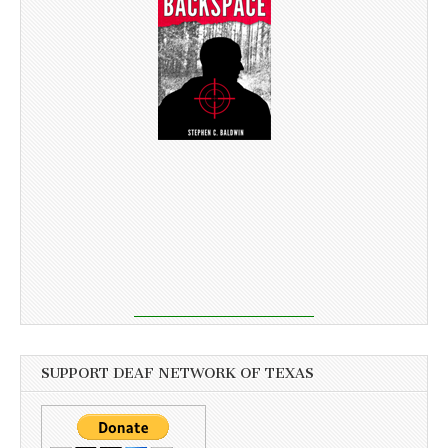
SUPPORT DEAF NETWORK OF TEXAS