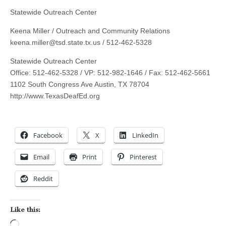
Statewide Outreach Center
Keena Miller / Outreach and Community Relations
keena.miller@tsd.state.tx.us
/ 512-462-5328
Statewide Outreach Center
Office: 512-462-5328 / VP: 512-982-1646 / Fax: 512-462-5661
1102 South Congress Ave Austin, TX 78704
http://www.TexasDeafEd.org
Facebook
X
LinkedIn
Email
Print
Pinterest
Reddit
Like this:
Loading…