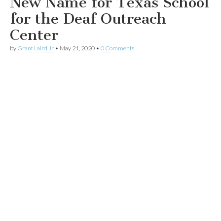
New Name for Texas School
for the Deaf Outreach
Center
by
Grant Laird Jr
•
May 21, 2020
•
0 Comments