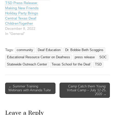
TSD Press Release:
Deafness (ERCOD) at
Making New Friends
Texas School for the…
Holiday Party Brings
Central Texas Deaf
ChildrenTogether
December 8, 2022
In "General"
Tags:
community
Deaf Education
Dr. Bobbie Beth Scoggins
Educational Resource Center on Deafness
press release
SOC
Statewide Outreach Center
Texas School for the Deaf
TSD
← Summer Training
Camp Catch them Young:
Post navigation
Webinars with Amanda Tuite
Virtual Camp – July 12-25,
2020 →
Leave a Reply