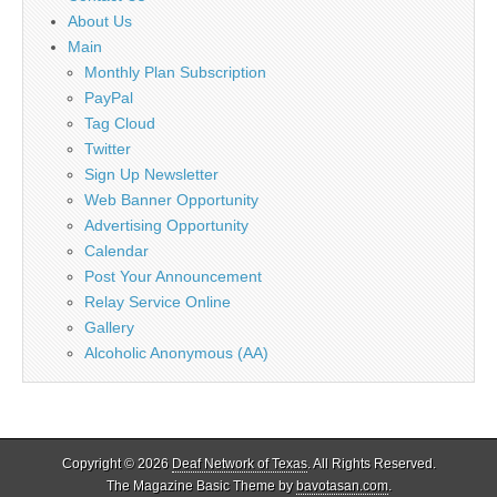
About Us
Main
Monthly Plan Subscription
PayPal
Tag Cloud
Twitter
Sign Up Newsletter
Web Banner Opportunity
Advertising Opportunity
Calendar
Post Your Announcement
Relay Service Online
Gallery
Alcoholic Anonymous (AA)
Copyright © 2026
Deaf Network of Texas
. All Rights Reserved.
The Magazine Basic Theme by
bavotasan.com
.