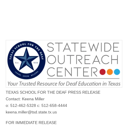
TEXAS SCHOOL FOR THE DEAF PRESS RELEASE
Contact: Keena Miller
o: 512-462-5328 c: 512-658-4444
keena.miller@tsd.state.tx.us
FOR IMMEDIATE RELEASE