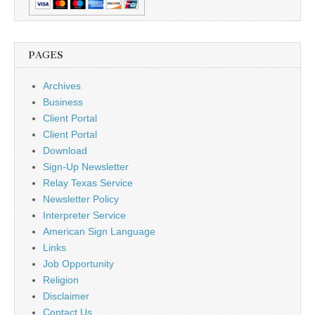
PAGES
Archives
Business
Client Portal
Client Portal
Download
Sign-Up Newsletter
Relay Texas Service
Newsletter Policy
Interpreter Service
American Sign Language
Links
Job Opportunity
Religion
Disclaimer
Contact Us