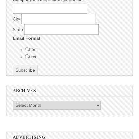
City
State
Email Format
html
text
ARCHIVES
Archives
ADVERTISING