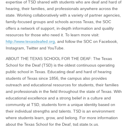
expertise of TSD shared with students who are deaf and hard of
hearing, their families, and professionals anywhere across the
state. Working collaboratively with a variety of partner agencies,
family-focused groups and schools across Texas, the SOC
offers a network of support, in-depth information and quality
resources for those who need it. To learn more visit:
http://www.texasdeafed.org
, and follow the SOC on Facebook,
Instagram, Twitter and YouTube.
ABOUT THE TEXAS SCHOOL FOR THE DEAF: The Texas
School for the Deaf (TSD) is the oldest continuous operating
public school in Texas. Educating deaf and hard of hearing
students of Texas since 1856, the campus also provides
outreach and educational resources for students, their families
and professionals in the field throughout the state of Texas. With
educational excellence and a strong belief in a culture and
community at TSD, students form a unique identity based on
their individual strengths and talents. TSD is an environment
where students learn, grow, and belong. For more information
about the Texas School for the Deaf, tsd.state.tx.us.