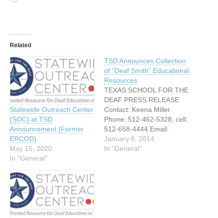
Related
TSD Announces Collection
of “Deaf Smith” Educational
Resources
TEXAS SCHOOL FOR THE
DEAF PRESS RELEASE
Contact: Keena Miller
Statewide Outreach Center
Phone: 512-462-5328, cell:
(SOC) at TSD
512-658-4444 Email:
Announcement (Former
Keena.miller@tsd.state.tx.u
January 8, 2014
ERCOD)
s FOR IMMEDIATE
In "General"
May 15, 2020
RELEASE Texas School for
In "General"
the Deaf Announces
Collection of “Deaf Smith”
Educational Resources
Austin, Texas – January 6,
2014 – The Educational
Resource Center on