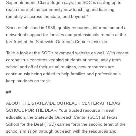
Superintendent, Claire Bugen says, the SOC is scaling up to
reach more of the community now teaching and learning
remotely all across the state, and beyond.”
Since established in 1989, quality resources, information and a
network of support for families and professionals remain at the
forefront of the Statewide Outreach Center’s mission.
Take a look at the SOC’s revamped website as well. With recent
coronavirus concerns keeping students at home, away from
school and off of their usual routines, new resources are
continuously being added to help families and professionals
keep students on track.
##
ABOUT THE STATEWIDE OUTREACH CENTER AT TEXAS
SCHOOL FOR THE DEAF: Your trusted resource in deaf
education, the Statewide Outreach Center (SOC) at Texas
School for the Deaf (TSD) carries forth the second tenet of the
school’s mission through outreach with the resources and