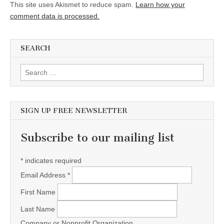
This site uses Akismet to reduce spam.
Learn how your
comment data is processed.
SEARCH
Search for:
SIGN UP FREE NEWSLETTER
Subscribe to our mailing list
*
indicates required
Email Address
*
First Name
Last Name
Company or Nonprofit Organization