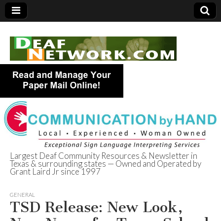
Largest Deaf Community Resources & Newsletter in
Texas & surrounding states — Owned and Operated by
Deaf Network of
Grant Laird Jr since 1997
Texas
GENERAL
TSD Release: New Look,