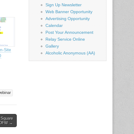
Sign Up Newsletter
Web Banner Opportunity
Advertising Opportunity
Calendar
Post Your Announcement
Relay Service Online
Gallery
n-Site
Alcoholic Anonymous (AA)
0
ebinar
e Square
– DFW →