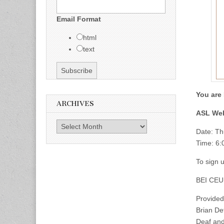
Email Format
html
text
You are 
ARCHIVES
ASL Web
Archives
Date: Th
Time: 6
To sign u
BEI CEU
Provided
Brian De
Deaf and