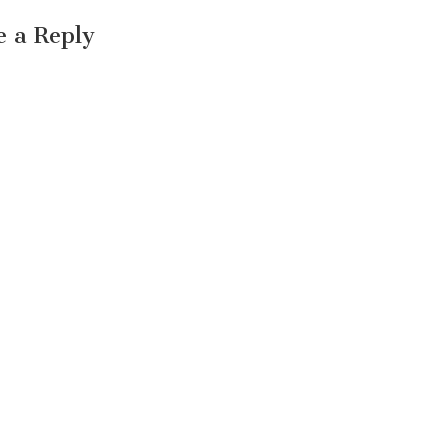
e a Reply