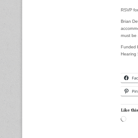
RSVP f
Brian De
accommod
must be 
Funded b
Hearing
Fa
Pin
Like this
Load