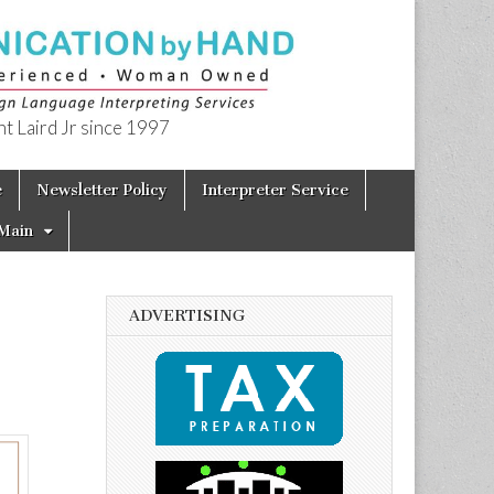
t Laird Jr since 1997
e
Newsletter Policy
Interpreter Service
Main
ADVERTISING