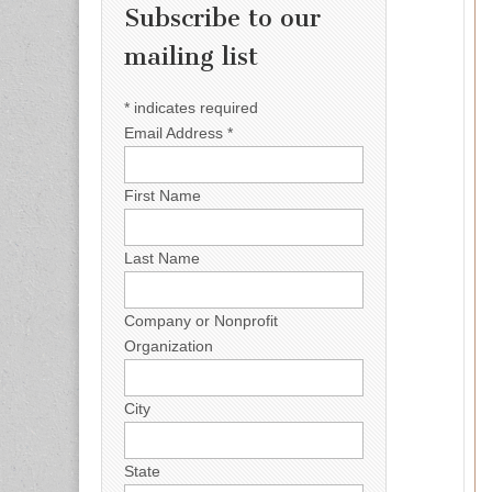
Subscribe to our
mailing list
*
indicates required
Email Address
*
First Name
Last Name
Company or Nonprofit
Organization
City
State