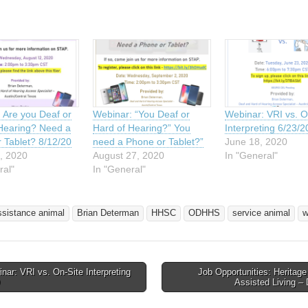
 Are you Deaf or
Webinar: “You Deaf or
Webinar: VRI vs. O
Hearing? Need a
Hard of Hearing?” You
Interpreting 6/23/2
 Tablet? 8/12/20
need a Phone or Tablet?”
June 18, 2020
, 2020
August 27, 2020
In "General"
ral"
In "General"
ssistance animal
Brian Determan
HHSC
ODHHS
service animal
w
ar: VRI vs. On-Site Interpreting
Job Opportunities: Heritag
avigation
Assisted Living 