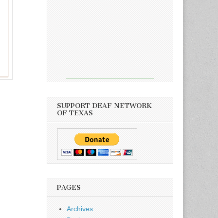
SUPPORT DEAF NETWORK
OF TEXAS
PAGES
Archives