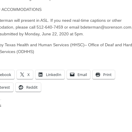
or ACCOMMODATIONS
terman will present in ASL. If you need real-time captions or other
ation, please call 512-640-7459 or email
bdeterman@sorenson.com
submitted by Monday, June 22, 2020 at 5pm.
y Texas Health and Human Services (HHSC)– Office of Deaf and Hard
 Services (ODHHS)
cebook
X
LinkedIn
Email
Print
terest
Reddit
:
ing…