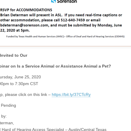
Invited to Our
inar on Is a Service Animal or Assistance Animal a Pet?
ursday, June 25, 2020
:00pm to 7:30pm CST
p, please click on this link –
https://bit.ly/37CTcRy
 Pending
 by:
terman,
 Hard of Hearing Access Specialist – Austin/Central Texas