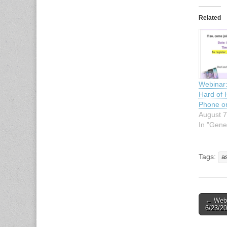
Related
Webinar:
Hard of 
Phone or
August 7
In "Gene
Tags:
a
← Webin
Post n
6/23/20