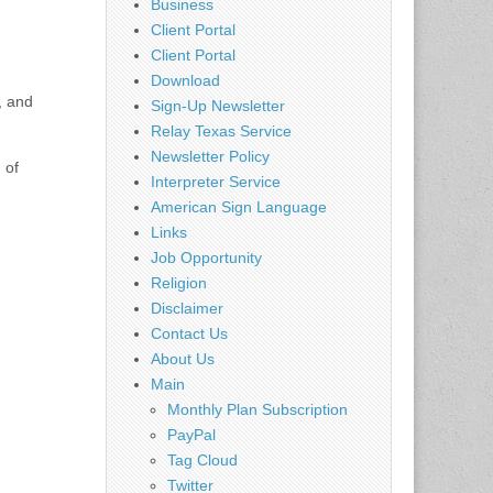
Business
Client Portal
Client Portal
Download
, and
Sign-Up Newsletter
Relay Texas Service
Newsletter Policy
 of
Interpreter Service
American Sign Language
Links
Job Opportunity
Religion
Disclaimer
Contact Us
About Us
Main
Monthly Plan Subscription
PayPal
Tag Cloud
Twitter