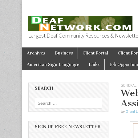
Largest Deaf Community Resources & Newsletter 
Deaf Network 
Skip to content
Archives
Business
Client Portal
Client Por
Main menu
American Sign Language
Links
Job Opportuni
GENERAL
SEARCH
Web
Ass
Search for:
by
Grant L
SIGN UP FREE NEWSLETTER