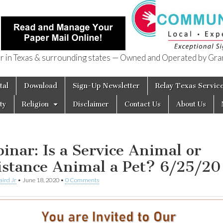
in Texas & surrounding states — Owned and Operated by Gran
of Texas
tal
Download
Sign-Up Newsletter
Relay Texas Servic
ty
Religion
Disclaimer
Contact Us
About Us
inar: Is a Service Animal or
istance Animal a Pet? 6/25/20
aird Jr
•
June 18, 2020
•
0 Comments