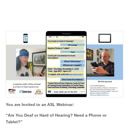
You are Invited to an ASL Webinar:
“Are You Deaf or Hard of Hearing? Need a Phone or
Tablet?”