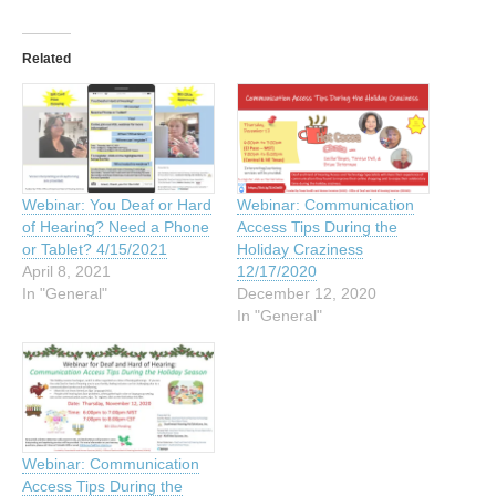
Related
Webinar: You Deaf or Hard
Webinar: Communication
of Hearing? Need a Phone
Access Tips During the
or Tablet? 4/15/2021
Holiday Craziness
April 8, 2021
12/17/2020
In "General"
December 12, 2020
In "General"
Webinar: Communication
Access Tips During the