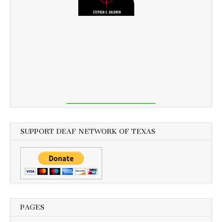
SUPPORT DEAF NETWORK OF TEXAS
PAGES