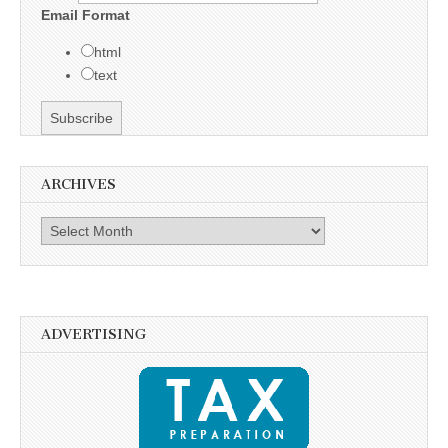
Email Format
html
text
ARCHIVES
Archives
ADVERTISING