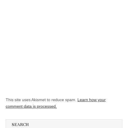
This site uses Akismet to reduce spam.
Learn how your
comment data is processed.
SEARCH