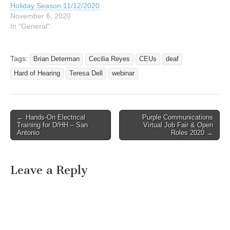
Holiday Season 11/12/2020
November 6, 2020
In "General"
Tags:
Brian Determan
Cecilia Reyes
CEUs
deaf
Hard of Hearing
Teresa Dell
webinar
← Hands-On Electrical
Purple Communications
Post navigation
Training for D/HH – San
Virtual Job Fair & Open
Antonio
Roles 2020 →
Leave a Reply