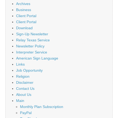
Archives
Business
Client Portal
Client Portal
Download
Sign-Up Newsletter
Relay Texas Service
Newsletter Policy
Interpreter Service
American Sign Language
Links
Job Opportunity
Religion
Disclaimer
Contact Us
About Us
Main
Monthly Plan Subscription
PayPal