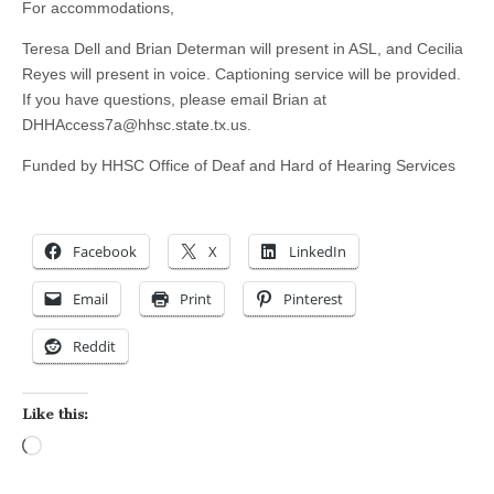
For accommodations,
Teresa Dell and Brian Determan will present in ASL, and Cecilia
Reyes will present in voice. Captioning service will be provided.
If you have questions, please email Brian at
DHHAccess7a@hhsc.state.tx.us
.
Funded by HHSC Office of Deaf and Hard of Hearing Services
Facebook
X
LinkedIn
Email
Print
Pinterest
Reddit
Like this:
Loading…