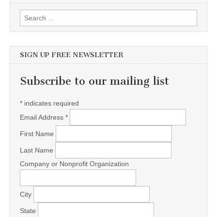
Search for:
SIGN UP FREE NEWSLETTER
Subscribe to our mailing list
*
indicates required
Email Address
*
First Name
Last Name
Company or Nonprofit Organization
City
State