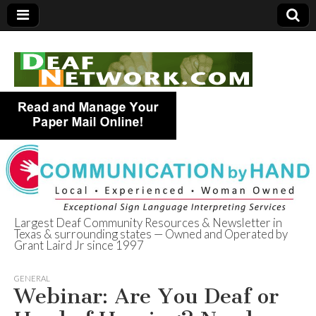
Largest Deaf Community Resources & Newsletter in
Texas & surrounding states — Owned and Operated by
Deaf Network of
Grant Laird Jr since 1997
Texas
GENERAL
Webinar: Are You Deaf or