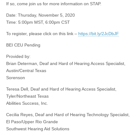
If so, come join us for more information on STAP.
Date: Thursday, November 5, 2020
Time: 5:00pm MST, 6:00pm CST
To register, please click on this link –
https://bit.ly/2JcDbJF
BEI CEU Pending
Provided by:
Brian Determan, Deaf and Hard of Hearing Access Specialist,
Austin/Central Texas
Sorenson
Teresa Dell, Deaf and Hard of Hearing Access Specialist,
Tyler/Northeast Texas
Abilities Success, Inc.
Cecilia Reyes, Deaf and Hard of Hearing Technology Specialist,
El Paso/Upper Rio Grande
Southwest Hearing Aid Solutions