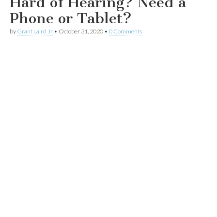
Hard of Hearing? Need a
Phone or Tablet?
by
Grant Laird Jr
•
October 31, 2020
•
0 Comments