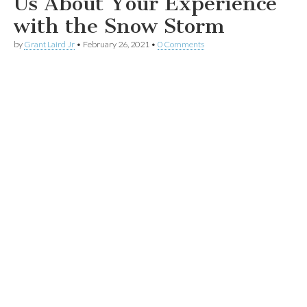
Us About Your Experience
with the Snow Storm
by
Grant Laird Jr
•
February 26, 2021
•
0 Comments