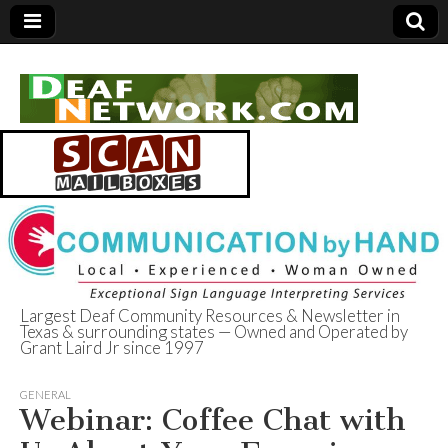
Largest Deaf Community Resources & Newsletter in
Texas & surrounding states — Owned and Operated by
Deaf Network of
Grant Laird Jr since 1997
Texas
GENERAL
Webinar: Coffee Chat with