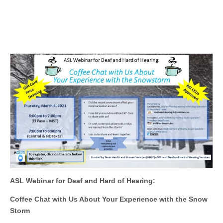
ASL Webinar for Deaf and Hard of Hearing:
Coffee Chat with Us About Your Experience with the Snow
Storm