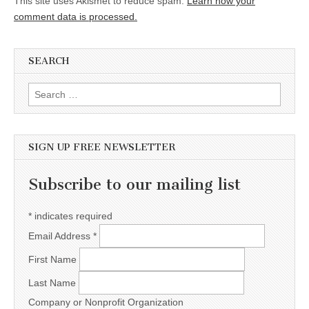
This site uses Akismet to reduce spam.
Learn how your
comment data is processed.
SEARCH
Search for:
SIGN UP FREE NEWSLETTER
Subscribe to our mailing list
*
indicates required
Email Address
*
First Name
Last Name
Company or Nonprofit Organization