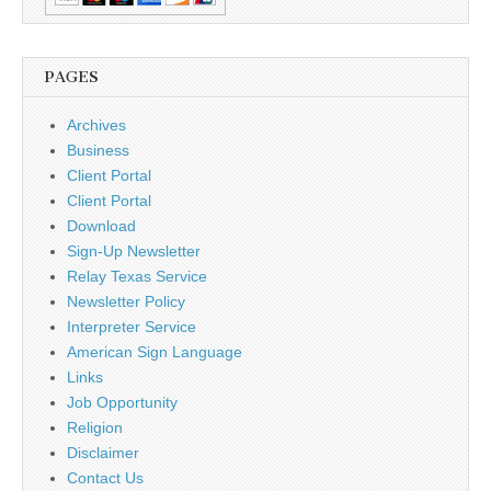
PAGES
Archives
Business
Client Portal
Client Portal
Download
Sign-Up Newsletter
Relay Texas Service
Newsletter Policy
Interpreter Service
American Sign Language
Links
Job Opportunity
Religion
Disclaimer
Contact Us