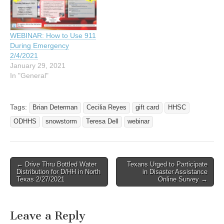
WEBINAR: How to Use 911
During Emergency
2/4/2021
January 29, 2021
In "General"
Tags:
Brian Determan
Cecilia Reyes
gift card
HHSC
ODHHS
snowstorm
Teresa Dell
webinar
← Drive Thru Bottled Water
Texans Urged to Participate
Post navigation
Distribution for D/HH in North
in Disaster Assistance
Texas 2/27/2021
Online Survey →
Leave a Reply