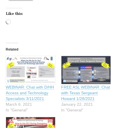
Like this:
Loading…
Related
WEBINAR: Chat with D/HH
FREE ASL WEBINAR: Chat
Access and Technology
with Texas Sergeant
Specialists 3/11/2021
Howard 1/28/2021
March 6, 2021
January 22, 2021
In "General"
In "General"