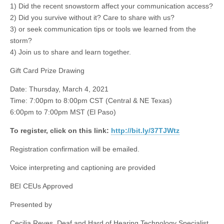
1) Did the recent snowstorm affect your communication access?
2) Did you survive without it? Care to share with us?
3) or seek communication tips or tools we learned from the
storm?
4) Join us to share and learn together.
Gift Card Prize Drawing
Date: Thursday, March 4, 2021
Time: 7:00pm to 8:00pm CST (Central & NE Texas)
6:00pm to 7:00pm MST (El Paso)
To register, click on this link:
http://bit.ly/37TJWtz
Registration confirmation will be emailed.
Voice interpreting and captioning are provided
BEI CEUs Approved
Presented by
Cecilia Reyes, Deaf and Hard of Hearing Technology Specialist