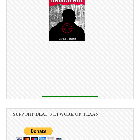
SUPPORT DEAF NETWORK OF TEXAS