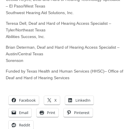
– El Paso/West Texas
Southwest Hearing Aid Solutions, Inc.
Teresa Dell, Deaf and Hard of Hearing Access Specialist –
Tyler/Northeast Texas
Abilities Success, Inc.
Brian Determan, Deaf and Hard of Hearing Access Specialist –
Austin/Central Texas
Sorenson
Funded by Texas Health and Human Services (HHSC)– Office of
Deaf and Hard of Hearing Services
Facebook
X
LinkedIn
Email
Print
Pinterest
Reddit