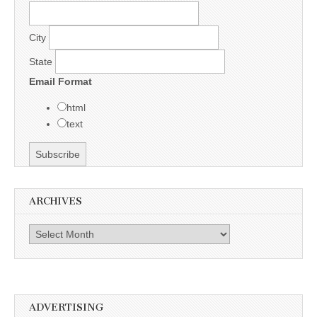
City
State
Email Format
html
text
ARCHIVES
Archives
ADVERTISING