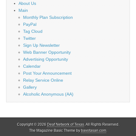
About Us
Main
Monthly Plan Subscription
PayPal
Tag Cloud
Twitter
Sign Up Newsletter
Web Banner Opportunity
Advertising Opportunity
Calendar
Post Your Announcement
Relay Service Online
Gallery
Alcoholic Anonymous (AA)
Copyright © 2026
Deaf Network of Texas
. All Rights Reserved.
The Magazine Basic Theme by
bavotasan.com
.