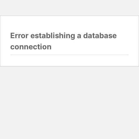
Error establishing a database
connection