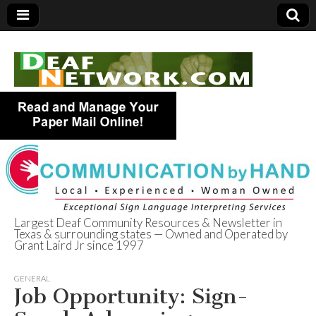
Largest Deaf Community Resources & Newsletter in
Texas & surrounding states — Owned and Operated by
Deaf Network of
Grant Laird Jr since 1997
Texas
GENERAL
Job Opportunity: Sign-