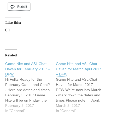
Reddit
Like this:
Loading…
Related
Game Nite and ASL Chat
Game Nite and ASL Chat
Haven for February 2017 –
Haven for March/April 2017
DFW
– DFW
Hi Folks Ready for the
Game Nite and ASL Chat
February Game and Chat?
Haven for March 2017 –
- Here are dates and times
DFW We’re now into March
February 3, 2017 Game
- mark down the dates and
Nite will be on Friday, the
times Please note; In April,
3rd; 7 pm- at the NLDF
February 2, 2017
we will meet the 4th
March 2, 2017
church - New Life Deaf
In "General"
Saturday, April 22, 2017
In "General"
Fellowship church
instead of the last