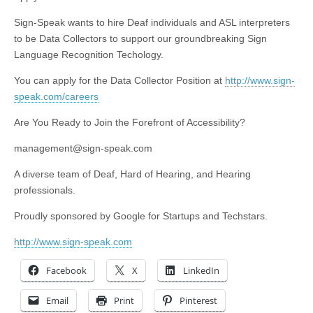
Sign-Speak wants to hire Deaf individuals and ASL interpreters
to be Data Collectors to support our groundbreaking Sign
Language Recognition Techology.
You can apply for the Data Collector Position at
http://www.sign-
speak.com/careers
Are You Ready to Join the Forefront of Accessibility?
management@sign-speak.com
A diverse team of Deaf, Hard of Hearing, and Hearing
professionals.
Proudly sponsored by Google for Startups and Techstars.
http://www.sign-speak.com
Facebook
X
LinkedIn
Email
Print
Pinterest