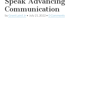
Speak Advancing
Communication
by
Grant Laird Jr
•
July 21, 2022
•
0 Comments