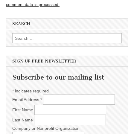
comment data is processed.
SEARCH
Search for:
SIGN UP FREE NEWSLETTER
Subscribe to our mailing list
*
indicates required
Email Address
*
First Name
Last Name
Company or Nonprofit Organization