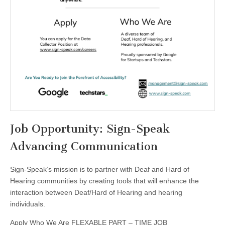
Job Opportunity: Sign-Speak
Advancing Communication
Sign-Speak’s mission is to partner with Deaf and Hard of
Hearing communities by creating tools that will enhance the
interaction between Deaf/Hard of Hearing and hearing
individuals.
Apply Who We Are FLEXABLE PART – TIME JOB