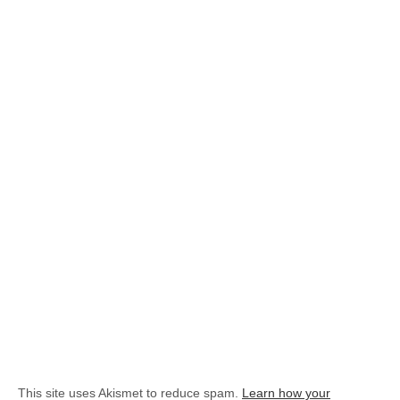
This site uses Akismet to reduce spam.
Learn how your