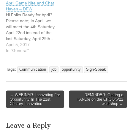
April Game Nite and Chat
http://www.nldeaf.com
Saturday, April 29, 2017
Haven – DFW
Everyone. Please bring a
March 2017 Game Nite will
Hi Folks Ready for April?
liter of soda and a snack
be on…
Please note; In April, we
for…
will meet the 4th Saturday,
April 22nd instead of the
last Saturday, April 29th -
See details re: May below
April 5, 2017
April 2017 Game Nite will
In "General"
be on Friday, the 7th; 7
pm- at the NLDF church,
New Life Deaf Fellowship…
Tags:
Communication
job
opportunity
Sign-Speak
← WEBINAR: Innovating For
REMINDER: Getting a
Post navigation
Opportunity In The 21st
HANDle on the CPC 8/6/22
Century Innovation
workshop →
Leave a Reply