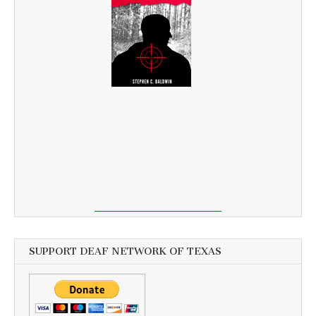
SUPPORT DEAF NETWORK OF TEXAS