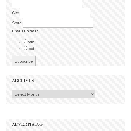
City
State
Email Format
html
text
ARCHIVES
Archives
ADVERTISING