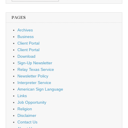
PAGES
Archives
Business
Client Portal
Client Portal
Download
Sign-Up Newsletter
Relay Texas Service
Newsletter Policy
Interpreter Service
American Sign Language
Links
Job Opportunity
Religion
Disclaimer
Contact Us